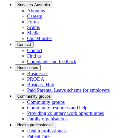
Services Australia
About us
Careers
Forms
Scams
Media
Our Minister
Contact
Contact
Find us
Complaints and feedback
Businesses
Businesses
PRODA
Business Hub
Paid Parental Leave scheme for employers
Community groups
Community groups
Community resources and help
Providing voluntary work opportunities
Family organisations
Health professionals
Health professionals
Patient care