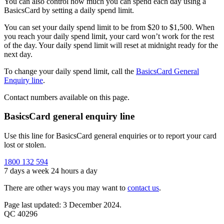
You can also control how much you can spend each day using a
BasicsCard by setting a daily spend limit.
You can set your daily spend limit to be from $20 to $1,500. When
you reach your daily spend limit, your card won’t work for the rest
of the day. Your daily spend limit will reset at midnight ready for the
next day.
To change your daily spend limit, call the
BasicsCard General
Enquiry line
.
Contact numbers available on this page.
BasicsCard general enquiry line
Use this line for BasicsCard general enquiries or to report your card
lost or stolen.
1800 132 594
7 days a week 24 hours a day
There are other ways you may want to
contact us
.
Page last updated: 3 December 2024.
QC 40296