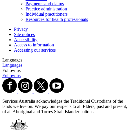
Payments and claims
Practice administration
Individual practitioners
Resources for health professionals
Privacy
Site notices
Accessibility
Access to information
Accessing our services
Languages
Languages
Follow us
Follow us
Services Australia acknowledges the Traditional Custodians of the
lands we live on. We pay our respects to all Elders, past and present,
of all Aboriginal and Torres Strait Islander nations.