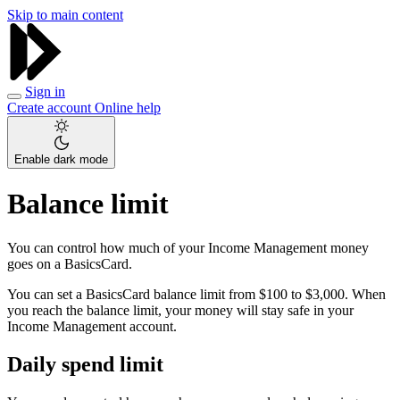
Skip to main content
Sign in
Create account
Online help
Enable dark mode
Balance limit
You can control how much of your Income Management money
goes on a BasicsCard.
You can set a BasicsCard balance limit from $100 to $3,000. When
you reach the balance limit, your money will stay safe in your
Income Management account.
Daily spend limit