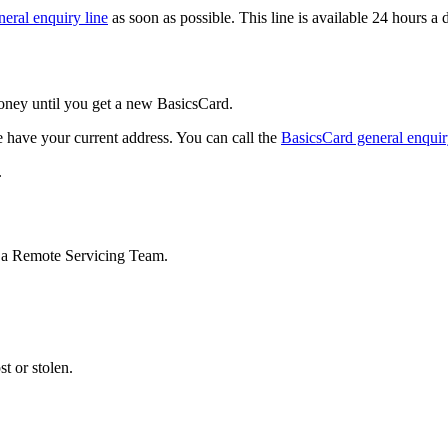
eral enquiry line
as soon as possible. This line is available 24 hours a
oney until you get a new BasicsCard.
 have your current address. You can call the
BasicsCard general enquir
.
to a Remote Servicing Team.
st or stolen.