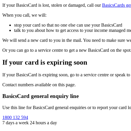
If your BasicsCard is lost, stolen or damaged, call our
BasicsCards gen
When you call, we will:
stop your card so that no one else can use your BasicsCard
talk to you about how to get access to your income managed m
We will send a new card to you in the mail. You need to make sure we
Or you can go to a service centre to get a new BasicsCard on the spot
If your card is expiring soon
If your BasicsCard is expiring soon, go to a service centre or speak 
Contact numbers available on this page.
BasicsCard general enquiry line
Use this line for BasicsCard general enquiries or to report your card lo
1800 132 594
7 days a week 24 hours a day