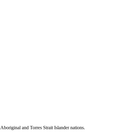
 Aboriginal and Torres Strait Islander nations.