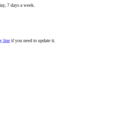
 day, 7 days a week.
y line
if you need to update it.