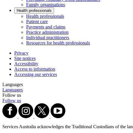
Family organisations
Health professionals
Health professionals
Patient care
Payments and claims
Practice administration
Individual practitioners
Resources for health professionals
Privacy
Site notices
Accessibility
Access to information
Accessing our services
Languages
Languages
Follow us
Follow us
Services Australia acknowledges the Traditional Custodians of the lands