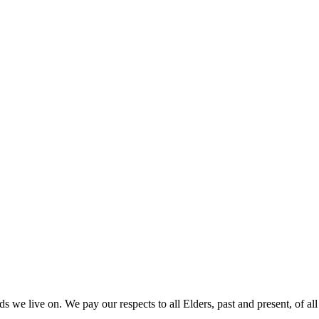
 we live on. We pay our respects to all Elders, past and present, of all