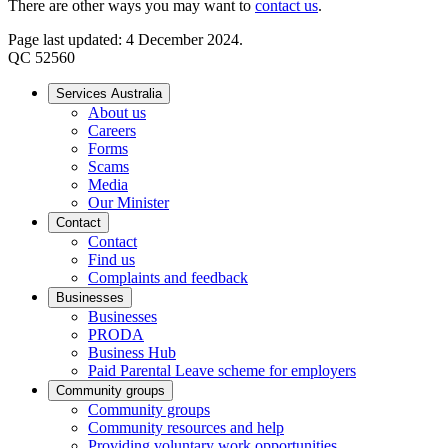
There are other ways you may want to
contact us
.
Page last updated: 4 December 2024.
QC 52560
Services Australia
About us
Careers
Forms
Scams
Media
Our Minister
Contact
Contact
Find us
Complaints and feedback
Businesses
Businesses
PRODA
Business Hub
Paid Parental Leave scheme for employers
Community groups
Community groups
Community resources and help
Providing voluntary work opportunities