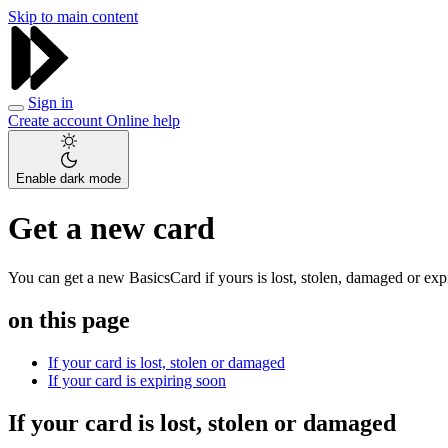
Skip to main content
Sign in
Create account
Online help
Enable dark mode
Get a new card
You can get a new BasicsCard if yours is lost, stolen, damaged or exp
on this page
If your card is lost, stolen or damaged
If your card is expiring soon
If your card is lost, stolen or damaged