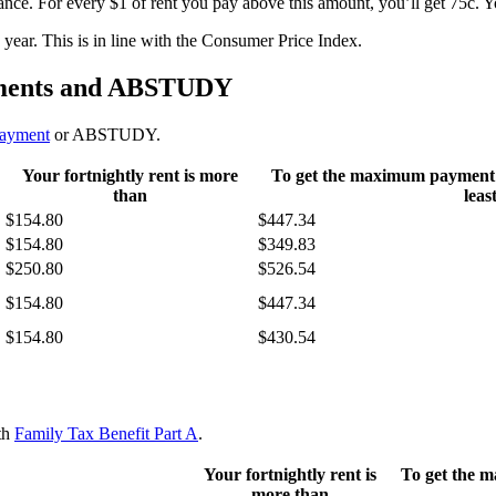
ance. For every $1 of rent you pay above this amount, you’ll get 75c.
ear. This is in line with the Consumer Price Index.
ayments and ABSTUDY
payment
or ABSTUDY.
Your fortnightly rent is more
To get the maximum payment yo
than
leas
$154.80
$447.34
$154.80
$349.83
$250.80
$526.54
$154.80
$447.34
$154.80
$430.54
ith
Family Tax Benefit Part A
.
Your fortnightly rent is
To get the 
more than