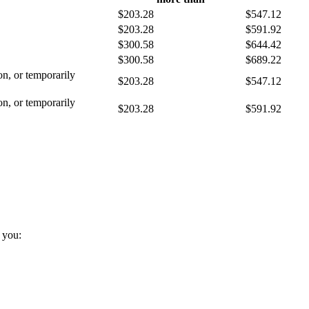
$203.28
$547.12
$203.28
$591.92
$300.58
$644.42
$300.58
$689.22
son, or temporarily
$203.28
$547.12
son, or temporarily
$203.28
$591.92
d you: