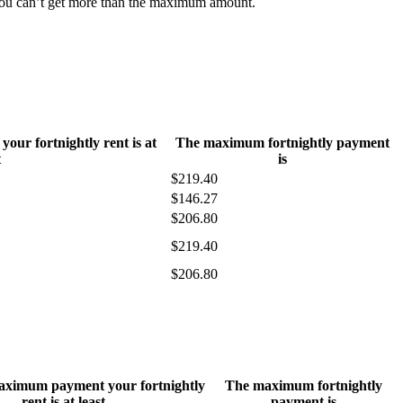
 You can’t get more than the maximum amount.
ur fortnightly rent is at
The maximum fortnightly payment
t
is
$219.40
$146.27
$206.80
$219.40
$206.80
maximum payment your fortnightly
The maximum fortnightly
rent is at least
payment is