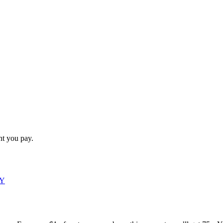
t you pay.
DY