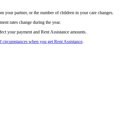
m your partner, or the number of children in your care changes.
ment rates change during the year.
fect your payment and Rent Assistance amounts.
f circumstances when you get Rent Assistance
.