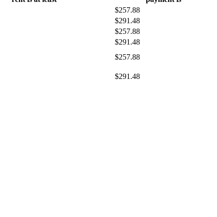
$257.88
$291.48
$257.88
$291.48
$257.88
$291.48