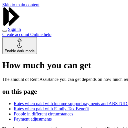
Skip to main content
Sign in
Create account
Online help
Enable dark mode
How much you can get
The amount of Rent Assistance you can get depends on how much ren
on this page
Rates when paid with income support payments and ABSTU
Rates when paid with Family Tax Benefit
People in different circumstances
Payment adjustments