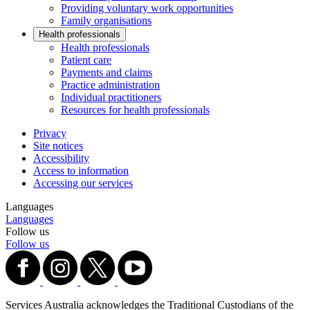
Providing voluntary work opportunities
Family organisations
Health professionals
Health professionals
Patient care
Payments and claims
Practice administration
Individual practitioners
Resources for health professionals
Privacy
Site notices
Accessibility
Access to information
Accessing our services
Languages
Languages
Follow us
Follow us
Services Australia acknowledges the Traditional Custodians of the