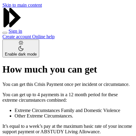
Skip to main content
Sign in
Create account
Online help
Enable dark mode
How much you can get
You can get this Crisis Payment once per incident or circumstance.
You can get up to 4 payments in a 12 month period for these
extreme circumstances combined:
Extreme Circumstances Family and Domestic Violence
Other Extreme Circumstances.
It’s equal to a week’s pay at the maximum basic rate of your income
support payment or ABSTUDY Living Allowance.