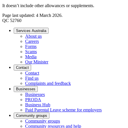
It doesn’t include other allowances or supplements.
Page last updated: 4 March 2026.
QC 52760
Services Australia
About us
Careers
Forms
Scams
Media
Our Minister
Contact
Contact
Find us
Complaints and feedback
Businesses
Businesses
PRODA
Business Hub
Paid Parental Leave scheme for employers
Community groups
Community groups
Community resources and help