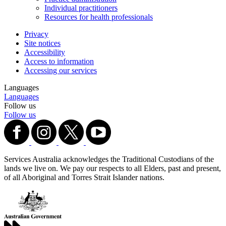
Individual practitioners
Resources for health professionals
Privacy
Site notices
Accessibility
Access to information
Accessing our services
Languages
Languages
Follow us
Follow us
Services Australia acknowledges the Traditional Custodians of the
lands we live on. We pay our respects to all Elders, past and present,
of all Aboriginal and Torres Strait Islander nations.