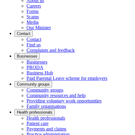
About us
Careers
Forms
Scams
Media
Our Minister
Contact
Contact
Find us
Complaints and feedback
Businesses
Businesses
PRODA
Business Hub
Paid Parental Leave scheme for employers
Community groups
Community groups
Community resources and help
Providing voluntary work opportunities
Family organisations
Health professionals
Health professionals
Patient care
Payments and claims
Practice administration