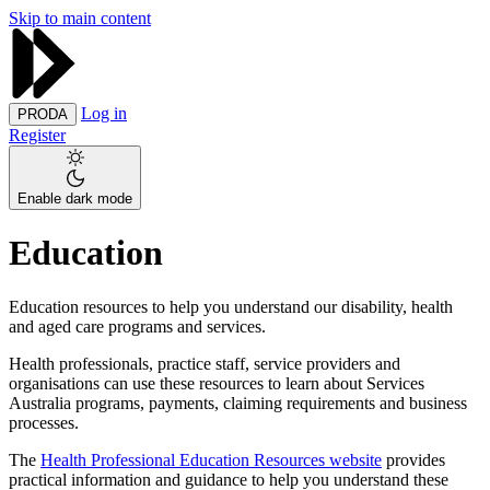
Skip to main content
Log in
PRODA
Register
Enable dark mode
Education
Education resources to help you understand our disability, health
and aged care programs and services.
Health professionals, practice staff, service providers and
organisations can use these resources to learn about Services
Australia programs, payments, claiming requirements and business
processes.
The
Health Professional Education Resources website
provides
practical information and guidance to help you understand these