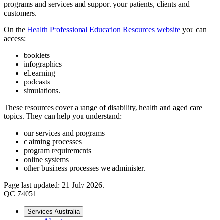
programs and services and support your patients, clients and
customers.
On the
Health Professional Education Resources website
you can
access:
booklets
infographics
eLearning
podcasts
simulations.
These resources cover a range of disability, health and aged care
topics. They can help you understand:
our services and programs
claiming processes
program requirements
online systems
other business processes we administer.
Page last updated: 21 July 2026.
QC 74051
Services Australia