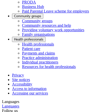
PRODA
Business Hub
Paid Parental Leave scheme for employers
Community groups
Community groups
Community resources and help
Providing voluntary work opportunities
Family organisations
Health professionals
Health professionals
Patient care
Payments and claims
Practice administration
Individual practitioners
Resources for health professionals
Privacy
Site notices
Accessibility
Access to information
Accessing our services
Languages
Languages
Follow us