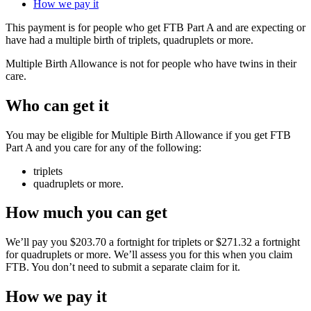
How we pay it
This payment is for people who get FTB Part A and are expecting or
have had a multiple birth of triplets, quadruplets or more.
Multiple Birth Allowance is not for people who have twins in their
care.
Who can get it
You may be eligible for Multiple Birth Allowance if you get FTB
Part A and you care for any of the following:
triplets
quadruplets or more.
How much you can get
We’ll pay you $203.70 a fortnight for triplets or $271.32 a fortnight
for quadruplets or more. We’ll assess you for this when you claim
FTB. You don’t need to submit a separate claim for it.
How we pay it