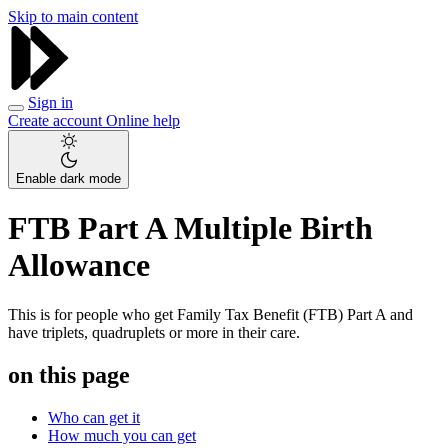
Skip to main content
Sign in
Create account
Online help
Enable dark mode
FTB Part A Multiple Birth
Allowance
This is for people who get Family Tax Benefit (FTB) Part A and
have triplets, quadruplets or more in their care.
on this page
Who can get it
How much you can get