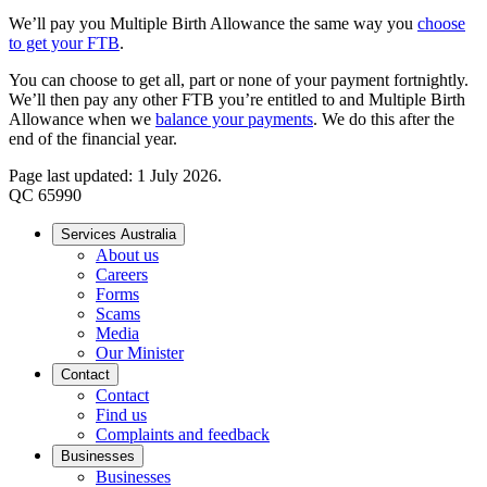
We’ll pay you Multiple Birth Allowance the same way you
choose
to get your FTB
.
You can choose to get all, part or none of your payment fortnightly.
We’ll then pay any other FTB you’re entitled to and Multiple Birth
Allowance when we
balance your payments
. We do this after the
end of the financial year.
Page last updated: 1 July 2026.
QC 65990
Services Australia
About us
Careers
Forms
Scams
Media
Our Minister
Contact
Contact
Find us
Complaints and feedback
Businesses
Businesses