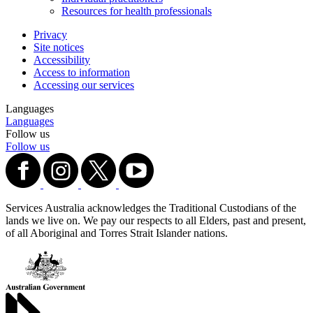
Resources for health professionals
Privacy
Site notices
Accessibility
Access to information
Accessing our services
Languages
Languages
Follow us
Follow us
Services Australia acknowledges the Traditional Custodians of the
lands we live on. We pay our respects to all Elders, past and present,
of all Aboriginal and Torres Strait Islander nations.