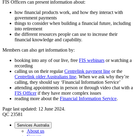
FIS Officers can present information about:
how financial products work, and how they interact with
government payments
things to consider when building a financial future, including
into retirement
the different resources people can use to increase their
financial knowledge and capability.
Members can also get information by:
booking into any of our live, free
FIS webinars
or watching a
recording
calling us on their regular
Centrelink payment line
or the
Centrelink older Australians line
. When we ask why they’re
calling, they should say ‘Financial Information Service’
attending appointments in person or through video chat with a
FIS Officer
if they have more complex issues
reading more about the
Financial Information Service
.
Page last updated: 12 June 2024.
QC 23581
Services Australia
About us