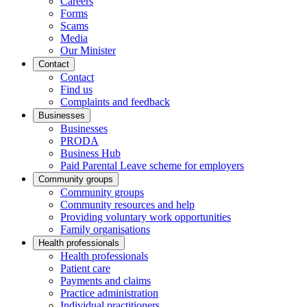
Careers
Forms
Scams
Media
Our Minister
Contact
Contact
Find us
Complaints and feedback
Businesses
Businesses
PRODA
Business Hub
Paid Parental Leave scheme for employers
Community groups
Community groups
Community resources and help
Providing voluntary work opportunities
Family organisations
Health professionals
Health professionals
Patient care
Payments and claims
Practice administration
Individual practitioners