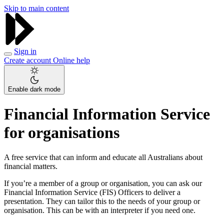
Skip to main content
Sign in
Create account
Online help
Enable dark mode
Financial Information Service
for organisations
A free service that can inform and educate all Australians about
financial matters.
If you’re a member of a group or organisation, you can ask our
Financial Information Service (FIS) Officers to deliver a
presentation. They can tailor this to the needs of your group or
organisation. This can be with an interpreter if you need one.