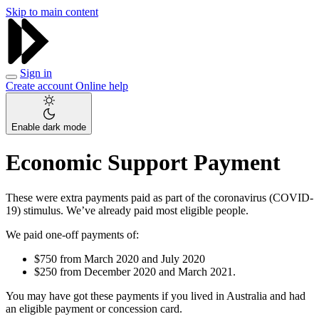
Skip to main content
Sign in
Create account
Online help
Enable dark mode
Economic Support Payment
These were extra payments paid as part of the coronavirus (COVID-
19) stimulus. We’ve already paid most eligible people.
We paid one-off payments of:
$750 from March 2020 and July 2020
$250 from December 2020 and March 2021.
You may have got these payments if you lived in Australia and had
an eligible payment or concession card.