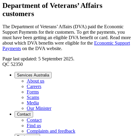
Department of Veterans’ Affairs
customers
The Department of Veterans’ Affairs (DVA) paid the Economic
Support Payments for their customers. To get the payments, you
must have been getting an eligible DVA benefit or card. Read more
about which DVA benefits were eligible for the
Economic Support
Payments
on the DVA website.
Page last updated: 5 September 2025.
QC 52350
Services Australia
About us
Careers
Forms
Scams
Media
Our Minister
Contact
Contact
Find us
Complaints and feedback