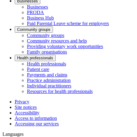
Businesses
Businesses
PRODA
Business Hub
Paid Parental Leave scheme for employers
Community groups
Community groups
Community resources and help
Providing voluntary work opportunities
Family organisations
Health professionals
Health professionals
Patient care
Payments and claims
Practice administration
Individual practitioners
Resources for health professionals
Privacy
Site notices
Accessibility
Access to information
Accessing our services
Languages