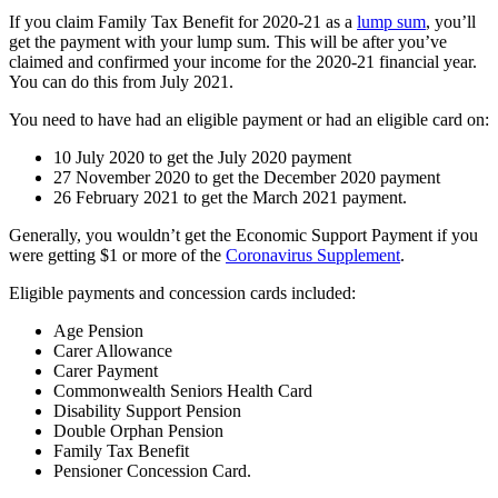
If you claim Family Tax Benefit for 2020-21 as a
lump sum
, you’ll
get the payment with your lump sum. This will be after you’ve
claimed and confirmed your income for the 2020-21 financial year.
You can do this from July 2021.
You need to have had an eligible payment or had an eligible card on:
10 July 2020 to get the July 2020 payment
27 November 2020 to get the December 2020 payment
26 February 2021 to get the March 2021 payment.
Generally, you wouldn’t get the Economic Support Payment if you
were getting $1 or more of the
Coronavirus Supplement
.
Eligible payments and concession cards included:
Age Pension
Carer Allowance
Carer Payment
Commonwealth Seniors Health Card
Disability Support Pension
Double Orphan Pension
Family Tax Benefit
Pensioner Concession Card.