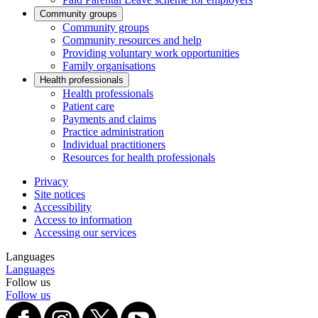
Community groups
Community groups
Community resources and help
Providing voluntary work opportunities
Family organisations
Health professionals
Health professionals
Patient care
Payments and claims
Practice administration
Individual practitioners
Resources for health professionals
Privacy
Site notices
Accessibility
Access to information
Accessing our services
Languages
Languages
Follow us
Follow us