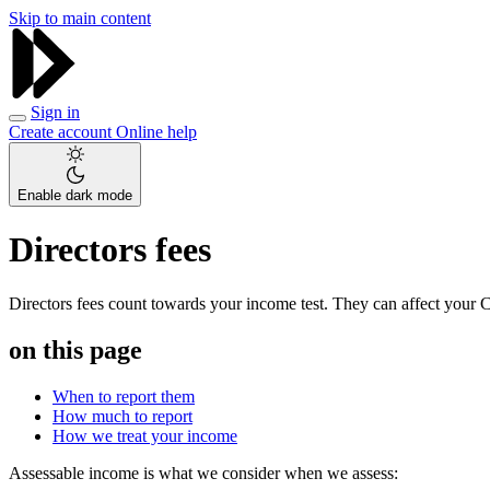
Skip to main content
Sign in
Create account
Online help
Enable dark mode
Directors fees
Directors fees count towards your income test. They can affect your 
on this page
When to report them
How much to report
How we treat your income
Assessable income is what we consider when we assess: