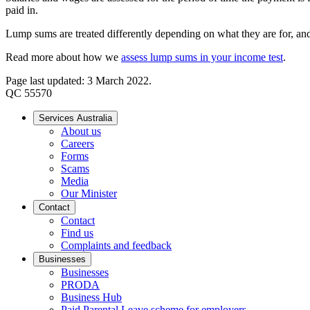
paid in.
Lump sums are treated differently depending on what they are for, and
Read more about how we
assess lump sums in your income test
.
Page last updated: 3 March 2022.
QC 55570
Services Australia
About us
Careers
Forms
Scams
Media
Our Minister
Contact
Contact
Find us
Complaints and feedback
Businesses
Businesses
PRODA
Business Hub
Paid Parental Leave scheme for employers