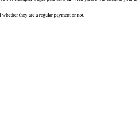
 whether they are a regular payment or not.