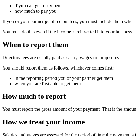
if you can get a payment
how much to pay you.
If you or your partner get directors fees, you must include them whe
You must do this even if the income is reinvested into your business.
When to report them
Directors fees are usually paid as salary, wages or lump sums.
You should report them as follows, whichever comes first:
in the reporting period you or your partner get them
when you are first able to get them.
How much to report
You must report the gross amount of your payment. That is the amount
How we treat your income
Salaries and wages are assessed for the period of time the payment is 