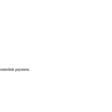
Centrelink payment.