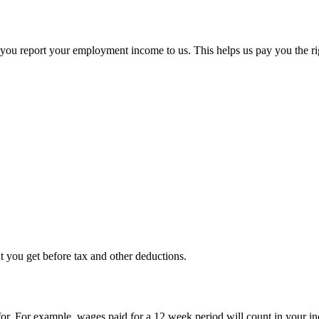
n you report your employment income to us. This helps us pay you the r
 you get before tax and other deductions.
for. For example, wages paid for a 12 week period will count in your in