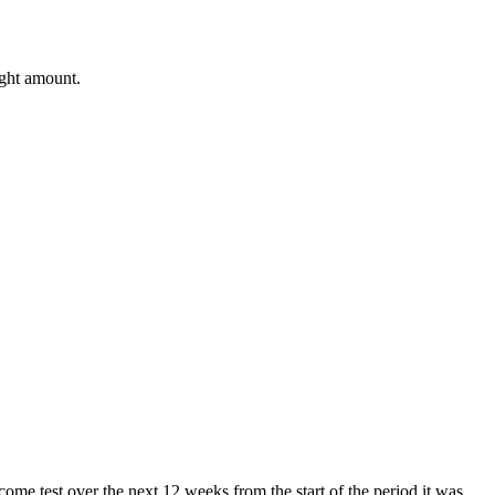
ight amount.
come test over the next 12 weeks from the start of the period it was