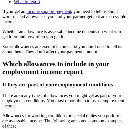
What to report
If you get an
income support payment
, you need to tell us about
work related allowances you and your partner get that are assessable
income.
Whether an allowance is assessable income depends on what you
get it for and how often you get it.
Some allowances are exempt income and you don’t need to tell us
about them. They don’t affect your payment amount.
Which allowances to include in your
employment income report
If they are part of your employment conditions
There are many types of allowances you might get as part of your
employment conditions. You must report them to us as employment
income.
Allowances for working conditions or special duties you perform
are assessable income. The following are some common examples
of these: