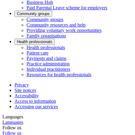
Business Hub
Paid Parental Leave scheme for employers
Community groups
Community groups
Community resources and help
Providing voluntary work opportunities
Family organisations
Health professionals
Health professionals
Patient care
Payments and claims
Practice administration
Individual practitioners
Resources for health professionals
Privacy
Site notices
Accessibility
Access to information
Accessing our services
Languages
Languages
Follow us
Follow us