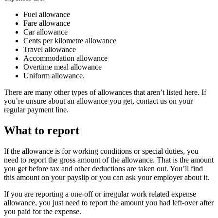
Fuel allowance
Fare allowance
Car allowance
Cents per kilometre allowance
Travel allowance
Accommodation allowance
Overtime meal allowance
Uniform allowance.
There are many other types of allowances that aren’t listed here. If
you’re unsure about an allowance you get, contact us on your
regular payment line.
What to report
If the allowance is for working conditions or special duties, you
need to report the gross amount of the allowance. That is the amount
you get before tax and other deductions are taken out. You’ll find
this amount on your payslip or you can ask your employer about it.
If you are reporting a one-off or irregular work related expense
allowance, you just need to report the amount you had left-over after
you paid for the expense.