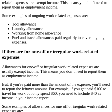
related expenses are exempt income. This means you don’t need to
report them as employment income.
Some examples of ongoing work related expenses are:
Tool allowance
Laundry allowance
Working from home allowance
Fuel and travel allowances paid regularly to cover ongoing
expenses.
If they are for one-off or irregular work related
expenses
Allowances for one-off or irregular work related expenses are
usually exempt income. This means you don’t need to report them
as employment income.
But, if you’re paid more than the amount of the expense, you’ll need
to report the leftover amount. For example, if you get paid $100 to
travel for work but only spend $60, you need to include $40 as
income in your income report.
Some examples of allowances for one-off or irregular work related
expenses are: