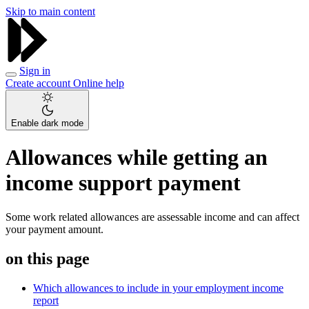
Skip to main content
Sign in
Create account
Online help
Enable dark mode
Allowances while getting an
income support payment
Some work related allowances are assessable income and can affect
your payment amount.
on this page
Which allowances to include in your employment income
report