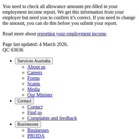
You need to check all allowance amounts pre-filled in your
employment income report. We get this information from your
employer but need you to confirm it’s correct. If you need to change
the amount, you can do this before you submit your report.
Read more about
reporting your employment income
.
Page last updated: 4 March 2026.
QC 63636
Services Australia
About us
Careers
Forms
Scams
Media
Our Minister
Contact
Contact
Find us
Complaints and feedback
Businesses
Businesses
PRODA