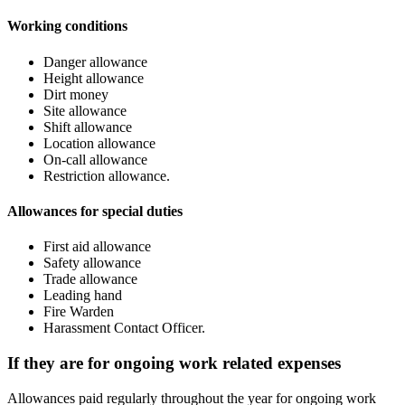
Working conditions
Danger allowance
Height allowance
Dirt money
Site allowance
Shift allowance
Location allowance
On-call allowance
Restriction allowance.
Allowances for special duties
First aid allowance
Safety allowance
Trade allowance
Leading hand
Fire Warden
Harassment Contact Officer.
If they are for ongoing work related expenses
Allowances paid regularly throughout the year for ongoing work