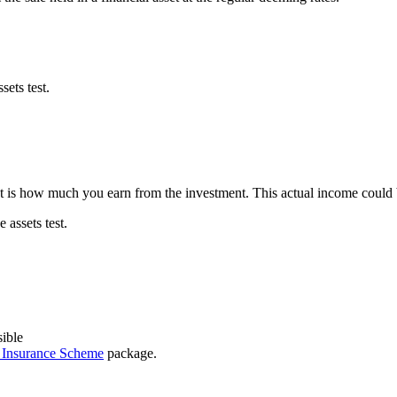
ets test.
st is how much you earn from the investment. This actual income could 
assets test.
sible
y Insurance Scheme
package.