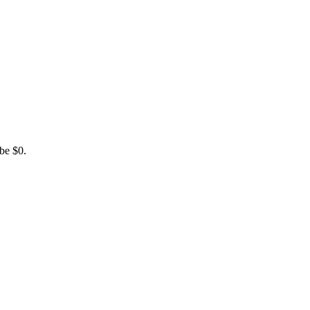
be $0.