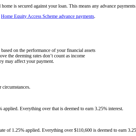
l home is secured against your loan. This means any advance payments
t
Home Equity Access Scheme advance payments
.
based on the performance of your financial assets
above the deeming rates don’t count as income
hey may affect your payment.
 circumstances.
% applied. Everything over that is deemed to earn 3.25% interest.
 rate of 1.25% applied. Everything over $110,600 is deemed to earn 3.2