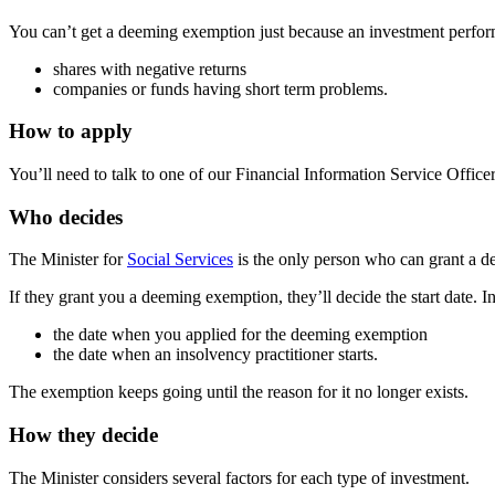
You can’t get a deeming exemption just because an investment perform
shares with negative returns
companies or funds having short term problems.
How to apply
You’ll need to talk to one of our Financial Information Service Office
Who decides
The Minister for
Social Services
is the only person who can grant a 
If they grant you a deeming exemption, they’ll decide the start date. In 
the date when you applied for the deeming exemption
the date when an insolvency practitioner starts.
The exemption keeps going until the reason for it no longer exists.
How they decide
The Minister considers several factors for each type of investment.