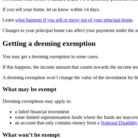
If you sell your home, let us know within 14 days.
Learn
what happens if you sell or move out of your principal home
.
Changes to your principal home can affect your payments under the ass
Getting a deeming exemption
You may get a deeming exemption in some cases.
If this happens, the income amount that counts towards the income te
A deeming exemption won’t change the value of the investment for the 
What may be exempt
Deeming exemptions may apply to:
a failed financial investment
some limited superannuation funds where the funds are inacces
an account that only contains money from a
National Disabilit
What won’t be exempt