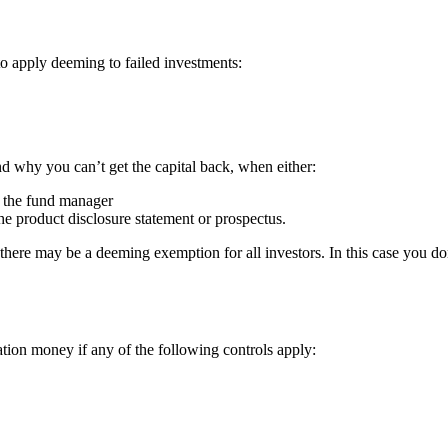
o apply deeming to failed investments:
d why you can’t get the capital back, when either:
an the fund manager
he product disclosure statement or prospectus.
here may be a deeming exemption for all investors. In this case you do
tion money if any of the following controls apply: