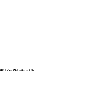
ine your payment rate.