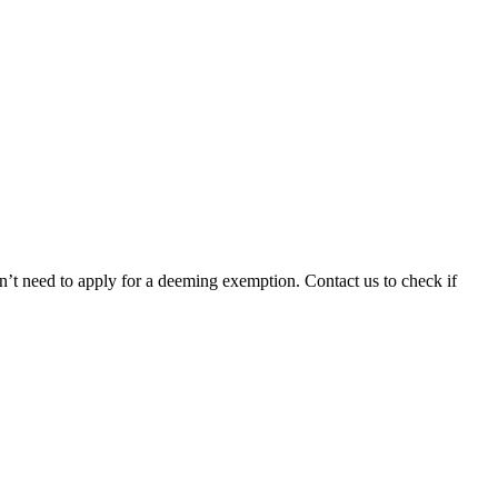
n’t need to apply for a deeming exemption. Contact us to check if