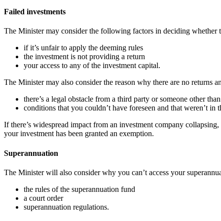
Failed investments
The Minister may consider the following factors in deciding whether t
if it’s unfair to apply the deeming rules
the investment is not providing a return
your access to any of the investment capital.
The Minister may also consider the reason why there are no returns an
there’s a legal obstacle from a third party or someone other th
conditions that you couldn’t have foreseen and that weren’t in t
If there’s widespread impact from an investment company collapsing, t
your investment has been granted an exemption.
Superannuation
The Minister will also consider why you can’t access your superannua
the rules of the superannuation fund
a court order
superannuation regulations.