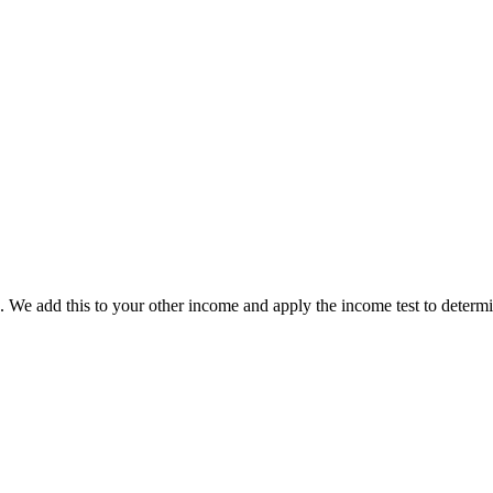
. We add this to your other income and apply the income test to determ