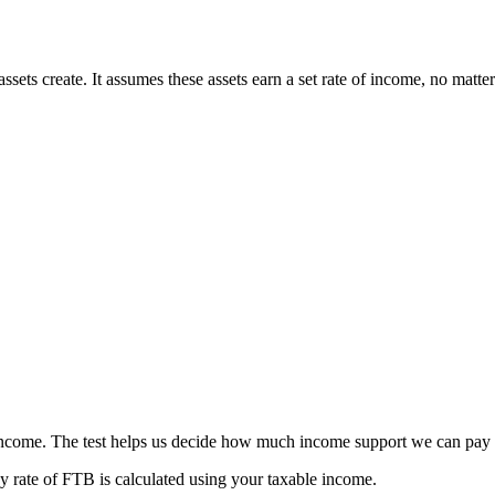
ssets create. It assumes these assets earn a set rate of income, no matter
ncome. The test helps us decide how much income support we can pay
 rate of FTB is calculated using your taxable income.