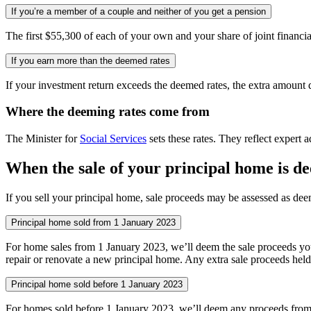
If you’re a member of a couple and neither of you get a pension
The first $55,300 of each of your own and your share of joint financ
If you earn more than the deemed rates
If your investment return exceeds the deemed rates, the extra amount
Where the deeming rates come from
The Minister for
Social Services
sets these rates. They reflect expert 
When the sale of your principal home is 
If you sell your principal home, sale proceeds may be assessed as d
Principal home sold from 1 January 2023
For home sales from 1 January 2023, we’ll deem the sale proceeds you i
repair or renovate a new principal home. Any extra sale proceeds held i
Principal home sold before 1 January 2023
For homes sold before 1 January 2023, we’ll deem any proceeds from the