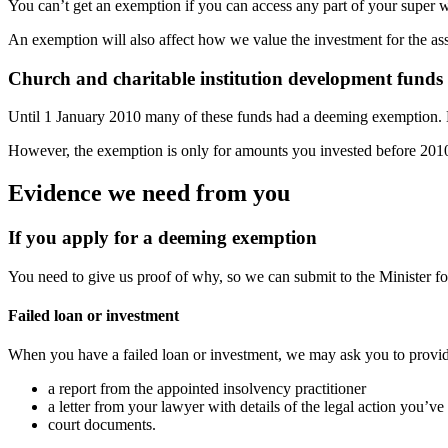
You can’t get an exemption if you can access any part of your super 
An exemption will also affect how we value the investment for the asse
Church and charitable institution development funds
Until 1 January 2010 many of these funds had a deeming exemption.
However, the exemption is only for amounts you invested before 201
Evidence we need from you
If you apply for a deeming exemption
You need to give us proof of why, so we can submit to the Minister fo
Failed loan or investment
When you have a failed loan or investment, we may ask you to provi
a report from the appointed insolvency practitioner
a letter from your lawyer with details of the legal action you’v
court documents.