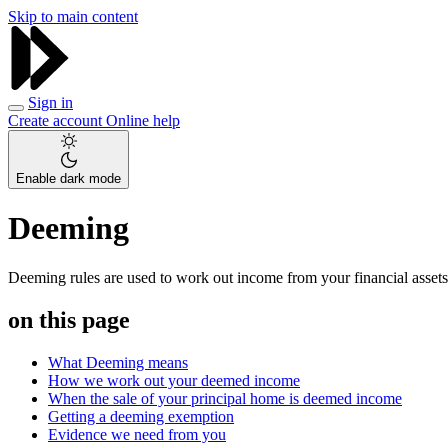
Skip to main content
Sign in
Create account
Online help
Enable dark mode
Deeming
Deeming rules are used to work out income from your financial assets
on this page
What Deeming means
How we work out your deemed income
When the sale of your principal home is deemed income
Getting a deeming exemption
Evidence we need from you