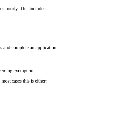
s poorly. This includes:
rs and complete an application.
deeming exemption.
most cases this is either: