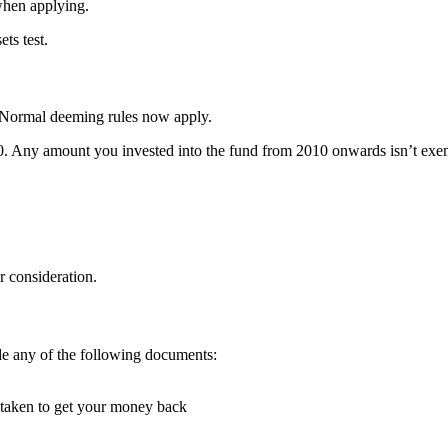
when applying.
ts test.
 Normal deeming rules now apply.
0. Any amount you invested into the fund from 2010 onwards isn’t exe
r consideration.
de any of the following documents:
e taken to get your money back