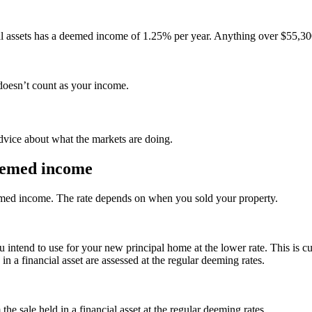
ial assets has a deemed income of 1.25% per year. Anything over $55,3
 doesn’t count as your income.
advice about what the markets are doing.
deemed income
eemed income. The rate depends on when you sold your property.
ntend to use for your new principal home at the lower rate. This is cur
n a financial asset are assessed at the regular deeming rates.
 sale held in a financial asset at the regular deeming rates.