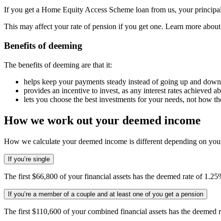
If you get a Home Equity Access Scheme loan from us, your principa
This may affect your rate of pension if you get one. Learn more abou
Benefits of deeming
The benefits of deeming are that it:
helps keep your payments steady instead of going up and down 
provides an incentive to invest, as any interest rates achieved 
lets you choose the best investments for your needs, not how t
How we work out your deemed income
How we calculate your deemed income is different depending on your
If you’re single
The first $66,800 of your financial assets has the deemed rate of 1.25
If you’re a member of a couple and at least one of you get a pension
The first $110,600 of your combined financial assets has the deemed