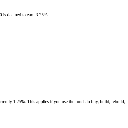
00 is deemed to earn 3.25%.
rently 1.25%. This applies if you use the funds to buy, build, rebuild,