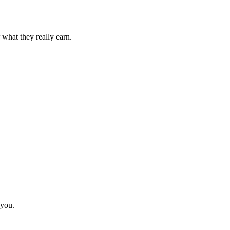
 what they really earn.
 you.