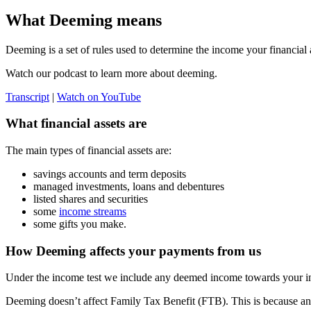
What Deeming means
Deeming is a set of rules used to determine the income your financial a
Watch our podcast to learn more about deeming.
Transcript
|
Watch on YouTube
What financial assets are
The main types of financial assets are:
savings accounts and term deposits
managed investments, loans and debentures
listed shares and securities
some
income streams
some gifts you make.
How Deeming affects your payments from us
Under the income test we include any deemed income towards your i
Deeming doesn’t affect Family Tax Benefit (FTB). This is because any