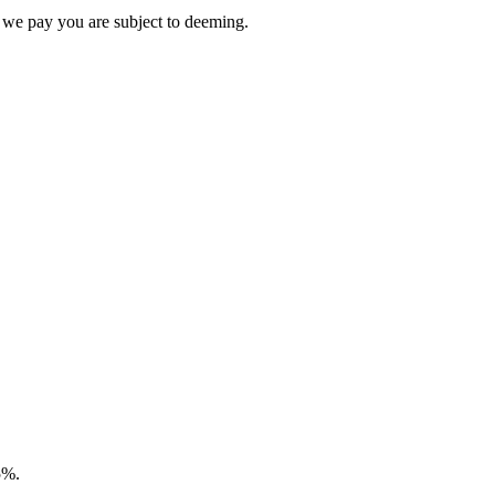
 we pay you are subject to deeming.
5%.