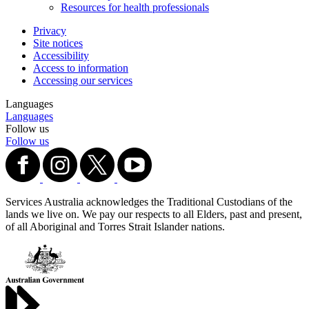
Resources for health professionals
Privacy
Site notices
Accessibility
Access to information
Accessing our services
Languages
Languages
Follow us
Follow us
Services Australia acknowledges the Traditional Custodians of the
lands we live on. We pay our respects to all Elders, past and present,
of all Aboriginal and Torres Strait Islander nations.