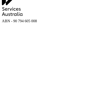
ABN - 90‍ ‍794‍ ‍605‍ ‍008