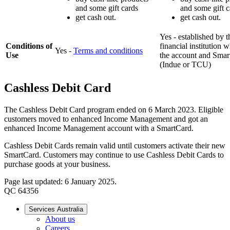
and some gift cards
and some gift c
get cash out.
get cash out.
Yes - established by t
Conditions of
financial institution 
Yes -
Terms and conditions
Use
the account and Smar
(Indue or TCU)
Cashless Debit Card
The Cashless Debit Card program ended on 6 March 2023. Eligible
customers moved to enhanced Income Management and got an
enhanced Income Management account with a SmartCard.
Cashless Debit Cards remain valid until customers activate their new
SmartCard. Customers may continue to use Cashless Debit Cards to
purchase goods at your business.
Page last updated: 6 January 2025.
QC 64356
Services Australia
About us
Careers