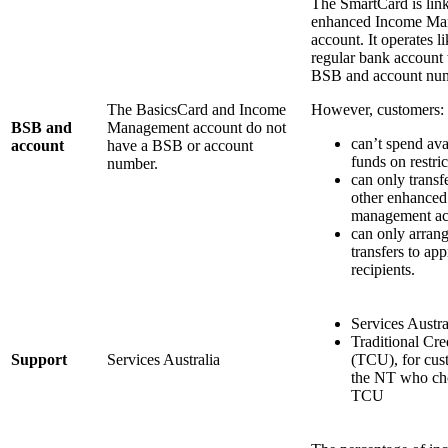
The SmartCard is link
enhanced Income Ma
account. It operates li
regular bank account 
BSB and account nu
The BasicsCard and Income
However, customers:
BSB and
Management account do not
can’t spend ava
account
have a BSB or account
funds on restri
number.
can only transf
other enhance
management ac
can only arrang
transfers to ap
recipients.
Services Austra
Traditional Cre
Support
Services Australia
(TCU), for cus
the NT who ch
TCU