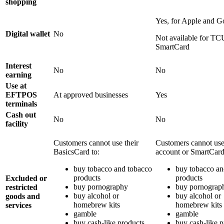
shopping
Yes, for Apple and 
Digital wallet
No
Not available for TC
SmartCard
Interest
No
No
earning
Use at
EFTPOS
At approved businesses
Yes
terminals
Cash out
No
No
facility
Customers cannot use their
Customers cannot use
BasicsCard to:
account or SmartCard
buy tobacco and tobacco
buy tobacco an
products
products
Excluded or
buy pornography
buy pornograp
restricted
buy alcohol or
buy alcohol or
goods and
homebrew kits
homebrew kits
services
gamble
gamble
buy cash-like products
buy cash-like p