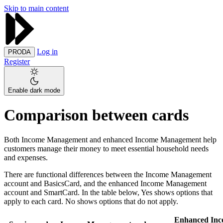
Skip to main content
Log in
PRODA
Register
Enable dark mode
Comparison between cards
Both Income Management and enhanced Income Management help
customers manage their money to meet essential household needs
and expenses.
There are functional differences between the Income Management
account and BasicsCard, and the enhanced Income Management
account and SmartCard. In the table below, Yes shows options that
apply to each card. No shows options that do not apply.
Enhanced Inc