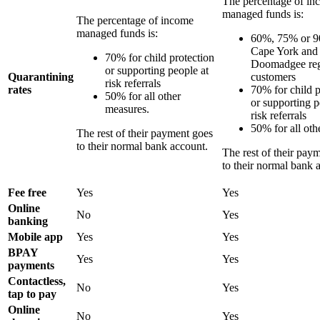
The percentage of in
managed funds is:
The percentage of income
managed funds is:
60%, 75% or 9
Cape York and
70% for child protection
Doomadgee re
or supporting people at
Quarantining
customers
risk referrals
rates
70% for child p
50% for all other
or supporting p
measures.
risk referrals
50% for all oth
The rest of their payment goes
to their normal bank account.
The rest of their pay
to their normal bank 
Fee free
Yes
Yes
Online
No
Yes
banking
Mobile app
Yes
Yes
BPAY
Yes
Yes
payments
Contactless,
No
Yes
tap to pay
Online
No
Yes