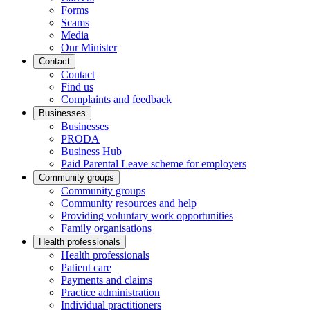
Forms
Scams
Media
Our Minister
Contact
Contact
Find us
Complaints and feedback
Businesses
Businesses
PRODA
Business Hub
Paid Parental Leave scheme for employers
Community groups
Community groups
Community resources and help
Providing voluntary work opportunities
Family organisations
Health professionals
Health professionals
Patient care
Payments and claims
Practice administration
Individual practitioners