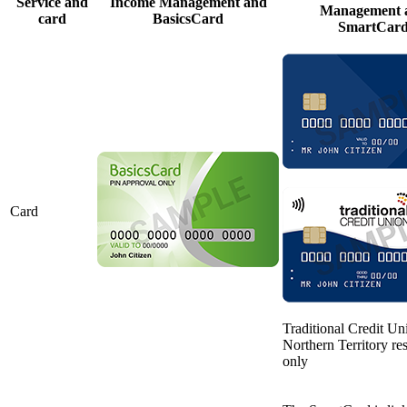
Service and
Income Management and
Management 
card
BasicsCard
SmartCar
Card
Traditional Credit Un
Northern Territory re
only