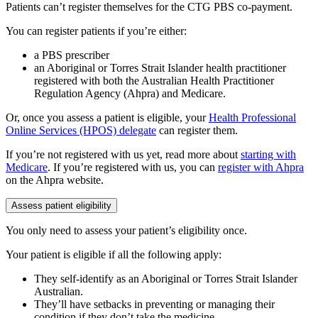
Patients can’t register themselves for the CTG PBS co-payment.
You can register patients if you’re either:
a PBS prescriber
an Aboriginal or Torres Strait Islander health practitioner
registered with both the Australian Health Practitioner
Regulation Agency (Ahpra) and Medicare.
Or, once you assess a patient is eligible, your
Health Professional
Online Services (HPOS) delegate
can register them.
If you’re not registered with us yet, read more about
starting with
Medicare
. If you’re registered with us, you can
register with Ahpra
on the Ahpra website.
Assess patient eligibility
You only need to assess your patient’s eligibility once.
Your patient is eligible if all the following apply:
They self-identify as an Aboriginal or Torres Strait Islander
Australian.
They’ll have setbacks in preventing or managing their
condition if they don’t take the medicine.