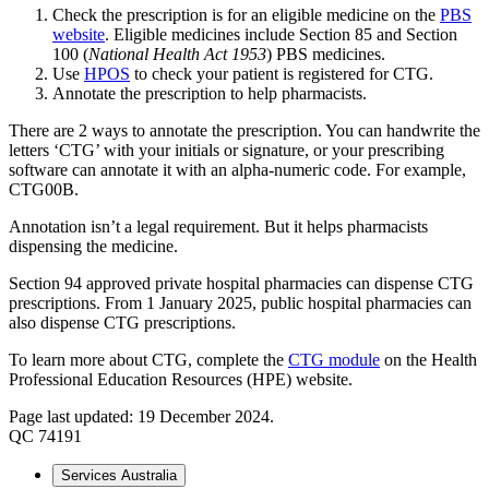
Check the prescription is for an eligible medicine on the
PBS
website
. Eligible medicines include Section 85 and Section
100 (
National Health Act 1953
) PBS medicines.
Use
HPOS
to check your patient is registered for CTG.
Annotate the prescription to help pharmacists.
There are 2 ways to annotate the prescription. You can handwrite the
letters ‘CTG’ with your initials or signature, or your prescribing
software can annotate it with an alpha-numeric code. For example,
CTG00B.
Annotation isn’t a legal requirement. But it helps pharmacists
dispensing the medicine.
Section 94 approved private hospital pharmacies can dispense CTG
prescriptions. From 1 January 2025, public hospital pharmacies can
also dispense CTG prescriptions.
To learn more about CTG, complete the
CTG module
on the Health
Professional Education Resources (HPE) website.
Page last updated: 19 December 2024.
QC 74191
Services Australia