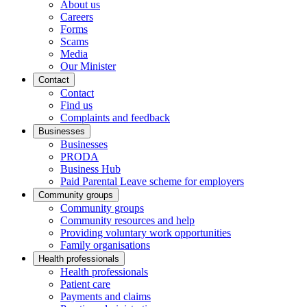
About us
Careers
Forms
Scams
Media
Our Minister
Contact
Contact
Find us
Complaints and feedback
Businesses
Businesses
PRODA
Business Hub
Paid Parental Leave scheme for employers
Community groups
Community groups
Community resources and help
Providing voluntary work opportunities
Family organisations
Health professionals
Health professionals
Patient care
Payments and claims