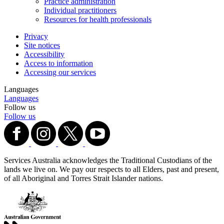
Practice administration
Individual practitioners
Resources for health professionals
Privacy
Site notices
Accessibility
Access to information
Accessing our services
Languages
Languages
Follow us
Follow us
Services Australia acknowledges the Traditional Custodians of the
lands we live on. We pay our respects to all Elders, past and present,
of all Aboriginal and Torres Strait Islander nations.