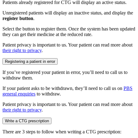
Patients already registered for CTG will display an active status.
Unregistered patients will display an inactive status, and display the
register button
.
Select the button to register them. Once the system has been updated
they can get their medicine at the reduced rate.
Patient privacy is important to us. Your patient can read more about
their right to privacy
.
Registering a patient in error
If you’ve registered your patient in error, you’ll need to call us to
withdraw them.
If your patient asks to be withdrawn, they’ll need to call us on
PBS
general enquiries
to withdraw.
Patient privacy is important to us. Your patient can read more about
their right to privacy
.
Write a CTG prescription
There are 3 steps to follow when writing a CTG prescription: