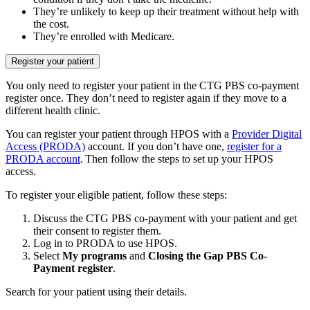
They’re unlikely to keep up their treatment without help with
the cost.
They’re enrolled with Medicare.
Register your patient
You only need to register your patient in the CTG PBS co-payment
register once. They don’t need to register again if they move to a
different health clinic.
You can register your patient through HPOS with a
Provider Digital
Access (PRODA)
account. If you don’t have one,
register for a
PRODA account
. Then follow the steps to set up your HPOS
access.
To register your eligible patient, follow these steps:
Discuss the CTG PBS co-payment with your patient and get
their consent to register them.
Log in to PRODA to use HPOS.
Select
My programs
and
Closing the Gap PBS Co-
Payment register
.
Search for your patient using their details.