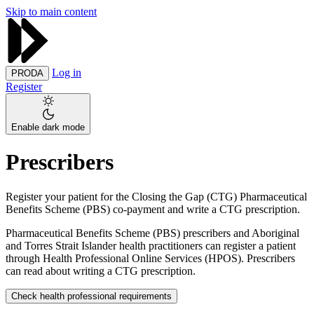
Skip to main content
Log in
PRODA
Register
Enable dark mode
Prescribers
Register your patient for the Closing the Gap (CTG) Pharmaceutical
Benefits Scheme (PBS) co-payment and write a CTG prescription.
Pharmaceutical Benefits Scheme (PBS) prescribers and Aboriginal
and Torres Strait Islander health practitioners can register a patient
through Health Professional Online Services (HPOS). Prescribers
can read about writing a CTG prescription.
Check health professional requirements