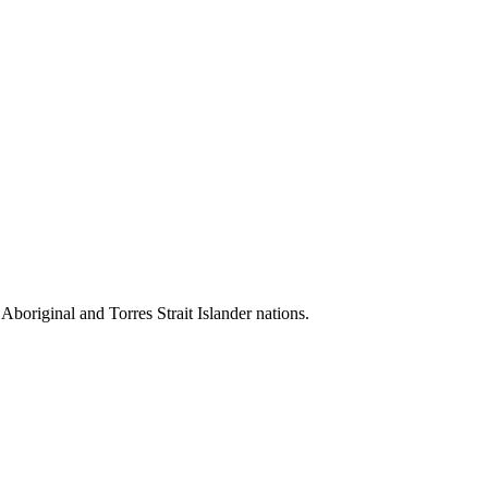
 Aboriginal and Torres Strait Islander nations.