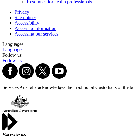
Resources for health professionals
Privacy
Site notices
Accessibility
Access to information
Accessing our services
Languages
Languages
Follow us
Follow us
Services Australia acknowledges the Traditional Custodians of the lands