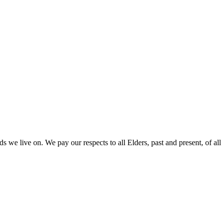
 we live on. We pay our respects to all Elders, past and present, of all