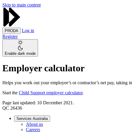
Skip to main content
Log in
PRODA
Register
Enable dark mode
Employer calculator
Helps you work out your employee’s or contractor’s net pay, taking in
Start the
Child Support employer calculator
.
Page last updated: 10 December 2021.
QC 26436
Services Australia
About us
Careers