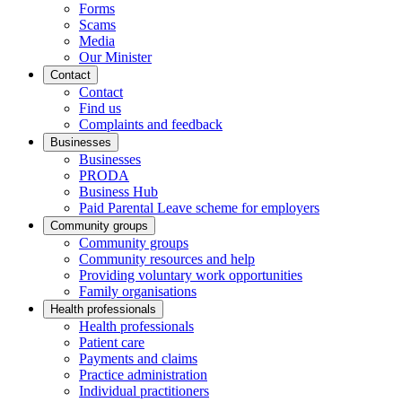
Forms
Scams
Media
Our Minister
Contact
Contact
Find us
Complaints and feedback
Businesses
Businesses
PRODA
Business Hub
Paid Parental Leave scheme for employers
Community groups
Community groups
Community resources and help
Providing voluntary work opportunities
Family organisations
Health professionals
Health professionals
Patient care
Payments and claims
Practice administration
Individual practitioners