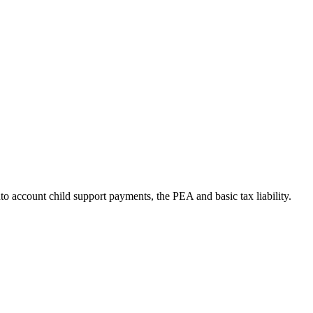
to account child support payments, the PEA and basic tax liability.