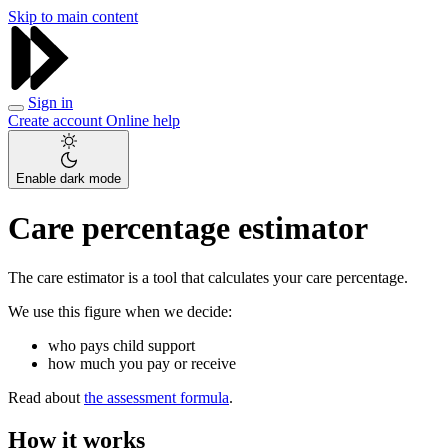
Skip to main content
Sign in
Create account
Online help
Enable dark mode
Care percentage estimator
The care estimator is a tool that calculates your care percentage.
We use this figure when we decide:
who pays child support
how much you pay or receive
Read about
the assessment formula
.
How it works