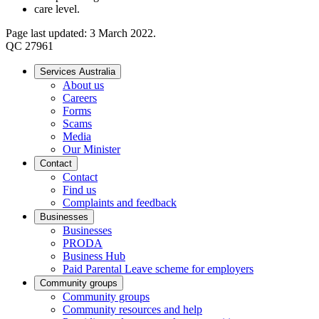
care level.
Page last updated: 3 March 2022.
QC 27961
Services Australia
About us
Careers
Forms
Scams
Media
Our Minister
Contact
Contact
Find us
Complaints and feedback
Businesses
Businesses
PRODA
Business Hub
Paid Parental Leave scheme for employers
Community groups
Community groups
Community resources and help