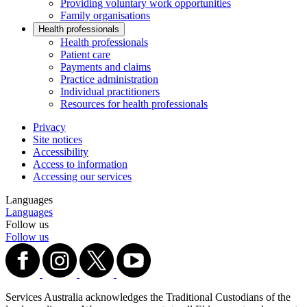
Providing voluntary work opportunities
Family organisations
Health professionals
Health professionals
Patient care
Payments and claims
Practice administration
Individual practitioners
Resources for health professionals
Privacy
Site notices
Accessibility
Access to information
Accessing our services
Languages
Languages
Follow us
Follow us
Services Australia acknowledges the Traditional Custodians of the