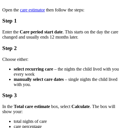
Open the
care estimator
then follow the steps:
Step 1
Enter the
Care period start date
. This starts on the day the care
changed and usually ends 12 months later.
Step 2
Choose either:
select recurring care
– the nights the child lived with you
every week
manually select care dates
– single nights the child lived
with you.
Step 3
In the
Total care estimate
box, select
Calculate
. The box will
show your:
total nights of care
care percentage