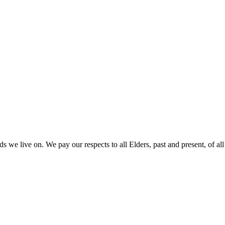
 we live on. We pay our respects to all Elders, past and present, of all