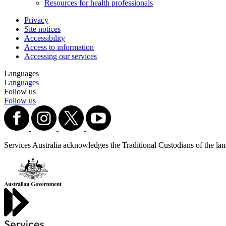
Resources for health professionals
Privacy
Site notices
Accessibility
Access to information
Accessing our services
Languages
Languages
Follow us
Follow us
Services Australia acknowledges the Traditional Custodians of the lands