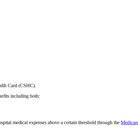
ealth Card (CSHC).
its including both:
hospital medical expenses above a certain threshold through the
Medicare