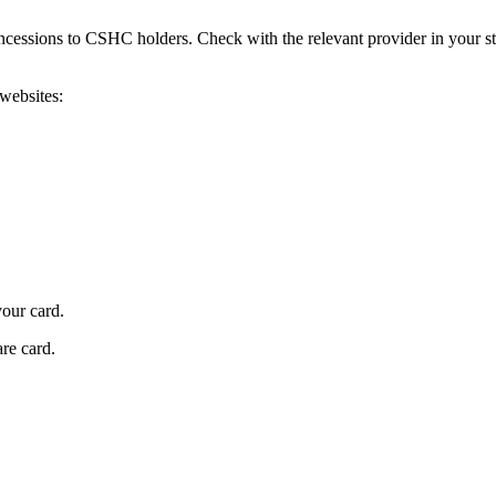
ncessions to CSHC holders. Check with the relevant provider in your sta
 websites:
our card.
re card.