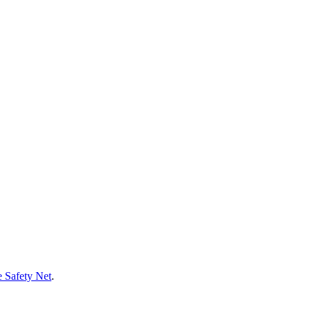
 Safety Net
.