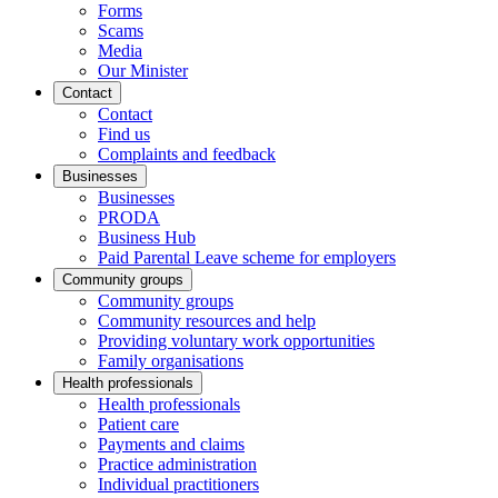
Forms
Scams
Media
Our Minister
Contact
Contact
Find us
Complaints and feedback
Businesses
Businesses
PRODA
Business Hub
Paid Parental Leave scheme for employers
Community groups
Community groups
Community resources and help
Providing voluntary work opportunities
Family organisations
Health professionals
Health professionals
Patient care
Payments and claims
Practice administration
Individual practitioners