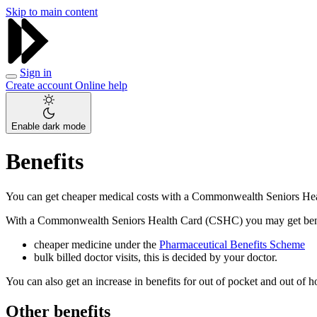
Skip to main content
Sign in
Create account
Online help
Enable dark mode
Benefits
You can get cheaper medical costs with a Commonwealth Seniors H
With a Commonwealth Seniors Health Card (CSHC) you may get benef
cheaper medicine under the
Pharmaceutical Benefits Scheme
bulk billed doctor visits, this is decided by your doctor.
You can also get an increase in benefits for out of pocket and out of 
Other benefits