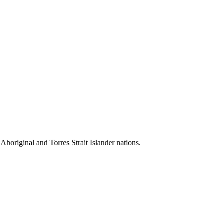
 Aboriginal and Torres Strait Islander nations.