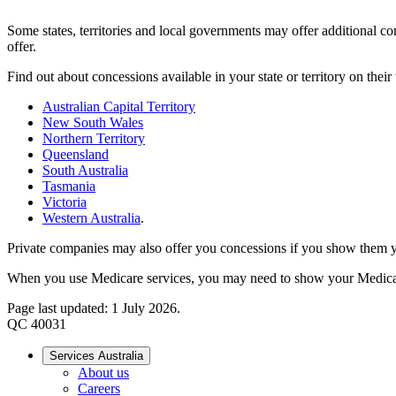
Some states, territories and local governments may offer additional co
offer.
Find out about concessions available in your state or territory on their
Australian Capital Territory
New South Wales
Northern Territory
Queensland
South Australia
Tasmania
Victoria
Western Australia
.
Private companies may also offer you concessions if you show them y
When you use Medicare services, you may need to show your Medica
Page last updated: 1 July 2026.
QC 40031
Services Australia
About us
Careers