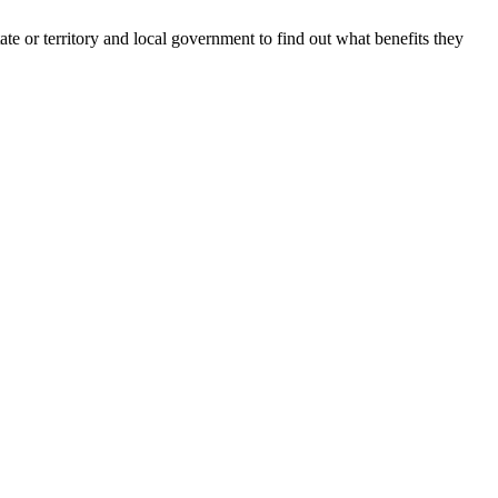
te or territory and local government to find out what benefits they