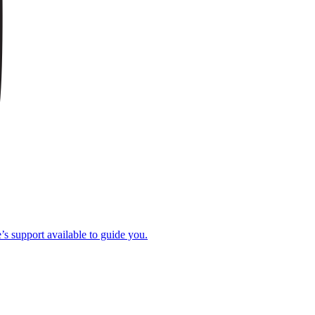
e’s support available to guide you.