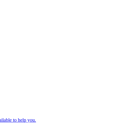
ilable to help you.