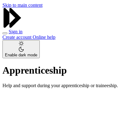
Skip to main content
Sign in
Create account
Online help
Enable dark mode
Apprenticeship
Help and support during your apprenticeship or traineeship.