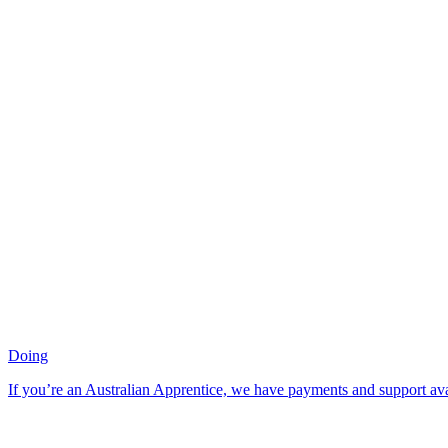
Doing
If you’re an Australian Apprentice, we have payments and support ava