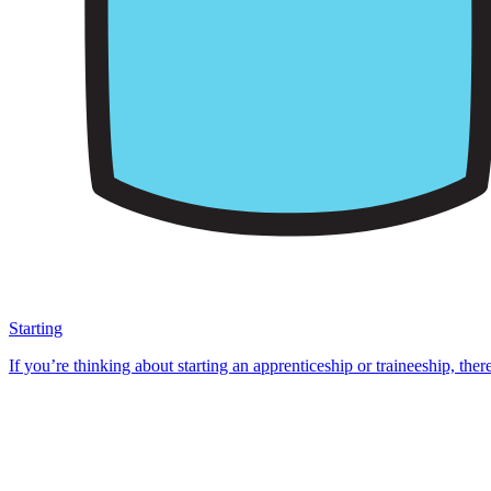
Starting
If you’re thinking about starting an apprenticeship or traineeship, ther