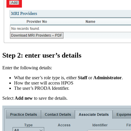
Step 2: enter user’s details
Enter the following details:
What the user’s role type is, either
Staff
or
Administrator
.
How the user will access HPOS
The user’s PRODA Identifier.
Select
Add new
to save the details.