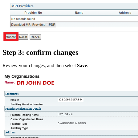
Step 3: confirm changes
Review your changes, and then select
Save
.