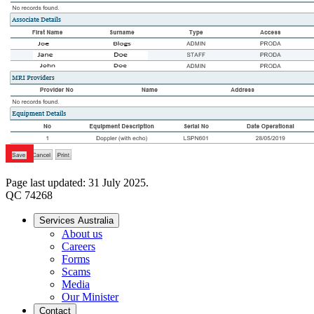
Page last updated: 31 July 2025.
QC 74268
Services Australia
About us
Careers
Forms
Scams
Media
Our Minister
Contact