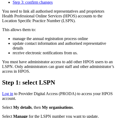
Step 3: confirm changes
You need to link all authorised representatives and proprietors
Health Professional Online Services (HPOS) accounts to the
Location Specific Practice Number (LSPN).
This allows them to:
manage the annual registration process online
update contact information and authorised representative
details
receive electronic notifications from us.
You must have administrator access to add other HPOS users to an
LSPN. Only administrators can grant staff and other administrator’s
access in HPOS.
Step 1: select LSPN
Log in
to Provider Digital Access (PRODA) to access your HPOS
account.
Select
My details
, then
My organisations
.
Select
Manage
for the LSPN number you want to update.