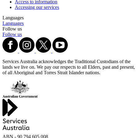
Access to information
Accessing our services
Languages
Languages
Follow us
Follow us
Services Australia acknowledges the Traditional Custodians of the
lands we live on. We pay our respects to all Elders, past and present,
of all Aboriginal and Torres Strait Islander nations.
ABN - 90‍ ‍794‍ ‍605‍ ‍008