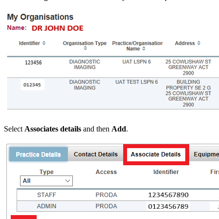
Select
Associates details
and then
Add
.