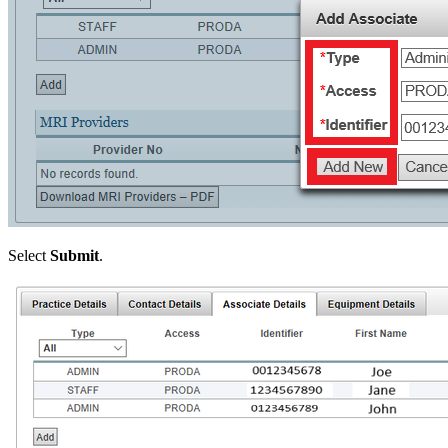
Select
Submit
.