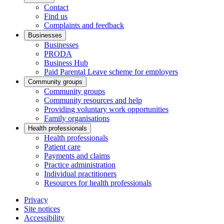
Contact
Find us
Complaints and feedback
Businesses
Businesses
PRODA
Business Hub
Paid Parental Leave scheme for employers
Community groups
Community groups
Community resources and help
Providing voluntary work opportunities
Family organisations
Health professionals
Health professionals
Patient care
Payments and claims
Practice administration
Individual practitioners
Resources for health professionals
Privacy
Site notices
Accessibility