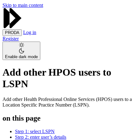
Skip to main content
Log in
PRODA
Register
Enable dark mode
Add other HPOS users to
LSPN
Add other Health Professional Online Services (HPOS) users to a
Location Specific Practice Number (LSPN).
on this page
Step 1: select LSPN
Step 2: enter user’s details