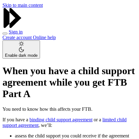
Skip to main content
Sign in
Create account
Online help
Enable dark mode
When you have a child support
agreement while you get FTB
Part A
You need to know how this affects your FTB.
If you have a
binding child support agreement
or a
limited child
support agreement
, we’ll:
assess the child support you could receive if the agreement