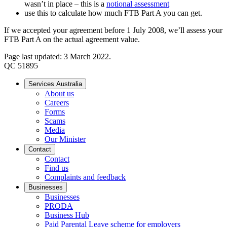
wasn’t in place – this is a
notional assessment
use this to calculate how much FTB Part A you can get.
If we accepted your agreement before 1 July 2008, we’ll assess your
FTB Part A on the actual agreement value.
Page last updated: 3 March 2022.
QC 51895
Services Australia
About us
Careers
Forms
Scams
Media
Our Minister
Contact
Contact
Find us
Complaints and feedback
Businesses
Businesses
PRODA
Business Hub
Paid Parental Leave scheme for employers