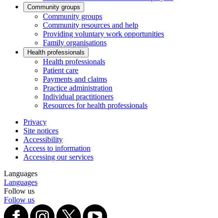
Community groups
Community groups
Community resources and help
Providing voluntary work opportunities
Family organisations
Health professionals
Health professionals
Patient care
Payments and claims
Practice administration
Individual practitioners
Resources for health professionals
Privacy
Site notices
Accessibility
Access to information
Accessing our services
Languages
Languages
Follow us
Follow us