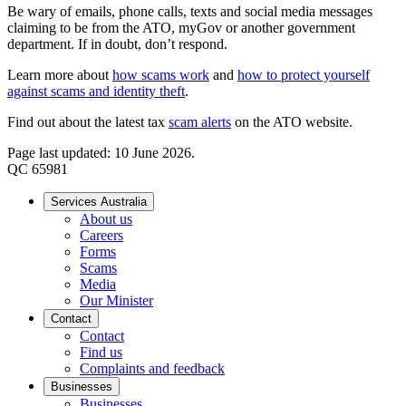
Be wary of emails, phone calls, texts and social media messages
claiming to be from the ATO, myGov or another government
department. If in doubt, don’t respond.
Learn more about
how scams work
and
how to protect yourself
against scams and identity theft
.
Find out about the latest tax
scam alerts
on the ATO website.
Page last updated: 10 June 2026.
QC 65981
Services Australia
About us
Careers
Forms
Scams
Media
Our Minister
Contact
Contact
Find us
Complaints and feedback
Businesses
Businesses