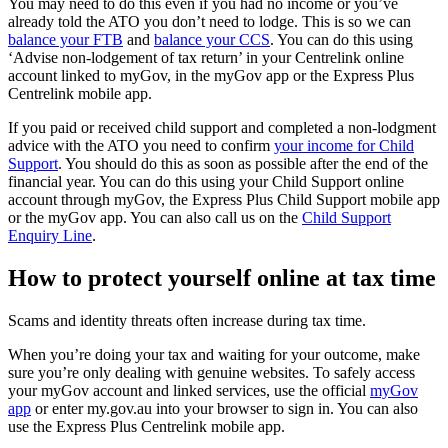
You may need to do this even if you had no income or you’ve
already told the ATO you don’t need to lodge. This is so we can
balance your FTB
and
balance your CCS
. You can do this using
‘Advise non-lodgement of tax return’ in your Centrelink online
account linked to myGov, in the myGov app or the Express Plus
Centrelink mobile app.
If you paid or received child support and completed a non-lodgment
advice with the ATO you need to confirm
your income for Child
Support
. You should do this as soon as possible after the end of the
financial year. You can do this using your Child Support online
account through myGov, the Express Plus Child Support mobile app
or the myGov app. You can also call us on the
Child Support
Enquiry Line
.
How to protect yourself online at tax time
Scams and identity threats often increase during tax time.
When you’re doing your tax and waiting for your outcome, make
sure you’re only dealing with genuine websites. To safely access
your myGov account and linked services, use the official
myGov
app
or enter my.gov.au into your browser to sign in. You can also
use the Express Plus Centrelink mobile app.