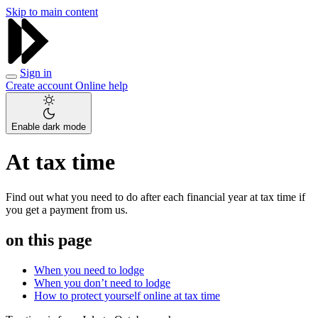
Skip to main content
Sign in
Create account
Online help
Enable dark mode
At tax time
Find out what you need to do after each financial year at tax time if
you get a payment from us.
on this page
When you need to lodge
When you don’t need to lodge
How to protect yourself online at tax time