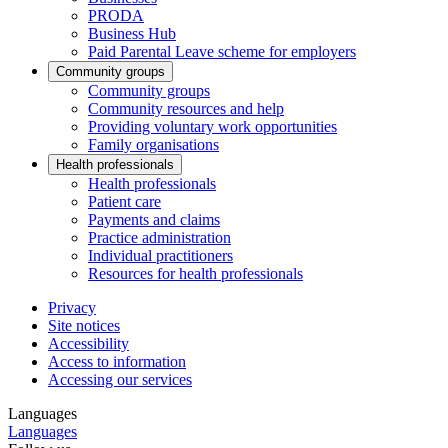
PRODA
Business Hub
Paid Parental Leave scheme for employers
Community groups
Community groups
Community resources and help
Providing voluntary work opportunities
Family organisations
Health professionals
Health professionals
Patient care
Payments and claims
Practice administration
Individual practitioners
Resources for health professionals
Privacy
Site notices
Accessibility
Access to information
Accessing our services
Languages
Languages