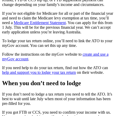
change depending on your family’s income and circumstances.
If you’re not eligible for Medicare for all or part of the financial year
and need to claim the Medicare levy exemption at tax time, you’ll
need a
Medicare Entitlement Statement
. You can apply for this from
1 July. This will be for the previous financial year. We can’t accept
early application unless you’re leaving Australia.
To lodge your tax return online, you’ll need to link the ATO to your
myGov account. You can set this up any time.
Follow the instructions on the myGov website to
create and use a
myGov account
.
If you need help to do your tax return, find out how the ATO can
help and support you to lodge your tax return
on their website.
When you don’t need to lodge
If you don’t need to lodge a tax return you need to tell the ATO. It’s
best to wait until late July when most of your information has been
pre-filled for you.
If you got FTB or CCS, you need to confirm your income with us.