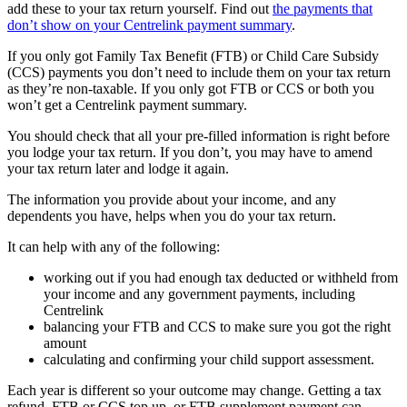
add these to your tax return yourself. Find out
the payments that
don’t show on your Centrelink payment summary
.
If you only got Family Tax Benefit (FTB) or Child Care Subsidy
(CCS) payments you don’t need to include them on your tax return
as they’re non-taxable. If you only got FTB or CCS or both you
won’t get a Centrelink payment summary.
You should check that all your pre-filled information is right before
you lodge your tax return. If you don’t, you may have to amend
your tax return later and lodge it again.
The information you provide about your income, and any
dependents you have, helps when you do your tax return.
It can help with any of the following:
working out if you had enough tax deducted or withheld from
your income and any government payments, including
Centrelink
balancing your FTB and CCS to make sure you got the right
amount
calculating and confirming your child support assessment.
Each year is different so your outcome may change. Getting a tax
refund, FTB or CCS top up, or FTB supplement payment can