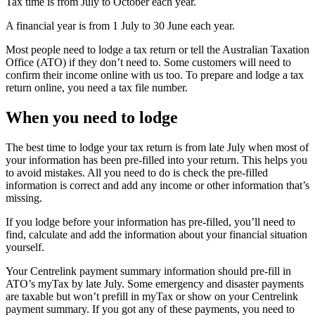
Tax time is from July to October each year.
A financial year is from 1 July to 30 June each year.
Most people need to lodge a tax return or tell the Australian Taxation
Office (ATO) if they don’t need to. Some customers will need to
confirm their income online with us too. To prepare and lodge a tax
return online, you need a tax file number.
When you need to lodge
The best time to lodge your tax return is from late July when most of
your information has been pre-filled into your return. This helps you
to avoid mistakes. All you need to do is check the pre-filled
information is correct and add any income or other information that’s
missing.
If you lodge before your information has pre-filled, you’ll need to
find, calculate and add the information about your financial situation
yourself.
Your Centrelink payment summary information should pre-fill in
ATO’s myTax by late July. Some emergency and disaster payments
are taxable but won’t prefill in myTax or show on your Centrelink
payment summary. If you got any of these payments, you need to