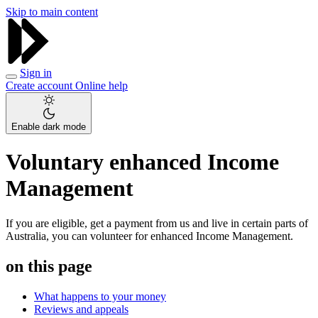
Skip to main content
Sign in
Create account
Online help
Enable dark mode
Voluntary enhanced Income
Management
If you are eligible, get a payment from us and live in certain parts of
Australia, you can volunteer for enhanced Income Management.
on this page
What happens to your money
Reviews and appeals