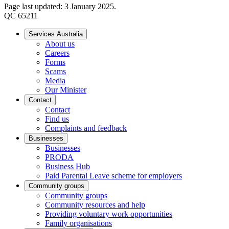
Page last updated: 3 January 2025.
QC 65211
Services Australia
About us
Careers
Forms
Scams
Media
Our Minister
Contact
Contact
Find us
Complaints and feedback
Businesses
Businesses
PRODA
Business Hub
Paid Parental Leave scheme for employers
Community groups
Community groups
Community resources and help
Providing voluntary work opportunities
Family organisations