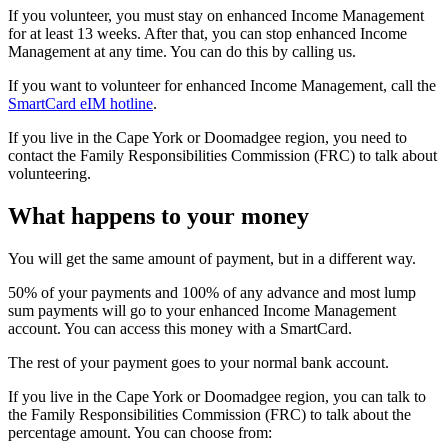
If you volunteer, you must stay on enhanced Income Management
for at least 13 weeks. After that, you can stop enhanced Income
Management at any time. You can do this by calling us.
If you want to volunteer for enhanced Income Management, call the
SmartCard eIM hotline
.
If you live in the Cape York or Doomadgee region, you need to
contact the Family Responsibilities Commission (FRC) to talk about
volunteering.
What happens to your money
You will get the same amount of payment, but in a different way.
50% of your payments and 100% of any advance and most lump
sum payments will go to your enhanced Income Management
account. You can access this money with a SmartCard.
The rest of your payment goes to your normal bank account.
If you live in the Cape York or Doomadgee region, you can talk to
the Family Responsibilities Commission (FRC) to talk about the
percentage amount. You can choose from: