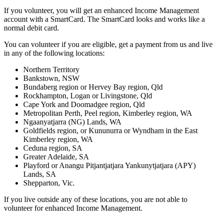
If you volunteer, you will get an enhanced Income Management
account with a SmartCard. The SmartCard looks and works like a
normal debit card.
You can volunteer if you are eligible, get a payment from us and live
in any of the following locations:
Northern Territory
Bankstown, NSW
Bundaberg region or Hervey Bay region, Qld
Rockhampton, Logan or Livingstone, Qld
Cape York and Doomadgee region, Qld
Metropolitan Perth, Peel region, Kimberley region, WA
Ngaanyatjarra (NG) Lands, WA
Goldfields region, or Kununurra or Wyndham in the East
Kimberley region, WA
Ceduna region, SA
Greater Adelaide, SA
Playford or Anangu Pitjantjatjara Yankunytjatjara (APY)
Lands, SA
Shepparton, Vic.
If you live outside any of these locations, you are not able to
volunteer for enhanced Income Management.