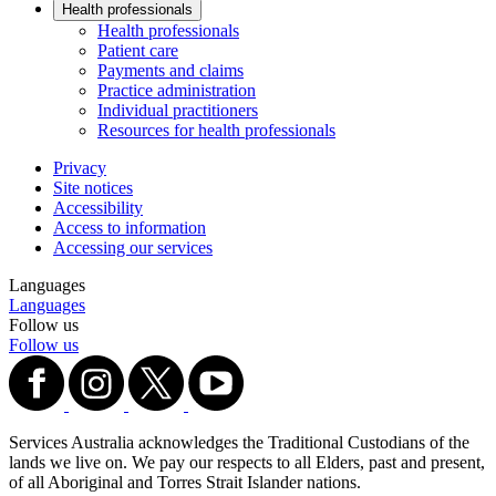
Health professionals
Health professionals
Patient care
Payments and claims
Practice administration
Individual practitioners
Resources for health professionals
Privacy
Site notices
Accessibility
Access to information
Accessing our services
Languages
Languages
Follow us
Follow us
Services Australia acknowledges the Traditional Custodians of the
lands we live on. We pay our respects to all Elders, past and present,
of all Aboriginal and Torres Strait Islander nations.