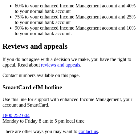
60% to your enhanced Income Management account and 40%
to your normal bank account
75% to your enhanced Income Management account and 25%
to your normal bank account
90% to your enhanced Income Management account and 10%
to your normal bank account.
Reviews and appeals
If you do not agree with a decision we make, you have the right to
appeal. Read about
reviews and appeals
.
Contact numbers available on this page.
SmartCard eIM hotline
Use this line for support with enhanced Income Management, your
account and SmartCard.
1800 252 604
Monday to Friday 8 am to 5 pm local time
There are other ways you may want to
contact us
.