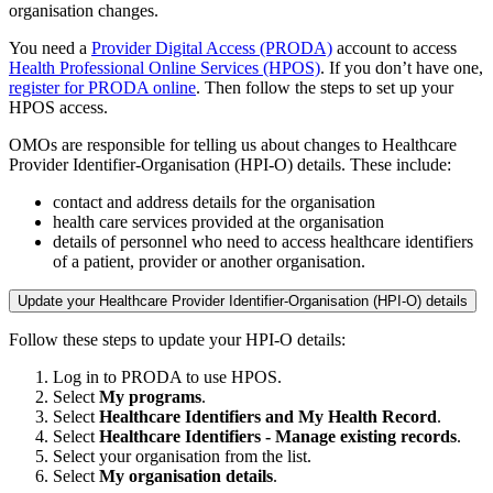
organisation changes.
You need a
Provider Digital Access (PRODA)
account to access
Health Professional Online Services (HPOS)
. If you don’t have one,
register for PRODA online
. Then follow the steps to set up your
HPOS access.
OMOs are responsible for telling us about changes to Healthcare
Provider Identifier-Organisation (HPI-O) details. These include:
contact and address details for the organisation
health care services provided at the organisation
details of personnel who need to access healthcare identifiers
of a patient, provider or another organisation.
Update your Healthcare Provider Identifier-Organisation (HPI-O) details
Follow these steps to update your HPI-O details:
Log in to PRODA to use HPOS.
Select
My programs
.
Select
Healthcare Identifiers and My Health Record
.
Select
Healthcare Identifiers - Manage existing records
.
Select your organisation from the list.
Select
My organisation details
.