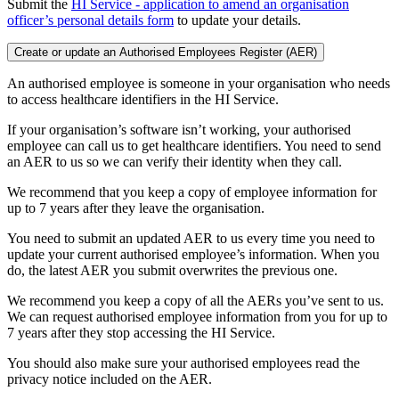
Submit the
HI Service - application to amend an organisation
officer’s personal details form
to update your details.
Create or update an Authorised Employees Register (AER)
An authorised employee is someone in your organisation who needs
to access healthcare identifiers in the HI Service.
If your organisation’s software isn’t working, your authorised
employee can call us to get healthcare identifiers. You need to send
an AER to us so we can verify their identity when they call.
We recommend that you keep a copy of employee information for
up to 7 years after they leave the organisation.
You need to submit an updated AER to us every time you need to
update your current authorised employee’s information. When you
do, the latest AER you submit overwrites the previous one.
We recommend you keep a copy of all the AERs you’ve sent to us.
We can request authorised employee information from you for up to
7 years after they stop accessing the HI Service.
You should also make sure your authorised employees read the
privacy notice included on the AER.