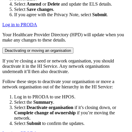
Select
Amend
or
Delete
and update the ELS details.
Select
Save changes
.
If you agree with the Privacy Note, select
Submit
.
Log in to PRODA
Your Healthcare Provider Directory (HPD) will update when you
make any changes to these details.
Deactivating or moving an organisation
If you’re closing a seed or network organisation, you should
deactivate it in the HI Service. Any network organisations
underneath it’ll then also deactivate.
Follow these steps to deactivate your organisation or move a
network organisation out of the hierarchy in the HI Service:
Log in to PRODA to use HPOS.
Select the
Summary
.
Select
Deactivate organisation
if it’s closing down, or
Complete change of ownership
if you’re moving the
network.
Select
Submit
to confirm the updates.