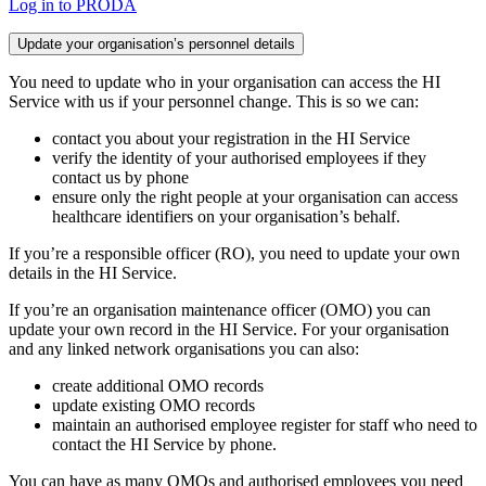
Log in to PRODA
Update your organisation’s personnel details
You need to update who in your organisation can access the HI
Service with us if your personnel change. This is so we can:
contact you about your registration in the HI Service
verify the identity of your authorised employees if they
contact us by phone
ensure only the right people at your organisation can access
healthcare identifiers on your organisation’s behalf.
If you’re a responsible officer (RO), you need to update your own
details in the HI Service.
If you’re an organisation maintenance officer (OMO) you can
update your own record in the HI Service. For your organisation
and any linked network organisations you can also:
create additional OMO records
update existing OMO records
maintain an authorised employee register for staff who need to
contact the HI Service by phone.
You can have as many OMOs and authorised employees you need