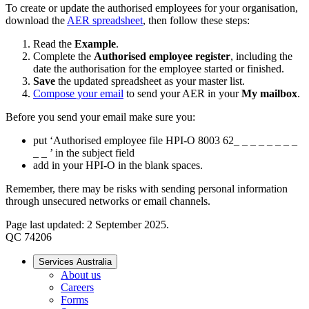
To create or update the authorised employees for your organisation,
download the
AER spreadsheet
, then follow these steps:
Read the
Example
.
Complete the
Authorised employee register
, including the
date the authorisation for the employee started or finished.
Save
the updated spreadsheet as your master list.
Compose your email
to send your AER in your
My mailbox
.
Before you send your email make sure you:
put ‘Authorised employee file HPI-O 8003 62_ _ _ _ _ _ _ _
_ _ ’ in the subject field
add in your HPI-O in the blank spaces.
Remember, there may be risks with sending personal information
through unsecured networks or email channels.
Page last updated: 2 September 2025.
QC 74206
Services Australia
About us
Careers
Forms