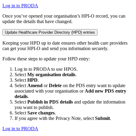
Log in to PRODA
Once you’ve opened your organisation’s HPI-O record, you can
update the details that have changed.
Update Healthcare Provider Directory (HPD) entries
Keeping your HPD up to date ensures other health care providers
can get your HPI-O and send you information securely.
Follow these steps to update your HPD entry:
Log in to PRODA to use HPOS.
Select
My organisation details
.
Select
HPD
.
Select
Amend
or
Delete
on the PDS entry want to update
associated with your organisation or
Add new PDS entry
details
.
Select
Publish in PDS details
and update the information
you want to publish.
Select
Save changes
.
If you agree with the Privacy Note, select
Submit
.
Log in to PRODA