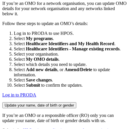
If you’re an OMO for a network organisation, you can update OMO
details for your network organisation and any networks linked
below it.
Follow these steps to update an OMO’s details:
Log in to PRODA to use HPOS.
Select
My programs
.
Select
Healthcare Identifiers and My Health Record
.
Select
Healthcare Identifiers - Manage existing records
.
Select your organisation.
Select
My OMO details
.
Select which details you need to update.
Select
Add new details
, or
Amend/Delete
to update
information.
Select
Save changes
.
Select
Submit
to confirm the updates.
Log in to PRODA
Update your name, date of birth or gender
If you’re an OMO or a responsible officer (RO) only you can
update your name, date of birth or gender details with us.