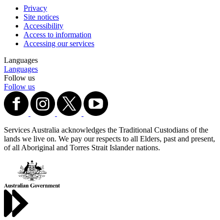
Privacy
Site notices
Accessibility
Access to information
Accessing our services
Languages
Languages
Follow us
Follow us
Services Australia acknowledges the Traditional Custodians of the
lands we live on. We pay our respects to all Elders, past and present,
of all Aboriginal and Torres Strait Islander nations.