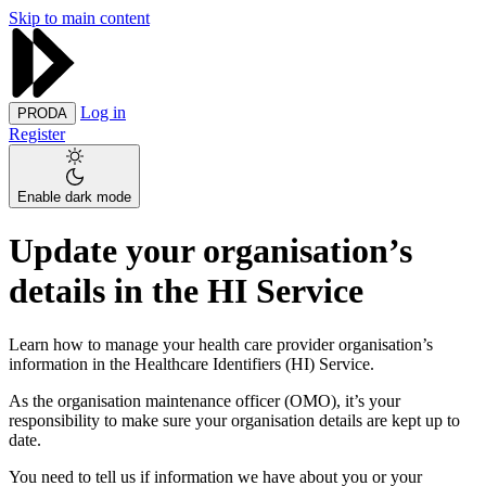
Skip to main content
Log in
PRODA
Register
Enable dark mode
Update your organisation’s
details in the HI Service
Learn how to manage your health care provider organisation’s
information in the Healthcare Identifiers (HI) Service.
As the organisation maintenance officer (OMO), it’s your
responsibility to make sure your organisation details are kept up to
date.
You need to tell us if information we have about you or your