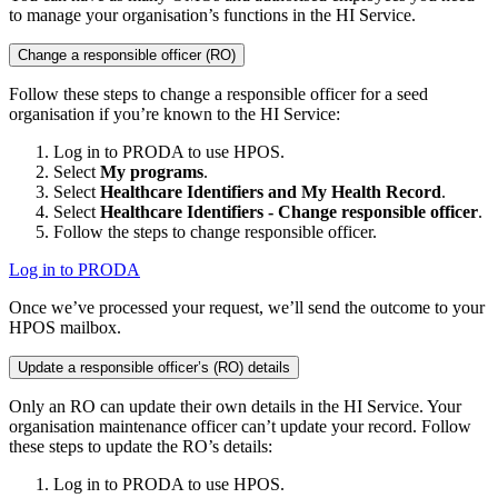
to manage your organisation’s functions in the HI Service.
Change a responsible officer (RO)
Follow these steps to change a responsible officer for a seed
organisation if you’re known to the HI Service:
Log in to PRODA to use HPOS.
Select
My programs
.
Select
Healthcare Identifiers and My Health Record
.
Select
Healthcare Identifiers - Change responsible officer
.
Follow the steps to change responsible officer.
Log in to PRODA
Once we’ve processed your request, we’ll send the outcome to your
HPOS mailbox.
Update a responsible officer’s (RO) details
Only an RO can update their own details in the HI Service. Your
organisation maintenance officer can’t update your record. Follow
these steps to update the RO’s details:
Log in to PRODA to use HPOS.