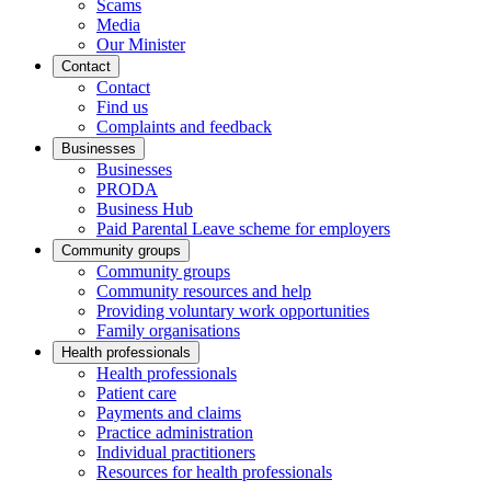
Scams
Media
Our Minister
Contact
Contact
Find us
Complaints and feedback
Businesses
Businesses
PRODA
Business Hub
Paid Parental Leave scheme for employers
Community groups
Community groups
Community resources and help
Providing voluntary work opportunities
Family organisations
Health professionals
Health professionals
Patient care
Payments and claims
Practice administration
Individual practitioners
Resources for health professionals