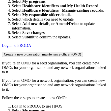
Select
My programs
.
Select
Healthcare Identifiers and My Health Record
.
Select
Healthcare Identifiers - Manage existing records
.
Select
My responsible officer details
.
Select which details you need to update.
Select
Add new details
, or
Amend/Delete
to update
information.
Select
Save changes
.
Select
Submit
to confirm the updates.
Log in to PRODA
Create a new organisation maintenance officer (OMO)
If you’re an OMO for a seed organisation, you can create new
OMOs for your organisation and any network organisations linked
to it.
If you’re an OMO for a network organisation, you can create new
OMOs for your organisation and any network organisations linked
to it.
Follow these steps to create a new OMO:
Log in to PRODA to use HPOS.
Select
My programs
.