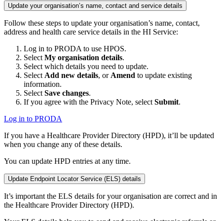
Update your organisation’s name, contact and service details
Follow these steps to update your organisation’s name, contact,
address and health care service details in the HI Service:
Log in to PRODA to use HPOS.
Select
My organisation details
.
Select which details you need to update.
Select
Add new details
, or
Amend
to update existing
information.
Select
Save changes
.
If you agree with the Privacy Note, select
Submit
.
Log in to PRODA
If you have a Healthcare Provider Directory (HPD), it’ll be updated
when you change any of these details.
You can update HPD entries at any time.
Update Endpoint Locator Service (ELS) details
It’s important the ELS details for your organisation are correct and in
the Healthcare Provider Directory (HPD).