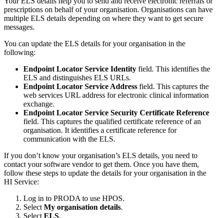
Your ELS details help you to send and receive electronic referrals or
prescriptions on behalf of your organisation. Organisations can have
multiple ELS details depending on where they want to get secure
messages.
You can update the ELS details for your organisation in the
following:
Endpoint Locator Service Identity
field. This identifies the
ELS and distinguishes ELS URLs.
Endpoint Locator Service Address
field. This captures the
web services URL address for electronic clinical information
exchange.
Endpoint Locator Service Security Certificate Reference
field. This captures the qualified certificate reference of an
organisation. It identifies a certificate reference for
communication with the ELS.
If you don’t know your organisation’s ELS details, you need to
contact your software vendor to get them. Once you have them,
follow these steps to update the details for your organisation in the
HI Service:
Log in to PRODA to use HPOS.
Select
My organisation details
.
Select
ELS
.