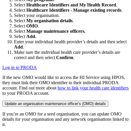
Select
Healthcare Identifiers and My Health Record
.
Select
Healthcare Identifiers - Manage existing records
.
Select your organisation.
Select
My organisation details
.
Select
OMO
.
Select
Manage maintenance officers.
Select
Add
.
Enter your individual health provider’s details and then select
Add
.
Make sure the individual health care provider’s details are
correct and then select
Confirm
.
Log in to PRODA
If the new OMO would like to access the HI Service using HPOS,
they must link their OMO identifier to their individual PRODA
account. Find out more about
how to link your health care identifiers
to your PRODA account.
Update an organisation maintenance officer’s (OMO) details
If you’re an OMO for a seed organisation, you can update OMO
details for your organisation and any network organisations linked to
it.