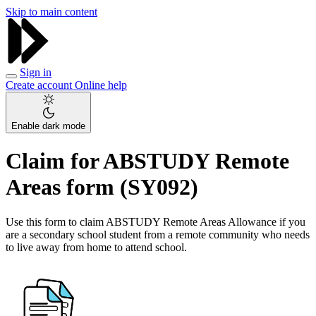
Skip to main content
Sign in
Create account
Online help
Enable dark mode
Claim for ABSTUDY Remote
Areas form (SY092)
Use this form to claim ABSTUDY Remote Areas Allowance if you
are a secondary school student from a remote community who needs
to live away from home to attend school.