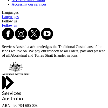
Accessing our services
Languages
Languages
Follow us
Follow us
Services Australia acknowledges the Traditional Custodians of the
lands we live on. We pay our respects to all Elders, past and present,
of all Aboriginal and Torres Strait Islander nations.
ABN - 90‍ ‍794‍ ‍605‍ ‍008