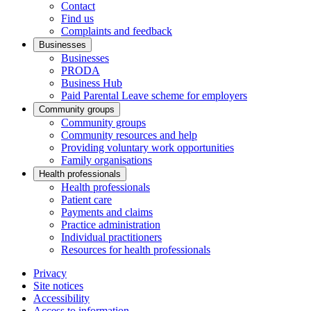
Contact
Find us
Complaints and feedback
Businesses
Businesses
PRODA
Business Hub
Paid Parental Leave scheme for employers
Community groups
Community groups
Community resources and help
Providing voluntary work opportunities
Family organisations
Health professionals
Health professionals
Patient care
Payments and claims
Practice administration
Individual practitioners
Resources for health professionals
Privacy
Site notices
Accessibility
Access to information