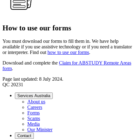
How to use our forms
You must download our forms to fill them in. We have help
available if you use assistive technology or if you need a translator
or interpreter. Find out
how to use our forms
.
Download and complete the
Claim for ABSTUDY Remote Areas
form
.
Page last updated: 8 July 2024.
QC 20231
Services Australia
About us
Careers
Forms
Scams
Media
Our Minister
Contact