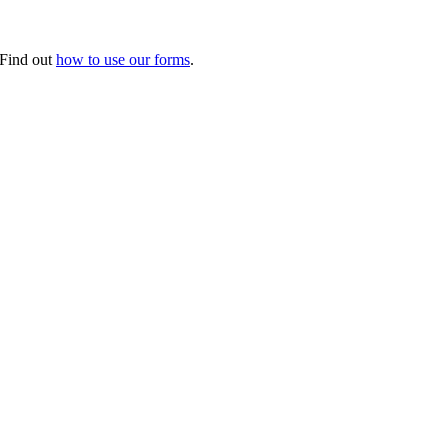
. Find out
how to use our forms
.