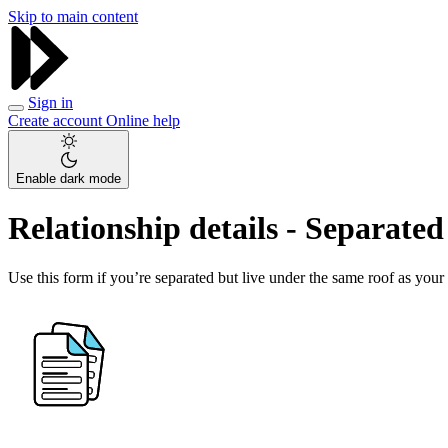
Skip to main content
Sign in
Create account
Online help
Enable dark mode
Relationship details - Separate
Use this form if you’re separated but live under the same roof as your