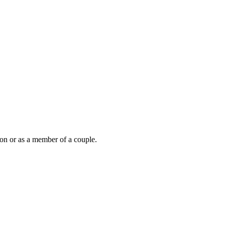
son or as a member of a couple.