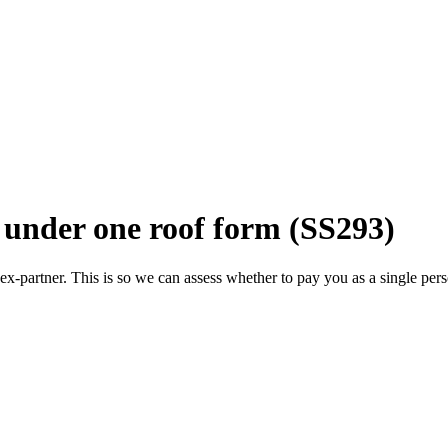
d under one roof form (SS293)
 ex-partner. This is so we can assess whether to pay you as a single per