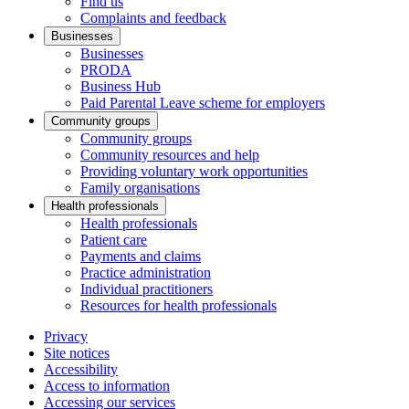
Find us
Complaints and feedback
Businesses
Businesses
PRODA
Business Hub
Paid Parental Leave scheme for employers
Community groups
Community groups
Community resources and help
Providing voluntary work opportunities
Family organisations
Health professionals
Health professionals
Patient care
Payments and claims
Practice administration
Individual practitioners
Resources for health professionals
Privacy
Site notices
Accessibility
Access to information
Accessing our services