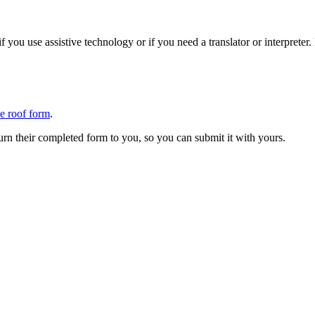
 you use assistive technology or if you need a translator or interpreter
ne roof form
.
urn their completed form to you, so you can submit it with yours.