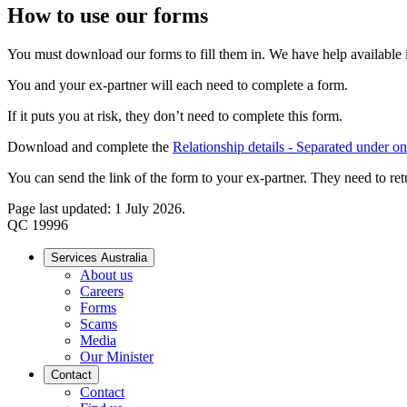
How to use our forms
You must download our forms to fill them in. We have help available if
You and your ex-partner will each need to complete a form.
If it puts you at risk, they don’t need to complete this form.
Download and complete the
Relationship details - Separated under o
You can send the link of the form to your ex-partner. They need to ret
Page last updated: 1 July 2026.
QC 19996
Services Australia
About us
Careers
Forms
Scams
Media
Our Minister
Contact
Contact