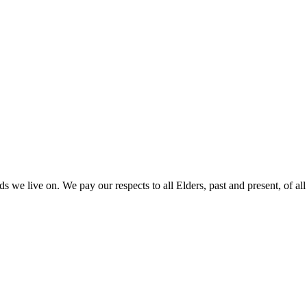
 we live on. We pay our respects to all Elders, past and present, of all