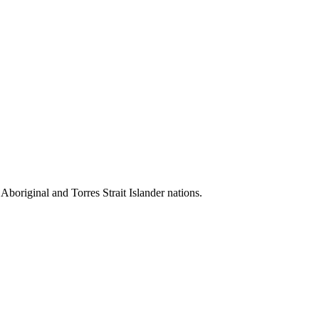
 Aboriginal and Torres Strait Islander nations.