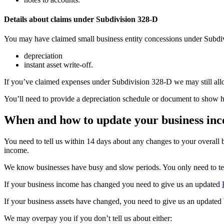
Details about claims under Subdivision 328-D
You may have claimed small business entity concessions under Subdi
depreciation
instant asset write-off.
If you’ve claimed expenses under Subdivision 328-D we may still allo
You’ll need to provide a depreciation schedule or document to show 
When and how to update your business inc
You need to tell us within 14 days about any changes to your overall
income.
We know businesses have busy and slow periods. You only need to tell 
If your business income has changed you need to give us an updated
If your business assets have changed, you need to give us an updated 
We may overpay you if you don’t tell us about either: