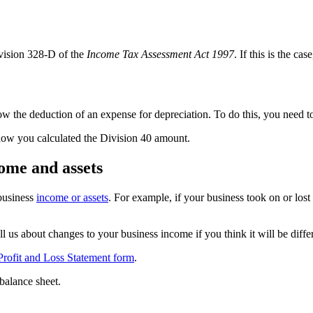
vision 328-D of the
Income Tax Assessment Act 1997
. If this is the c
w the deduction of an expense for depreciation. To do this, you need 
how you calculated the Division 40 amount.
ome and assets
 business
income or assets
. For example, if your business took on or lost
us about changes to your business income if you think it will be diffe
Profit and Loss Statement form
.
balance sheet.