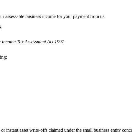
your assessable business income for your payment from us.
g:
e
Income Tax Assessment Act 1997
ing:
or instant asset write-offs claimed under the small business entity con