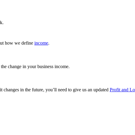
k.
bout how we define
income
.
the change in your business income.
fit changes in the future, you’ll need to give us an updated
Profit and L