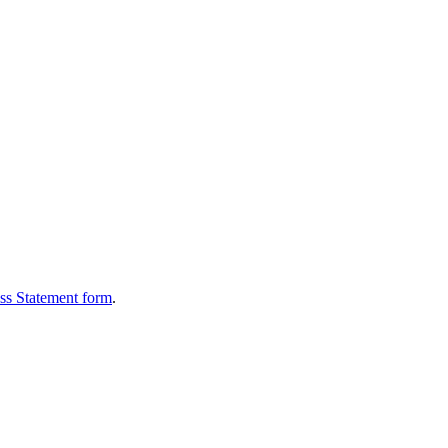
oss Statement form
.