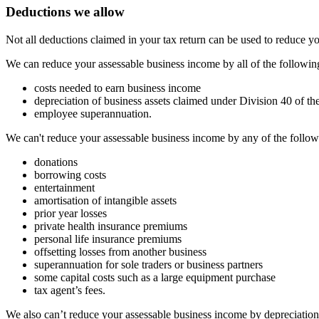
Deductions we allow
Not all deductions claimed in your tax return can be used to reduce 
We can reduce your assessable business income by all of the followin
costs needed to earn business income
depreciation of business assets claimed under Division 40 of th
employee superannuation.
We can't reduce your assessable business income by any of the follow
donations
borrowing costs
entertainment
amortisation of intangible assets
prior year losses
private health insurance premiums
personal life insurance premiums
offsetting losses from another business
superannuation for sole traders or business partners
some capital costs such as a large equipment purchase
tax agent’s fees.
We also can’t reduce your assessable business income by depreciation 