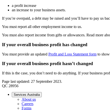
a profit increase
an increase to your business assets.
If you’re overpaid, a debt may be raised and you’ll have to pay us bac
You must report all other employment income to us.
You must also report income from gifts or allowances. Read more a
If your overall business profit has changed
You must provide an updated
Profit and Loss Statement form
to show 
If your overall business profit hasn’t changed
If this is the case, you don’t need to do anything. If your business pro
Page last updated: 27 September 2023.
QC 28956
Services Australia
About us
Careers
Forms