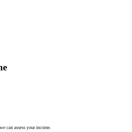
me
so we can assess your income.