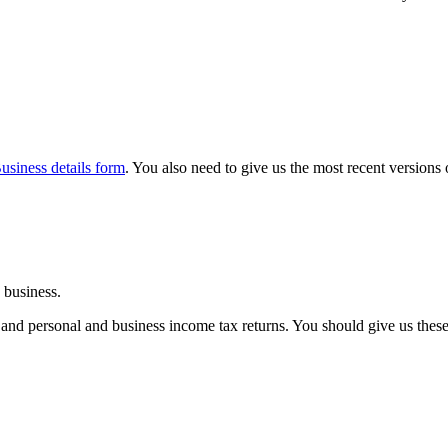
usiness details form
. You also need to give us the most recent versions 
 business.
 and personal and business income tax returns. You should give us thes