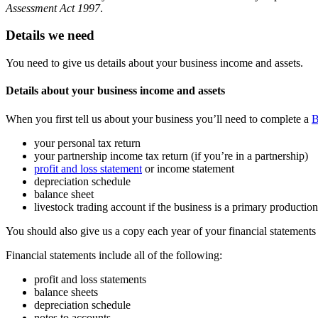
Assessment Act 1997
.
Details we need
You need to give us details about your business income and assets.
Details about your business income and assets
When you first tell us about your business you’ll need to complete a
B
your personal tax return
your partnership income tax return (if you’re in a partnership)
profit and loss statement
or income statement
depreciation schedule
balance sheet
livestock trading account if the business is a primary production
You should also give us a copy each year of your financial statements
Financial statements include all of the following:
profit and loss statements
balance sheets
depreciation schedule
notes to accounts.