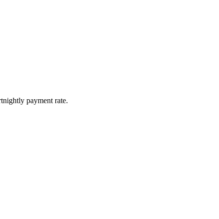
tnightly payment rate.