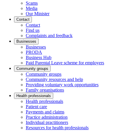
Scams
Media
Our Minister
Contact
Contact
Find us
Complaints and feedback
Businesses
Businesses
PRODA
Business Hub
Paid Parental Leave scheme for employers
Community groups
Community groups
Community resources and help
Providing voluntary work opportunities
Family organisations
Health professionals
Health professionals
Patient care
Payments and claims
Practice administration
Individual practitioners
Resources for health professionals