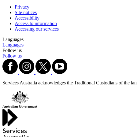
Privacy
Site notices
Accessibility
Access to information
Accessing our services
Languages
Languages
Follow us
Follow us
Services Australia acknowledges the Traditional Custodians of the lands