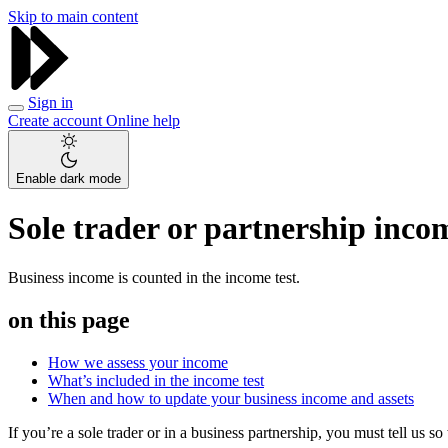
Skip to main content
Sign in
Create account
Online help
Enable dark mode
Sole trader or partnership inco
Business income is counted in the income test.
on this page
How we assess your income
What’s included in the income test
When and how to update your business income and assets
If you’re a sole trader or in a business partnership, you must tell us 