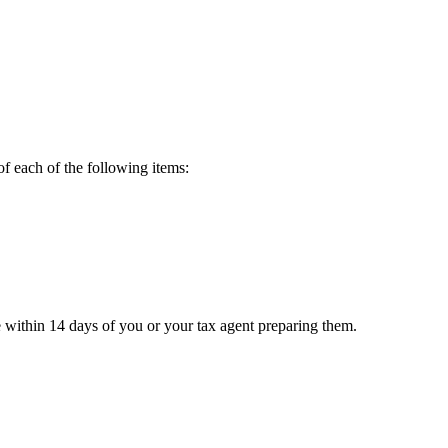
of each of the following items:
e within 14 days of you or your tax agent preparing them.