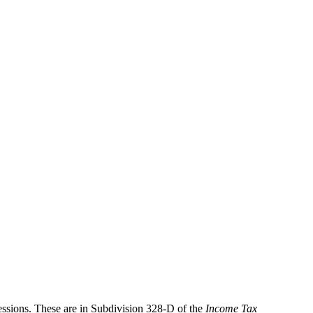
cessions. These are in Subdivision 328-D of the
Income Tax