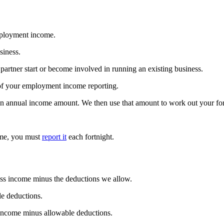
mployment income.
siness.
 partner start or become involved in running an existing business.
 of your employment income reporting.
an annual income amount. We then use that amount to work out your for
ome, you must
report it
each fortnight.
ross income minus the deductions we allow.
le deductions.
s income minus allowable deductions.