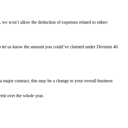
ase, we won’t allow the deduction of expenses related to either:
to let us know the amount you could’ve claimed under Division 40.
 a major contract, this may be a change to your overall business
rent over the whole year.