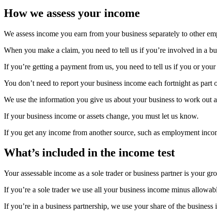
How we assess your income
We assess income you earn from your business separately to other e
When you make a claim, you need to tell us if you’re involved in a bu
If you’re getting a payment from us, you need to tell us if you or your
You don’t need to report your business income each fortnight as part
We use the information you give us about your business to work out 
If your business income or assets change, you must let us know.
If you get any income from another source, such as employment inc
What’s included in the income test
Your assessable income as a sole trader or business partner is your g
If you’re a sole trader we use all your business income minus allowab
If you’re in a business partnership, we use your share of the busines