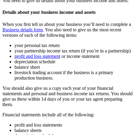
You need to give us details about your business income and assets.
Details about your business income and assets
When you first tell us about your business you’ll need to complete a
Business details form
. You also need to give us the most recent
versions of each of the following items:
your personal tax return
your partnership income tax return (if you’re in a partnership)
profit and loss statement
or income statement
depreciation schedule
balance sheet
livestock trading account if the business is a primary
production business.
You should also give us a copy each year of your financial
statements and personal and business income tax returns. You should
give us these within 14 days of you or your tax agent preparing
them.
Financial statements include all of the following:
profit and loss statements
balance sheets