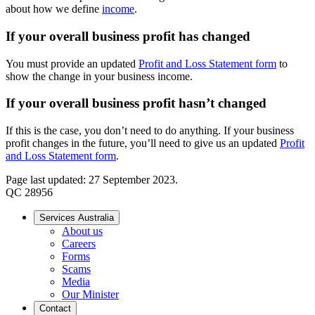
about how we define
income
.
If your overall business profit has changed
You must provide an updated
Profit and Loss Statement form
to
show the change in your business income.
If your overall business profit hasn’t changed
If this is the case, you don’t need to do anything. If your business
profit changes in the future, you’ll need to give us an updated
Profit
and Loss Statement form
.
Page last updated: 27 September 2023.
QC 28956
Services Australia
About us
Careers
Forms
Scams
Media
Our Minister
Contact