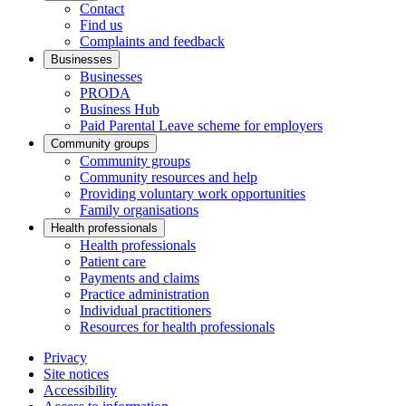
Contact
Find us
Complaints and feedback
Businesses
Businesses
PRODA
Business Hub
Paid Parental Leave scheme for employers
Community groups
Community groups
Community resources and help
Providing voluntary work opportunities
Family organisations
Health professionals
Health professionals
Patient care
Payments and claims
Practice administration
Individual practitioners
Resources for health professionals
Privacy
Site notices
Accessibility