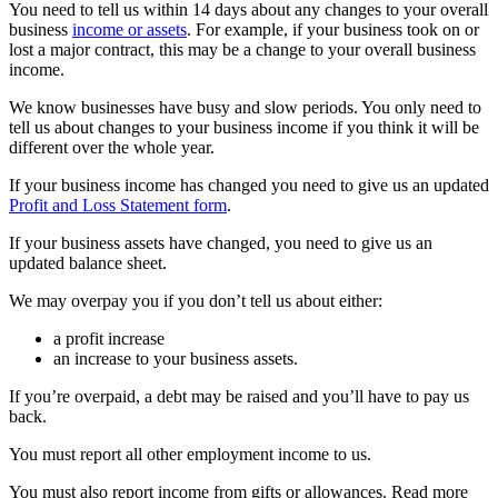
You need to tell us within 14 days about any changes to your overall
business
income or assets
. For example, if your business took on or
lost a major contract, this may be a change to your overall business
income.
We know businesses have busy and slow periods. You only need to
tell us about changes to your business income if you think it will be
different over the whole year.
If your business income has changed you need to give us an updated
Profit and Loss Statement form
.
If your business assets have changed, you need to give us an
updated balance sheet.
We may overpay you if you don’t tell us about either:
a profit increase
an increase to your business assets.
If you’re overpaid, a debt may be raised and you’ll have to pay us
back.
You must report all other employment income to us.
You must also report income from gifts or allowances. Read more