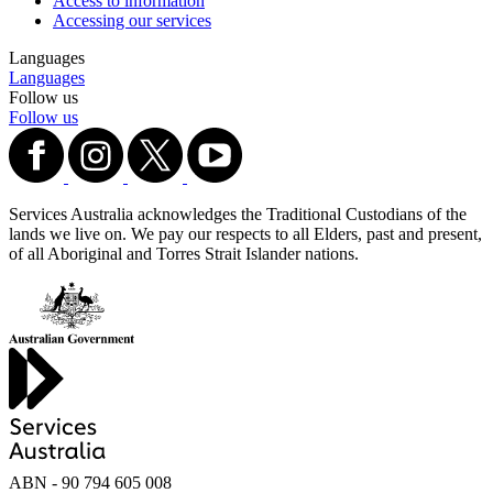
Access to information
Accessing our services
Languages
Languages
Follow us
Follow us
Services Australia acknowledges the Traditional Custodians of the
lands we live on. We pay our respects to all Elders, past and present,
of all Aboriginal and Torres Strait Islander nations.
ABN - 90‍ ‍794‍ ‍605‍ ‍008