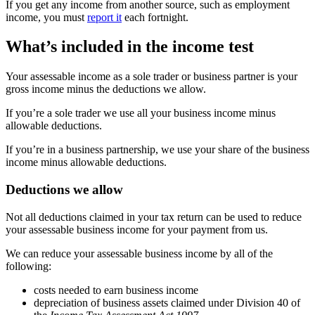
If you get any income from another source, such as employment
income, you must
report it
each fortnight.
What’s included in the income test
Your assessable income as a sole trader or business partner is your
gross income minus the deductions we allow.
If you’re a sole trader we use all your business income minus
allowable deductions.
If you’re in a business partnership, we use your share of the business
income minus allowable deductions.
Deductions we allow
Not all deductions claimed in your tax return can be used to reduce
your assessable business income for your payment from us.
We can reduce your assessable business income by all of the
following:
costs needed to earn business income
depreciation of business assets claimed under Division 40 of