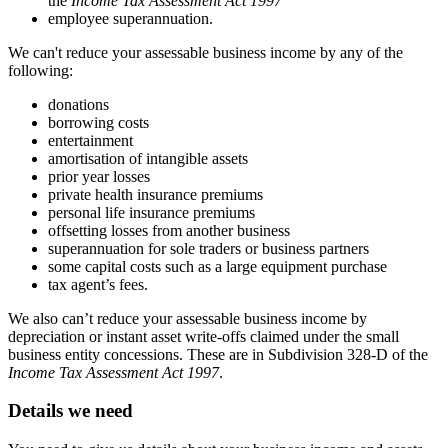
the
Income Tax Assessment Act 1997
employee superannuation.
We can't reduce your assessable business income by any of the
following:
donations
borrowing costs
entertainment
amortisation of intangible assets
prior year losses
private health insurance premiums
personal life insurance premiums
offsetting losses from another business
superannuation for sole traders or business partners
some capital costs such as a large equipment purchase
tax agent’s fees.
We also can’t reduce your assessable business income by
depreciation or instant asset write-offs claimed under the small
business entity concessions. These are in Subdivision 328-D of the
Income Tax Assessment Act 1997
.
Details we need