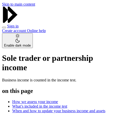
Skip to main content
Sign in
Create account
Online help
Enable dark mode
Sole trader or partnership
income
Business income is counted in the income test.
on this page
How we assess your income
What’s included in the income test
When and how to update your business income and assets