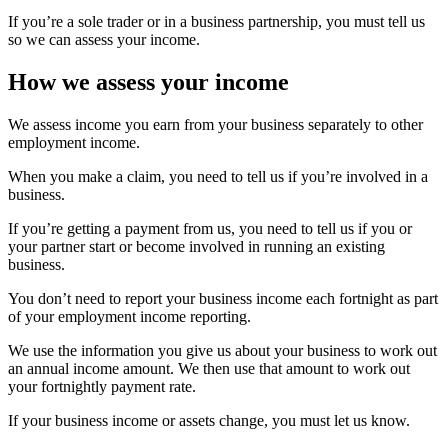
If you’re a sole trader or in a business partnership, you must tell us
so we can assess your income.
How we assess your income
We assess income you earn from your business separately to other
employment income.
When you make a claim, you need to tell us if you’re involved in a
business.
If you’re getting a payment from us, you need to tell us if you or
your partner start or become involved in running an existing
business.
You don’t need to report your business income each fortnight as part
of your employment income reporting.
We use the information you give us about your business to work out
an annual income amount. We then use that amount to work out
your fortnightly payment rate.
If your business income or assets change, you must let us know.