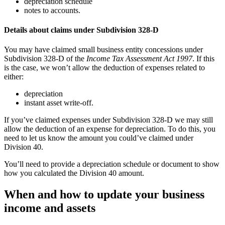
depreciation schedule
notes to accounts.
Details about claims under Subdivision 328-D
You may have claimed small business entity concessions under
Subdivision 328-D of the
Income Tax Assessment Act 1997
. If this
is the case, we won’t allow the deduction of expenses related to
either:
depreciation
instant asset write-off.
If you’ve claimed expenses under Subdivision 328-D we may still
allow the deduction of an expense for depreciation. To do this, you
need to let us know the amount you could’ve claimed under
Division 40.
You’ll need to provide a depreciation schedule or document to show
how you calculated the Division 40 amount.
When and how to update your business
income and assets