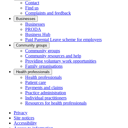
Contact
Find us
Complaints and feedback
Businesses
Businesses
PRODA
Business Hub
Paid Parental Leave scheme for employers
Community groups
Community groups
Community resources and help
Providing voluntary work opportunities
Family organisations
Health professionals
Health professionals
Patient care
Payments and claims
Practice administration
Individual practitioners
Resources for health professionals
Privacy
Site notices
Accessibility