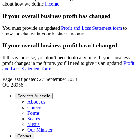
about how we define
income
.
If your overall business profit has changed
You must provide an updated
Profit and Loss Statement form
to
show the change in your business income.
If your overall business profit hasn’t changed
If this is the case, you don’t need to do anything. If your business
profit changes in the future, you’ll need to give us an updated
Profit
and Loss Statement form
.
Page last updated: 27 September 2023.
QC 28956
Services Australia
About us
Careers
Forms
Scams
Media
Our Minister
Contact