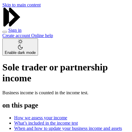
Skip to main content
Sign in
Create account
Online help
Enable dark mode
Sole trader or partnership
income
Business income is counted in the income test.
on this page
How we assess your income
What’s included in the income test
When and how to update your business income and assets