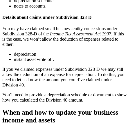
depreciation schedule
notes to accounts.
Details about claims under Subdivision 328-D
You may have claimed small business entity concessions under
Subdivision 328-D of the
Income Tax Assessment Act 1997
. If this
is the case, we won’t allow the deduction of expenses related to
either:
depreciation
instant asset write-off.
If you’ve claimed expenses under Subdivision 328-D we may still
allow the deduction of an expense for depreciation. To do this, you
need to let us know the amount you could’ve claimed under
Division 40.
You’ll need to provide a depreciation schedule or document to show
how you calculated the Division 40 amount.
When and how to update your business
income and assets