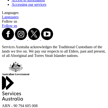
Access to information
Accessing our services
Languages
Languages
Follow us
Follow us
Services Australia acknowledges the Traditional Custodians of the
lands we live on. We pay our respects to all Elders, past and present,
of all Aboriginal and Torres Strait Islander nations.
ABN - 90‍ ‍794‍ ‍605‍ ‍008