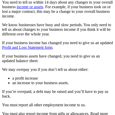
You need to tell us within 14 days about any changes to your overall
business
income or assets
. For example, if your business took on or
lost a major contract, this may be a change to your overall business
income.
We know businesses have busy and slow periods. You only need to
tell us about changes to your business income if you think it will be
different over the whole year.
If your business income has changed you need to give us an updated
Profit and Loss Statement form
.
If your business assets have changed, you need to give us an
updated balance sheet.
We may overpay you if you don’t tell us about either:
a profit increase
an increase to your business assets.
If you’re overpaid, a debt may be raised and you’ll have to pay us
back.
You must report all other employment income to us.
You must also report income from gifts or allowances. Read more