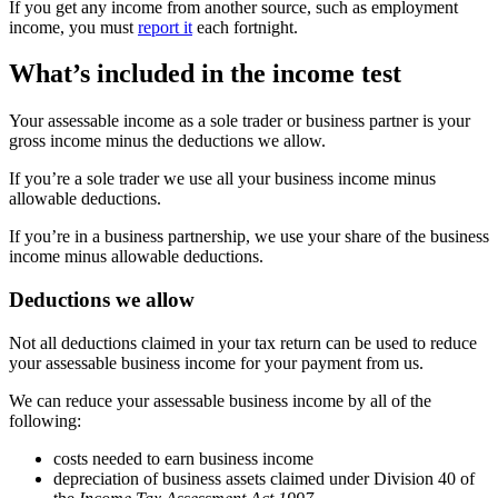
If you get any income from another source, such as employment
income, you must
report it
each fortnight.
What’s included in the income test
Your assessable income as a sole trader or business partner is your
gross income minus the deductions we allow.
If you’re a sole trader we use all your business income minus
allowable deductions.
If you’re in a business partnership, we use your share of the business
income minus allowable deductions.
Deductions we allow
Not all deductions claimed in your tax return can be used to reduce
your assessable business income for your payment from us.
We can reduce your assessable business income by all of the
following:
costs needed to earn business income
depreciation of business assets claimed under Division 40 of