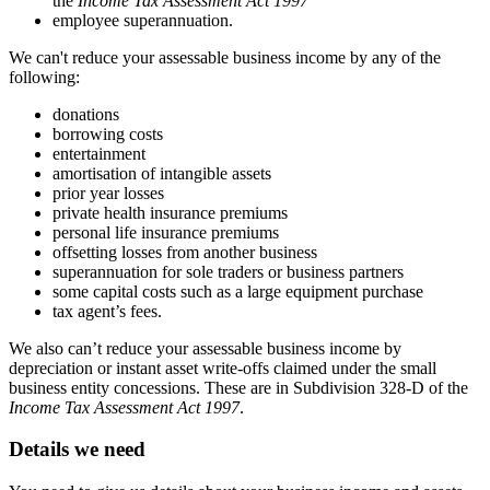
the
Income Tax Assessment Act 1997
employee superannuation.
We can't reduce your assessable business income by any of the
following:
donations
borrowing costs
entertainment
amortisation of intangible assets
prior year losses
private health insurance premiums
personal life insurance premiums
offsetting losses from another business
superannuation for sole traders or business partners
some capital costs such as a large equipment purchase
tax agent’s fees.
We also can’t reduce your assessable business income by
depreciation or instant asset write-offs claimed under the small
business entity concessions. These are in Subdivision 328-D of the
Income Tax Assessment Act 1997
.
Details we need