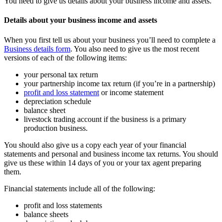
You need to give us details about your business income and assets.
Details about your business income and assets
When you first tell us about your business you’ll need to complete a
Business details form
. You also need to give us the most recent
versions of each of the following items:
your personal tax return
your partnership income tax return (if you’re in a partnership)
profit and loss statement
or income statement
depreciation schedule
balance sheet
livestock trading account if the business is a primary
production business.
You should also give us a copy each year of your financial
statements and personal and business income tax returns. You should
give us these within 14 days of you or your tax agent preparing
them.
Financial statements include all of the following:
profit and loss statements
balance sheets