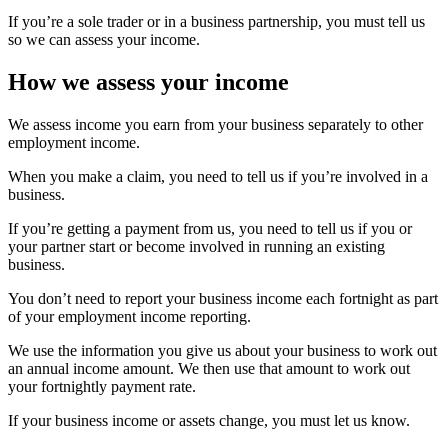
If you’re a sole trader or in a business partnership, you must tell us
so we can assess your income.
How we assess your income
We assess income you earn from your business separately to other
employment income.
When you make a claim, you need to tell us if you’re involved in a
business.
If you’re getting a payment from us, you need to tell us if you or
your partner start or become involved in running an existing
business.
You don’t need to report your business income each fortnight as part
of your employment income reporting.
We use the information you give us about your business to work out
an annual income amount. We then use that amount to work out
your fortnightly payment rate.
If your business income or assets change, you must let us know.