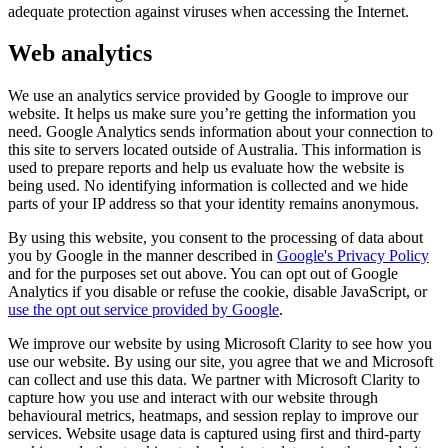
adequate protection against viruses when accessing the Internet.
Web analytics
We use an analytics service provided by Google to improve our
website. It helps us make sure you’re getting the information you
need. Google Analytics sends information about your connection to
this site to servers located outside of Australia. This information is
used to prepare reports and help us evaluate how the website is
being used. No identifying information is collected and we hide
parts of your IP address so that your identity remains anonymous.
By using this website, you consent to the processing of data about
you by Google in the manner described in
Google's Privacy Policy
and for the purposes set out above. You can opt out of Google
Analytics if you disable or refuse the cookie, disable JavaScript, or
use the opt out service provided by Google
.
We improve our website by using Microsoft Clarity to see how you
use our website. By using our site, you agree that we and Microsoft
can collect and use this data. We partner with Microsoft Clarity to
capture how you use and interact with our website through
behavioural metrics, heatmaps, and session replay to improve our
services. Website usage data is captured using first and third-party