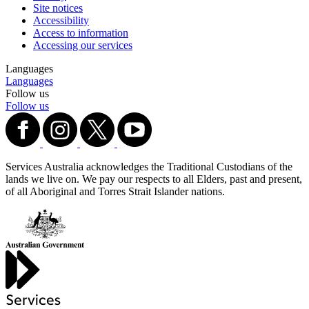
Site notices
Accessibility
Access to information
Accessing our services
Languages
Languages
Follow us
Follow us
Services Australia acknowledges the Traditional Custodians of the
lands we live on. We pay our respects to all Elders, past and present,
of all Aboriginal and Torres Strait Islander nations.