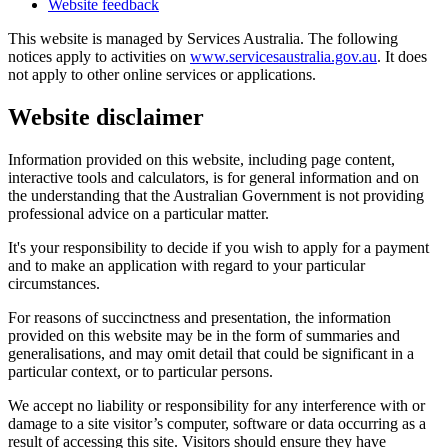
Website feedback
This website is managed by Services Australia. The following
notices apply to activities on
www.servicesaustralia.gov.au
. It does
not apply to other online services or applications.
Website disclaimer
Information provided on this website, including page content,
interactive tools and calculators, is for general information and on
the understanding that the Australian Government is not providing
professional advice on a particular matter.
It's your responsibility to decide if you wish to apply for a payment
and to make an application with regard to your particular
circumstances.
For reasons of succinctness and presentation, the information
provided on this website may be in the form of summaries and
generalisations, and may omit detail that could be significant in a
particular context, or to particular persons.
We accept no liability or responsibility for any interference with or
damage to a site visitor’s computer, software or data occurring as a
result of accessing this site. Visitors should ensure they have