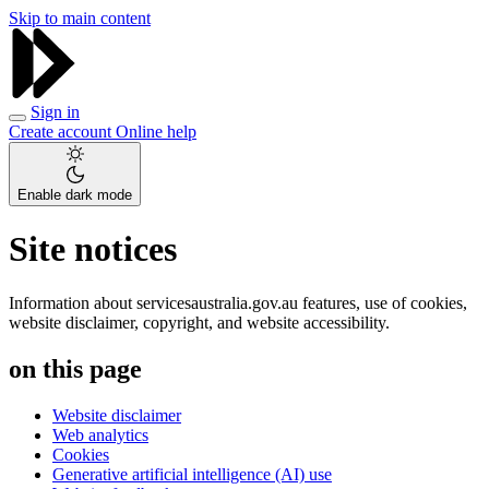
Skip to main content
Sign in
Create account
Online help
Enable dark mode
Site notices
Information about servicesaustralia.gov.au features, use of cookies,
website disclaimer, copyright, and website accessibility.
on this page
Website disclaimer
Web analytics
Cookies
Generative artificial intelligence (AI) use