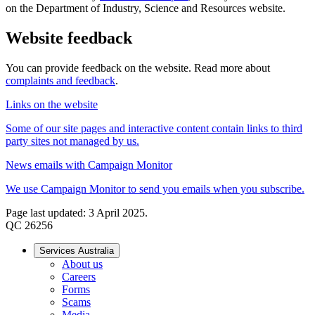
on the Department of Industry, Science and Resources website.
Website feedback
You can provide feedback on the website. Read more about
complaints and feedback
.
Links on the website
Some of our site pages and interactive content contain links to third
party sites not managed by us.
News emails with Campaign Monitor
We use Campaign Monitor to send you emails when you subscribe.
Page last updated: 3 April 2025.
QC 26256
Services Australia
About us
Careers
Forms
Scams
Media