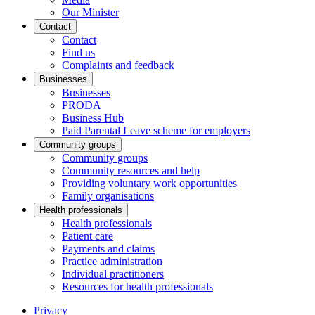
Our Minister
Contact
Contact
Find us
Complaints and feedback
Businesses
Businesses
PRODA
Business Hub
Paid Parental Leave scheme for employers
Community groups
Community groups
Community resources and help
Providing voluntary work opportunities
Family organisations
Health professionals
Health professionals
Patient care
Payments and claims
Practice administration
Individual practitioners
Resources for health professionals
Privacy