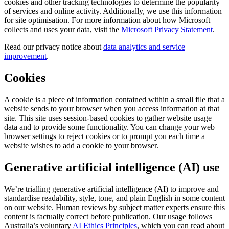
cookies and other tracking technologies to determine the popularity
of services and online activity. Additionally, we use this information
for site optimisation. For more information about how Microsoft
collects and uses your data, visit the
Microsoft Privacy Statement
.
Read our privacy notice about
data analytics and service
improvement
.
Cookies
A cookie is a piece of information contained within a small file that a
website sends to your browser when you access information at that
site. This site uses session-based cookies to gather website usage
data and to provide some functionality. You can change your web
browser settings to reject cookies or to prompt you each time a
website wishes to add a cookie to your browser.
Generative artificial intelligence (AI) use
We’re trialling generative artificial intelligence (AI) to improve and
standardise readability, style, tone, and plain English in some content
on our website. Human reviews by subject matter experts ensure this
content is factually correct before publication. Our usage follows
Australia’s voluntary
AI Ethics Principles
, which you can read about