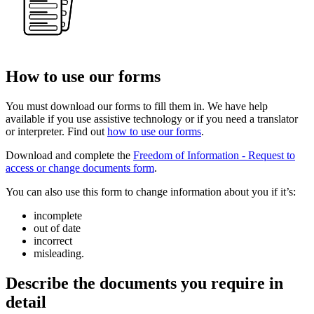
How to use our forms
You must download our forms to fill them in. We have help
available if you use assistive technology or if you need a translator
or interpreter. Find out
how to use our forms
.
Download and complete the
Freedom of Information - Request to
access or change documents form
.
You can also use this form to change information about you if it’s:
incomplete
out of date
incorrect
misleading.
Describe the documents you require in
detail