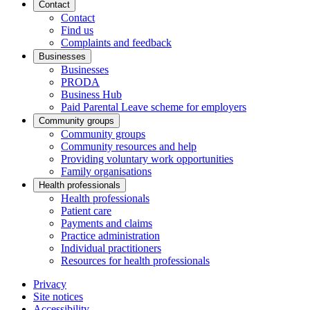
Contact
Contact
Find us
Complaints and feedback
Businesses
Businesses
PRODA
Business Hub
Paid Parental Leave scheme for employers
Community groups
Community groups
Community resources and help
Providing voluntary work opportunities
Family organisations
Health professionals
Health professionals
Patient care
Payments and claims
Practice administration
Individual practitioners
Resources for health professionals
Privacy
Site notices
Accessibility