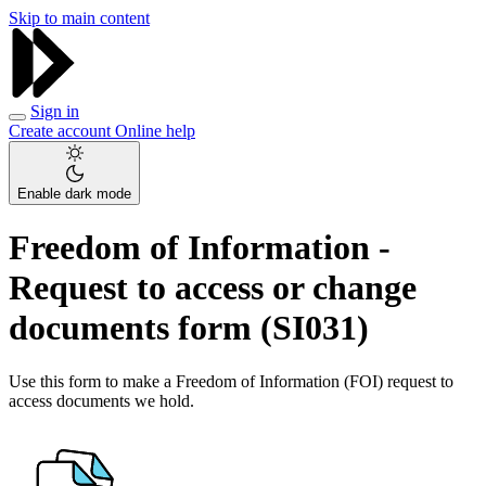
Skip to main content
Sign in
Create account
Online help
Enable dark mode
Freedom of Information -
Request to access or change
documents form (SI031)
Use this form to make a Freedom of Information (FOI) request to
access documents we hold.