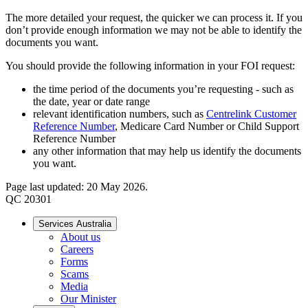
The more detailed your request, the quicker we can process it. If you
don’t provide enough information we may not be able to identify the
documents you want.
You should provide the following information in your FOI request:
the time period of the documents you’re requesting - such as
the date, year or date range
relevant identification numbers, such as
Centrelink Customer
Reference Number
, Medicare Card Number or Child Support
Reference Number
any other information that may help us identify the documents
you want.
Page last updated: 20 May 2026.
QC 20301
Services Australia
About us
Careers
Forms
Scams
Media
Our Minister