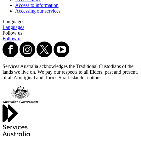
Access to information
Accessing our services
Languages
Languages
Follow us
Follow us
Services Australia acknowledges the Traditional Custodians of the
lands we live on. We pay our respects to all Elders, past and present,
of all Aboriginal and Torres Strait Islander nations.