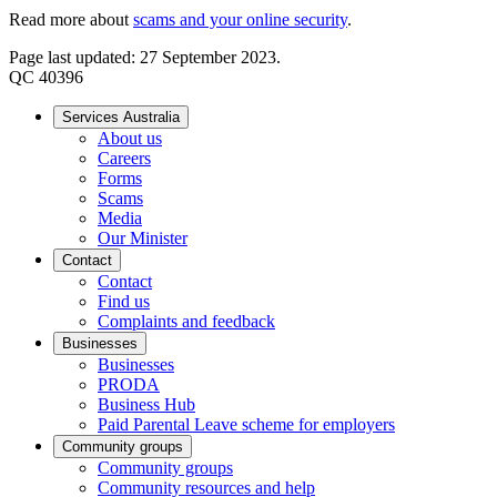
Read more about
scams and your online security
.
Page last updated: 27 September 2023.
QC 40396
Services Australia
About us
Careers
Forms
Scams
Media
Our Minister
Contact
Contact
Find us
Complaints and feedback
Businesses
Businesses
PRODA
Business Hub
Paid Parental Leave scheme for employers
Community groups
Community groups
Community resources and help