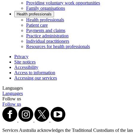
Providing voluntary work opportunities
Family organisations
Health professionals
Health professionals
Patient care
Payments and claims
Practice administration
Individual practitioners
Resources for health professionals
Privacy
Site notices
Accessibility
Access to information
Accessing our services
Languages
Languages
Follow us
Follow us
Services Australia acknowledges the Traditional Custodians of the lands