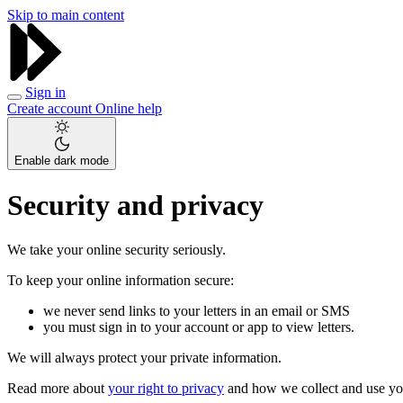
Skip to main content
Sign in
Create account
Online help
Enable dark mode
Security and privacy
We take your online security seriously.
To keep your online information secure:
we never send links to your letters in an email or SMS
you must sign in to your account or app to view letters.
We will always protect your private information.
Read more about
your right to privacy
and how we collect and use yo