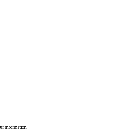
ur information.