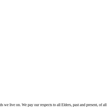
 we live on. We pay our respects to all Elders, past and present, of all