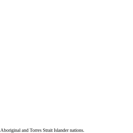
 Aboriginal and Torres Strait Islander nations.