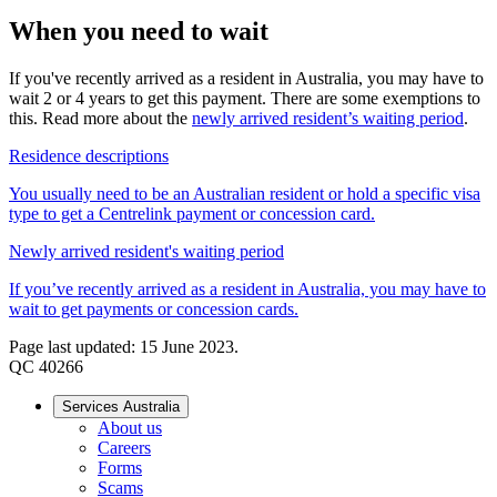
When you need to wait
If you've recently arrived as a resident in Australia, you may have to
wait 2 or 4 years to get this payment. There are some exemptions to
this. Read more about the
newly arrived resident’s waiting period
.
Residence descriptions
You usually need to be an Australian resident or hold a specific visa
type to get a Centrelink payment or concession card.
Newly arrived resident's waiting period
If you’ve recently arrived as a resident in Australia, you may have to
wait to get payments or concession cards.
Page last updated: 15 June 2023.
QC 40266
Services Australia
About us
Careers
Forms
Scams