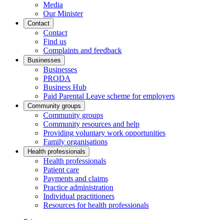
Media
Our Minister
Contact
Contact
Find us
Complaints and feedback
Businesses
Businesses
PRODA
Business Hub
Paid Parental Leave scheme for employers
Community groups
Community groups
Community resources and help
Providing voluntary work opportunities
Family organisations
Health professionals
Health professionals
Patient care
Payments and claims
Practice administration
Individual practitioners
Resources for health professionals