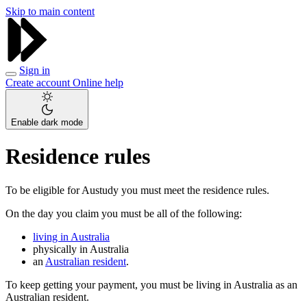
Skip to main content
Sign in
Create account
Online help
Enable dark mode
Residence rules
To be eligible for Austudy you must meet the residence rules.
On the day you claim you must be all of the following:
living in Australia
physically in Australia
an
Australian resident
.
To keep getting your payment, you must be living in Australia as an
Australian resident.