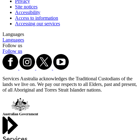
Privacy
Site notices
Accessibility
Access to information
Accessing our services
Languages
Languages
Follow us
Follow us
Services Australia acknowledges the Traditional Custodians of the
lands we live on. We pay our respects to all Elders, past and present,
of all Aboriginal and Torres Strait Islander nations.