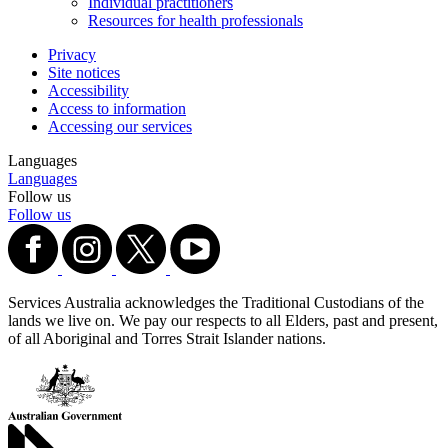
Individual practitioners
Resources for health professionals
Privacy
Site notices
Accessibility
Access to information
Accessing our services
Languages
Languages
Follow us
Follow us
Services Australia acknowledges the Traditional Custodians of the
lands we live on. We pay our respects to all Elders, past and present,
of all Aboriginal and Torres Strait Islander nations.