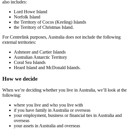
also includes:
Lord Howe Island
Norfolk Island
the Territory of Cocos (Keeling) Islands
the Territory of Christmas Island.
For Centrelink purposes, Australia does not include the following
external territories:
Ashmore and Cartier Islands
Australian Antarctic Territory
Coral Sea Islands
Heard Island and McDonald Islands.
How we decide
When we’re deciding whether you live in Australia, we’ll look at the
following:
where you live and who you live with
if you have family in Australia or overseas
your employment, business or financial ties in Australia and
overseas
your assets in Australia and overseas