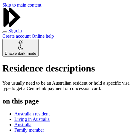
Skip to main content
Sign in
Create account
Online help
Enable dark mode
Residence descriptions
You usually need to be an Australian resident or hold a specific visa
type to get a Centrelink payment or concession card.
on this page
Australian resident
Living in Australia
Australia
Family member