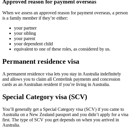
Approved reason for payment overseas
When we assess an approved reason for payment overseas, a person
is a family member if they’re either:
your partner
your sibling
your parent
your dependent child
equivalent to one of these roles, as considered by us.
Permanent residence visa
A permanent residence visa lets you stay in Australia indefinitely
and allows you to claim all Centrelink payments and concession
cards as an Australian resident if you’re living in Australia.
Special Category visa (SCV)
You’ll generally get a Special Category visa (SCV) if you came to
Australia on a New Zealand passport and you didn’t apply for a visa
first. The type of SCV you get depends on when you arrived in
Australia.