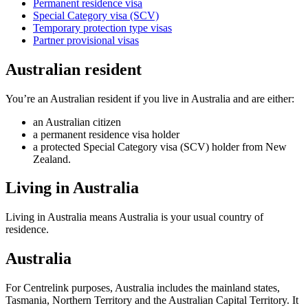
Permanent residence visa
Special Category visa (SCV)
Temporary protection type visas
Partner provisional visas
Australian resident
You’re an Australian resident if you live in Australia and are either:
an Australian citizen
a permanent residence visa holder
a protected Special Category visa (SCV) holder from New
Zealand.
Living in Australia
Living in Australia means Australia is your usual country of
residence.
Australia
For Centrelink purposes, Australia includes the mainland states,
Tasmania, Northern Territory and the Australian Capital Territory. It