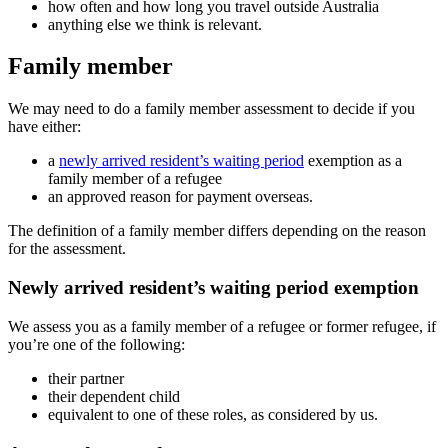
how often and how long you travel outside Australia
anything else we think is relevant.
Family member
We may need to do a family member assessment to decide if you
have either:
a
newly arrived resident’s waiting period
exemption as a
family member of a refugee
an approved reason for payment overseas.
The definition of a family member differs depending on the reason
for the assessment.
Newly arrived resident’s waiting period exemption
We assess you as a family member of a refugee or former refugee, if
you’re one of the following:
their partner
their dependent child
equivalent to one of these roles, as considered by us.