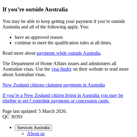
If you’re outside Australia
You may be able to keep getting your payment if you’re outside
Australia and all of the following apply. You:
have an approved reason
continue to meet the qualification rules at all times.
Read more about
payments while outside Australia
.
The Department of Home Affairs issues and administers all
Australian visas. Use the
visa finder
on their website to read more
about Australian visas.
New Zealand citizens claiming payments in Australia
If you’re a New Zealand citizen living in Australia you may be
eligible to get Centrelink payments or concession cards.
Page last updated: 5 March 2026.
QC 30391
Services Australia
About us