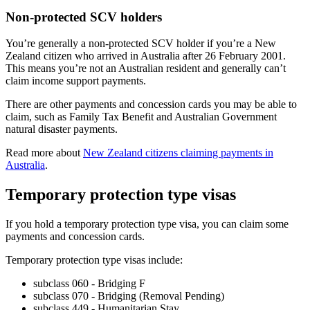
Non-protected SCV holders
You’re generally a non-protected SCV holder if you’re a New
Zealand citizen who arrived in Australia after 26 February 2001.
This means you’re not an Australian resident and generally can’t
claim income support payments.
There are other payments and concession cards you may be able to
claim, such as Family Tax Benefit and Australian Government
natural disaster payments.
Read more about
New Zealand citizens claiming payments in
Australia
.
Temporary protection type visas
If you hold a temporary protection type visa, you can claim some
payments and concession cards.
Temporary protection type visas include:
subclass 060 - Bridging F
subclass 070 - Bridging (Removal Pending)
subclass 449 - Humanitarian Stay