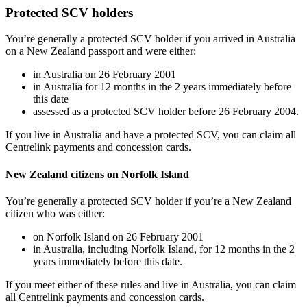
Protected SCV holders
You’re generally a protected SCV holder if you arrived in Australia
on a New Zealand passport and were either:
in Australia on 26 February 2001
in Australia for 12 months in the 2 years immediately before
this date
assessed as a protected SCV holder before 26 February 2004.
If you live in Australia and have a protected SCV, you can claim all
Centrelink payments and concession cards.
New Zealand citizens on Norfolk Island
You’re generally a protected SCV holder if you’re a New Zealand
citizen who was either:
on Norfolk Island on 26 February 2001
in Australia, including Norfolk Island, for 12 months in the 2
years immediately before this date.
If you meet either of these rules and live in Australia, you can claim
all Centrelink payments and concession cards.