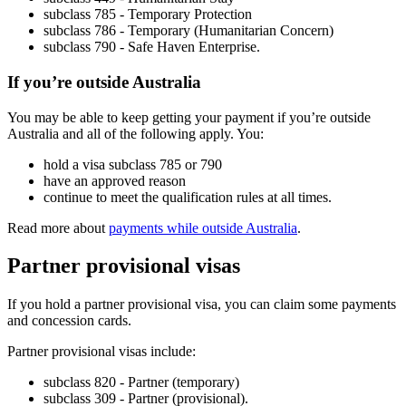
subclass 785 - Temporary Protection
subclass 786 - Temporary (Humanitarian Concern)
subclass 790 - Safe Haven Enterprise.
If you’re outside Australia
You may be able to keep getting your payment if you’re outside
Australia and all of the following apply. You:
hold a visa subclass 785 or 790
have an approved reason
continue to meet the qualification rules at all times.
Read more about
payments while outside Australia
.
Partner provisional visas
If you hold a partner provisional visa, you can claim some payments
and concession cards.
Partner provisional visas include:
subclass 820 - Partner (temporary)
subclass 309 - Partner (provisional).