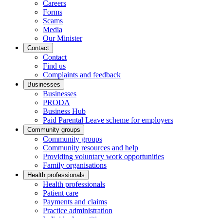
Careers
Forms
Scams
Media
Our Minister
Contact
Contact
Find us
Complaints and feedback
Businesses
Businesses
PRODA
Business Hub
Paid Parental Leave scheme for employers
Community groups
Community groups
Community resources and help
Providing voluntary work opportunities
Family organisations
Health professionals
Health professionals
Patient care
Payments and claims
Practice administration