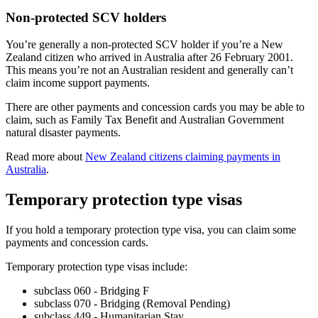
Non-protected SCV holders
You’re generally a non-protected SCV holder if you’re a New
Zealand citizen who arrived in Australia after 26 February 2001.
This means you’re not an Australian resident and generally can’t
claim income support payments.
There are other payments and concession cards you may be able to
claim, such as Family Tax Benefit and Australian Government
natural disaster payments.
Read more about
New Zealand citizens claiming payments in
Australia
.
Temporary protection type visas
If you hold a temporary protection type visa, you can claim some
payments and concession cards.
Temporary protection type visas include:
subclass 060 - Bridging F
subclass 070 - Bridging (Removal Pending)
subclass 449 - Humanitarian Stay