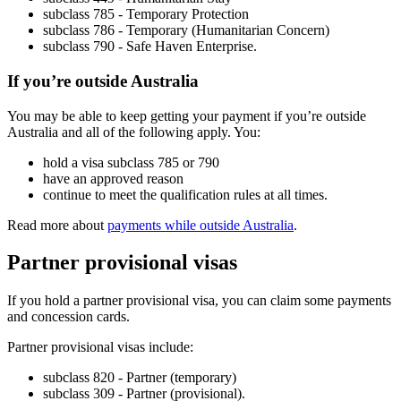
subclass 785 - Temporary Protection
subclass 786 - Temporary (Humanitarian Concern)
subclass 790 - Safe Haven Enterprise.
If you’re outside Australia
You may be able to keep getting your payment if you’re outside
Australia and all of the following apply. You:
hold a visa subclass 785 or 790
have an approved reason
continue to meet the qualification rules at all times.
Read more about
payments while outside Australia
.
Partner provisional visas
If you hold a partner provisional visa, you can claim some payments
and concession cards.
Partner provisional visas include:
subclass 820 - Partner (temporary)
subclass 309 - Partner (provisional).