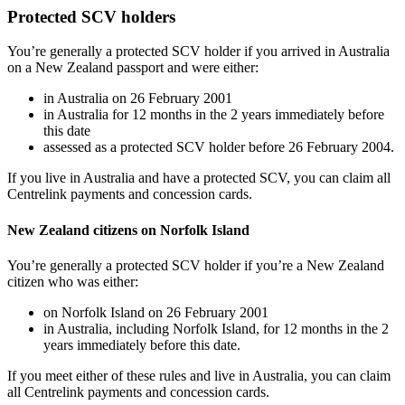
Protected SCV holders
You’re generally a protected SCV holder if you arrived in Australia
on a New Zealand passport and were either:
in Australia on 26 February 2001
in Australia for 12 months in the 2 years immediately before
this date
assessed as a protected SCV holder before 26 February 2004.
If you live in Australia and have a protected SCV, you can claim all
Centrelink payments and concession cards.
New Zealand citizens on Norfolk Island
You’re generally a protected SCV holder if you’re a New Zealand
citizen who was either:
on Norfolk Island on 26 February 2001
in Australia, including Norfolk Island, for 12 months in the 2
years immediately before this date.
If you meet either of these rules and live in Australia, you can claim
all Centrelink payments and concession cards.