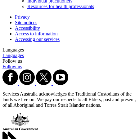
Individual practitioners
Resources for health professionals
Privacy
Site notices
Accessibility
Access to information
Accessing our services
Languages
Languages
Follow us
Follow us
Services Australia acknowledges the Traditional Custodians of the
lands we live on. We pay our respects to all Elders, past and present,
of all Aboriginal and Torres Strait Islander nations.