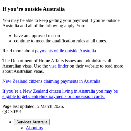
If you’re outside Australia
You may be able to keep getting your payment if you’re outside
Australia and all of the following apply. You:
have an approved reason
continue to meet the qualification rules at all times.
Read more about
payments while outside Australia
.
The Department of Home Affairs issues and administers all
Australian visas. Use the
visa finder
on their website to read more
about Australian visas.
New Zealand citizens claiming payments in Australia
If you’re a New Zealand citizen living in Australia you may be
eligible to get Centrelink payments or concession cards.
Page last updated: 5 March 2026.
QC 30391
Services Australia
About us