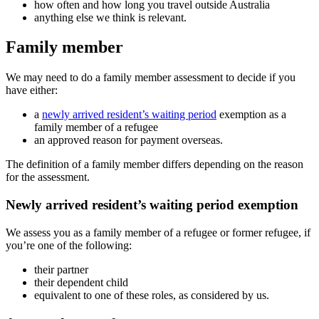
how often and how long you travel outside Australia
anything else we think is relevant.
Family member
We may need to do a family member assessment to decide if you
have either:
a
newly arrived resident’s waiting period
exemption as a
family member of a refugee
an approved reason for payment overseas.
The definition of a family member differs depending on the reason
for the assessment.
Newly arrived resident’s waiting period exemption
We assess you as a family member of a refugee or former refugee, if
you’re one of the following:
their partner
their dependent child
equivalent to one of these roles, as considered by us.