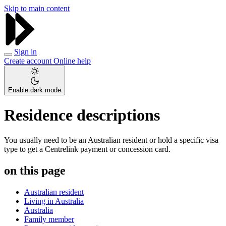
Skip to main content
Sign in
Create account
Online help
Enable dark mode
Residence descriptions
You usually need to be an Australian resident or hold a specific visa
type to get a Centrelink payment or concession card.
on this page
Australian resident
Living in Australia
Australia
Family member