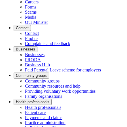
Careers
Forms
Scams
Media
Our Minister
Contact
Contact
Find us
Complaints and feedback
Businesses
Businesses
PRODA
Business Hub
Paid Parental Leave scheme for employers
Community groups
Community groups
Community resources and help
Providing voluntary work opportunities
Family organisations
Health professionals
Health professionals
Patient care
Payments and claims
Practice administration