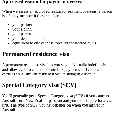
Approved reason for payment overseas
When we assess an approved reason for payment overseas, a person
is a family member if they’re either:
your partner
your sibling
your parent
your dependent child
equivalent to one of these roles, as considered by us.
Permanent residence visa
A permanent residence visa lets you stay in Australia indefinitely
and allows you to claim all Centrelink payments and concession
cards as an Australian resident if you’re living in Australia.
Special Category visa (SCV)
You’ll generally get a Special Category visa (SCV) if you came to
Australia on a New Zealand passport and you didn’t apply for a visa
first. The type of SCV you get depends on when you arrived in
Australia.