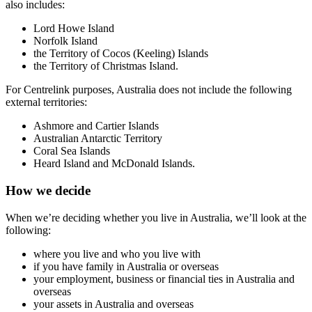
also includes:
Lord Howe Island
Norfolk Island
the Territory of Cocos (Keeling) Islands
the Territory of Christmas Island.
For Centrelink purposes, Australia does not include the following
external territories:
Ashmore and Cartier Islands
Australian Antarctic Territory
Coral Sea Islands
Heard Island and McDonald Islands.
How we decide
When we’re deciding whether you live in Australia, we’ll look at the
following:
where you live and who you live with
if you have family in Australia or overseas
your employment, business or financial ties in Australia and
overseas
your assets in Australia and overseas