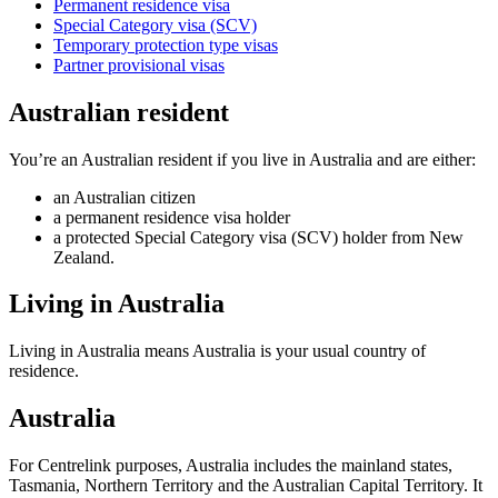
Permanent residence visa
Special Category visa (SCV)
Temporary protection type visas
Partner provisional visas
Australian resident
You’re an Australian resident if you live in Australia and are either:
an Australian citizen
a permanent residence visa holder
a protected Special Category visa (SCV) holder from New
Zealand.
Living in Australia
Living in Australia means Australia is your usual country of
residence.
Australia
For Centrelink purposes, Australia includes the mainland states,
Tasmania, Northern Territory and the Australian Capital Territory. It