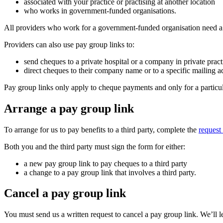
associated with your practice or practising at another location
who works in government-funded organisations.
All providers who work for a government-funded organisation need a pa
Providers can also use pay group links to:
send cheques to a private hospital or a company in private prac
direct cheques to their company name or to a specific mailing ad
Pay group links only apply to cheque payments and only for a particu
Arrange a pay group link
To arrange for us to pay benefits to a third party, complete the
request
Both you and the third party must sign the form for either:
a new pay group link to pay cheques to a third party
a change to a pay group link that involves a third party.
Cancel a pay group link
You must send us a written request to cancel a pay group link. We’ll 