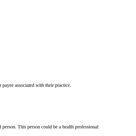
 payee associated with their practice.
d person. This person could be a health professional: