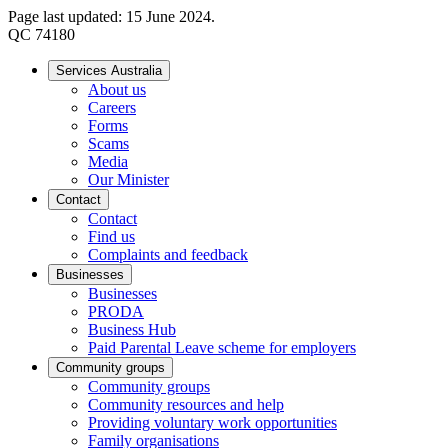
Page last updated: 15 June 2024.
QC 74180
Services Australia
About us
Careers
Forms
Scams
Media
Our Minister
Contact
Contact
Find us
Complaints and feedback
Businesses
Businesses
PRODA
Business Hub
Paid Parental Leave scheme for employers
Community groups
Community groups
Community resources and help
Providing voluntary work opportunities
Family organisations