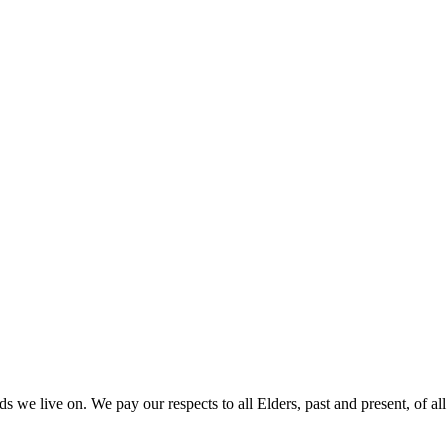
 we live on. We pay our respects to all Elders, past and present, of all