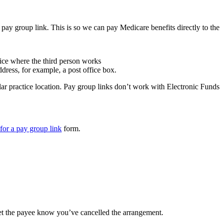
y group link. This is so we can pay Medicare benefits directly to the 
tice where the third person works
dress, for example, a post office box.
lar practice location. Pay group links don’t work with Electronic Fund
 for a pay group link
form.
let the payee know you’ve cancelled the arrangement.