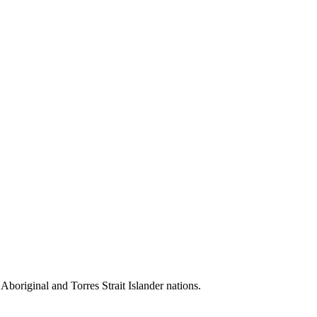
 Aboriginal and Torres Strait Islander nations.