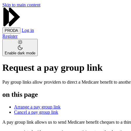
Skip to main content
Log in
PRODA
Register
Enable dark mode
Request a pay group link
Pay group links allow providers to direct a Medicare benefit to another
on this page
Arrange a pay group link
Cancel a pay group link
A pay group link allows us to send Medicare benefit cheques to a thir