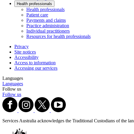
Health professionals
Health professionals
Patient care
Payments and claims
Practice administration
Individual practitioners
Resources for health professionals
Privacy
Site notices
Accessibility
Access to information
Accessing our services
Languages
Languages
Follow us
Follow us
Services Australia acknowledges the Traditional Custodians of the lands