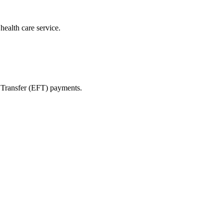
health care service.
s Transfer (EFT) payments.