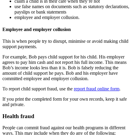
claim a child is in their care when they’re not
use false names on documents such as statutory declarations,
payslips or bank statements
employee and employer collusion.
Employee and employer collusion
This is when people try to disrupt, minimise or avoid making child
support payments.
For example, Bob pays child support for his child. His employer
agrees to pay him cash and not report his full income. This means
Bob’s income looks less than it is. Bob is falsely reducing the
amount of child support he pays. Bob and his employer have
committed employee and employer collusion.
To report child support fraud, use the
report fraud online form
.
If you print the completed form for your own records, keep it safe
and private.
Health fraud
People can commit fraud against our health programs in different
ways. This may include when they do any of the following: