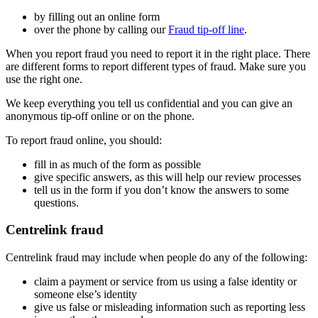
by filling out an online form
over the phone by calling our
Fraud tip-off line
.
When you report fraud you need to report it in the right place. There
are different forms to report different types of fraud. Make sure you
use the right one.
We keep everything you tell us confidential and you can give an
anonymous tip-off online or on the phone.
To report fraud online, you should:
fill in as much of the form as possible
give specific answers, as this will help our review processes
tell us in the form if you don’t know the answers to some
questions.
Centrelink fraud
Centrelink fraud may include when people do any of the following:
claim a payment or service from us using a false identity or
someone else’s identity
give us false or misleading information such as reporting less