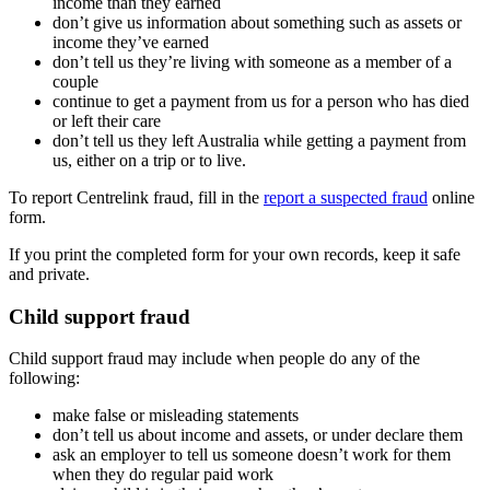
income than they earned
don’t give us information about something such as assets or
income they’ve earned
don’t tell us they’re living with someone as a member of a
couple
continue to get a payment from us for a person who has died
or left their care
don’t tell us they left Australia while getting a payment from
us, either on a trip or to live.
To report Centrelink fraud, fill in the
report a suspected fraud
online
form.
If you print the completed form for your own records, keep it safe
and private.
Child support fraud
Child support fraud may include when people do any of the
following:
make false or misleading statements
don’t tell us about income and assets, or under declare them
ask an employer to tell us someone doesn’t work for them
when they do regular paid work