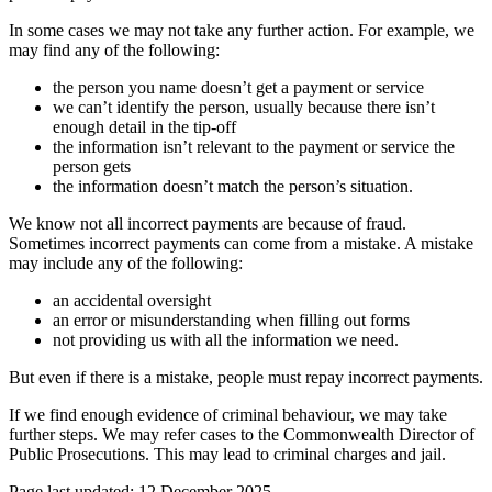
In some cases we may not take any further action. For example, we
may find any of the following:
the person you name doesn’t get a payment or service
we can’t identify the person, usually because there isn’t
enough detail in the tip-off
the information isn’t relevant to the payment or service the
person gets
the information doesn’t match the person’s situation.
We know not all incorrect payments are because of fraud.
Sometimes incorrect payments can come from a mistake. A mistake
may include any of the following:
an accidental oversight
an error or misunderstanding when filling out forms
not providing us with all the information we need.
But even if there is a mistake, people must repay incorrect payments.
If we find enough evidence of criminal behaviour, we may take
further steps. We may refer cases to the Commonwealth Director of
Public Prosecutions. This may lead to criminal charges and jail.
Page last updated: 12 December 2025.