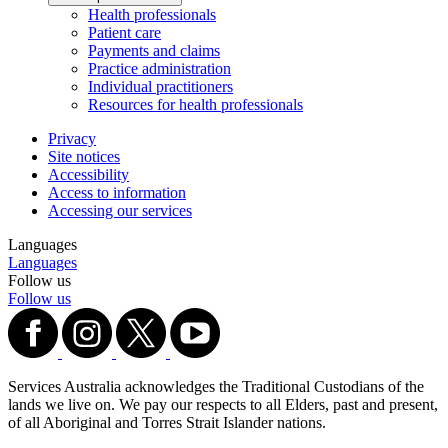
Health professionals
Patient care
Payments and claims
Practice administration
Individual practitioners
Resources for health professionals
Privacy
Site notices
Accessibility
Access to information
Accessing our services
Languages
Languages
Follow us
Follow us
Services Australia acknowledges the Traditional Custodians of the
lands we live on. We pay our respects to all Elders, past and present,
of all Aboriginal and Torres Strait Islander nations.