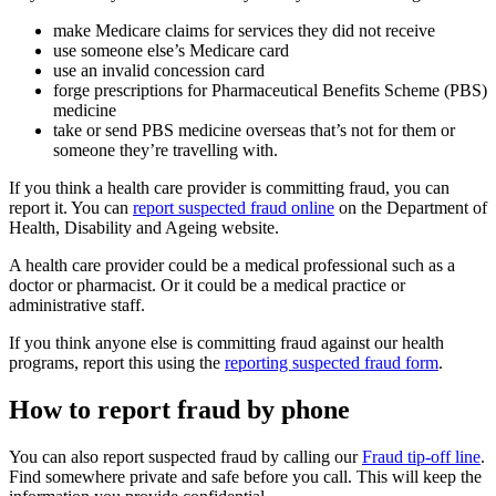
make Medicare claims for services they did not receive
use someone else’s Medicare card
use an invalid concession card
forge prescriptions for Pharmaceutical Benefits Scheme (PBS)
medicine
take or send PBS medicine overseas that’s not for them or
someone they’re travelling with.
If you think a health care provider is committing fraud, you can
report it. You can
report suspected fraud online
on the Department of
Health, Disability and Ageing website.
A health care provider could be a medical professional such as a
doctor or pharmacist. Or it could be a medical practice or
administrative staff.
If you think anyone else is committing fraud against our health
programs, report this using the
reporting suspected fraud form
.
How to report fraud by phone
You can also report suspected fraud by calling our
Fraud tip-off line
.
Find somewhere private and safe before you call. This will keep the