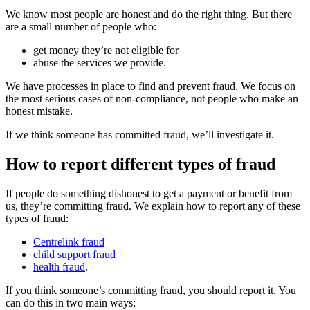
We know most people are honest and do the right thing. But there
are a small number of people who:
get money they’re not eligible for
abuse the services we provide.
We have processes in place to find and prevent fraud. We focus on
the most serious cases of non-compliance, not people who make an
honest mistake.
If we think someone has committed fraud, we’ll investigate it.
How to report different types of fraud
If people do something dishonest to get a payment or benefit from
us, they’re committing fraud. We explain how to report any of these
types of fraud:
Centrelink fraud
child support fraud
health fraud
.
If you think someone’s committing fraud, you should report it. You
can do this in two main ways: