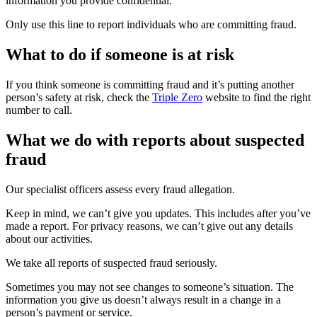
information you provide confidential.
Only use this line to report individuals who are committing fraud.
What to do if someone is at risk
If you think someone is committing fraud and it’s putting another
person’s safety at risk, check the
Triple Zero
website to find the right
number to call.
What we do with reports about suspected
fraud
Our specialist officers assess every fraud allegation.
Keep in mind, we can’t give you updates. This includes after you’ve
made a report. For privacy reasons, we can’t give out any details
about our activities.
We take all reports of suspected fraud seriously.
Sometimes you may not see changes to someone’s situation. The
information you give us doesn’t always result in a change in a
person’s payment or service.