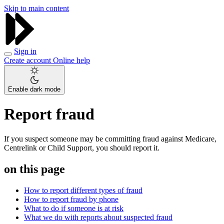
Skip to main content
Sign in
Create account
Online help
Enable dark mode
Report fraud
If you suspect someone may be committing fraud against Medicare,
Centrelink or Child Support, you should report it.
on this page
How to report different types of fraud
How to report fraud by phone
What to do if someone is at risk
What we do with reports about suspected fraud