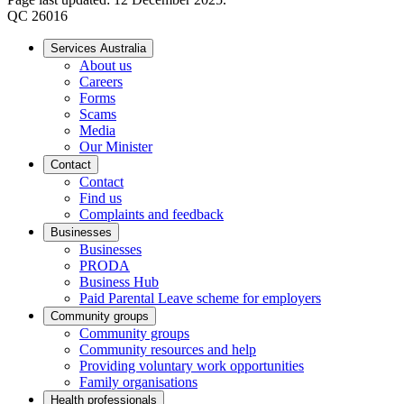
QC 26016
Services Australia
About us
Careers
Forms
Scams
Media
Our Minister
Contact
Contact
Find us
Complaints and feedback
Businesses
Businesses
PRODA
Business Hub
Paid Parental Leave scheme for employers
Community groups
Community groups
Community resources and help
Providing voluntary work opportunities
Family organisations
Health professionals