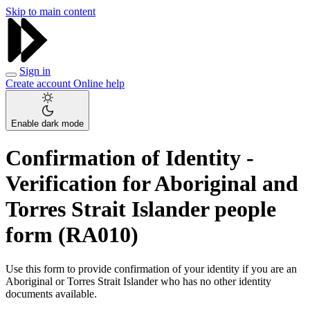
Skip to main content
Sign in
Create account
Online help
Enable dark mode
Confirmation of Identity -
Verification for Aboriginal and
Torres Strait Islander people
form (RA010)
Use this form to provide confirmation of your identity if you are an
Aboriginal or Torres Strait Islander who has no other identity
documents available.