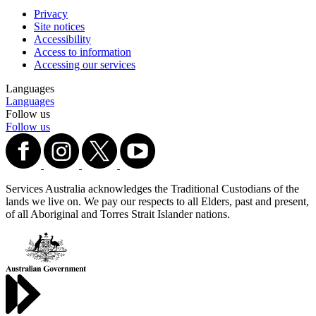
Privacy
Site notices
Accessibility
Access to information
Accessing our services
Languages
Languages
Follow us
Follow us
Services Australia acknowledges the Traditional Custodians of the
lands we live on. We pay our respects to all Elders, past and present,
of all Aboriginal and Torres Strait Islander nations.