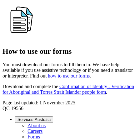
How to use our forms
You must download our forms to fill them in. We have help
available if you use assistive technology or if you need a translator
or interpreter. Find out
how to use our forms
.
Download and complete the
Confirmation of Identity - Verification
for Aboriginal and Torres Strait Islander people form
.
Page last updated: 1 November 2025.
QC 19556
Services Australia
About us
Careers
Forms