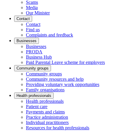
Scams
Media
Our Minister
Contact
Contact
Find us
Complaints and feedback
Businesses
Businesses
PRODA
Business Hub
Paid Parental Leave scheme for employers
Community groups
Community groups
Community resources and help
Providing voluntary work opportunities
Family organisations
Health professionals
Health professionals
Patient care
Payments and claims
Practice administration
Individual practitioners
Resources for health professionals