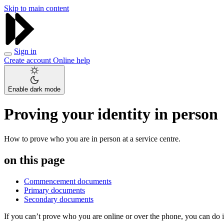
Skip to main content
Sign in
Create account
Online help
Enable dark mode
Proving your identity in person
How to prove who you are in person at a service centre.
on this page
Commencement documents
Primary documents
Secondary documents
If you can’t prove who you are online or over the phone, you can do i