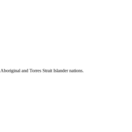
 Aboriginal and Torres Strait Islander nations.