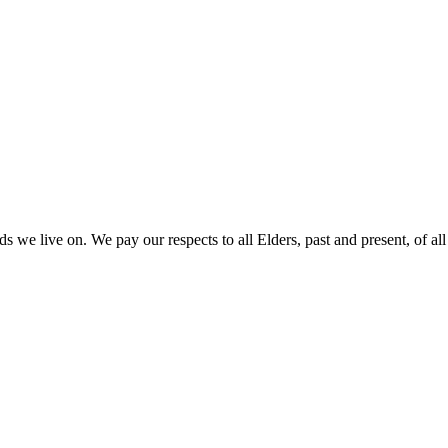
 we live on. We pay our respects to all Elders, past and present, of all