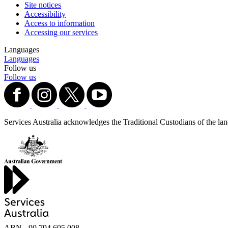
Site notices
Accessibility
Access to information
Accessing our services
Languages
Languages
Follow us
Follow us
Services Australia acknowledges the Traditional Custodians of the lands
ABN - 90‍ ‍794‍ ‍605‍ ‍008