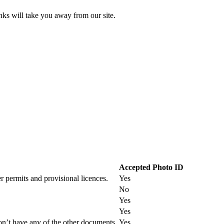
inks will take you away from our site.
Accepted Photo ID
r permits and provisional licences.
Yes
No
Yes
Yes
on’t have any of the other documents.
Yes