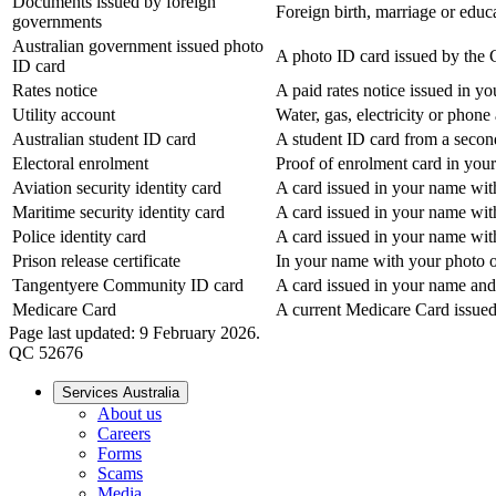
Documents issued by foreign
Foreign birth, marriage or educat
governments
Australian government issued photo
A photo ID card issued by the 
ID card
Rates notice
A paid rates notice issued in y
Utility account
Water, gas, electricity or phon
Australian student ID card
A student ID card from a secon
Electoral enrolment
Proof of enrolment card in you
Aviation security identity card
A card issued in your name with
Maritime security identity card
A card issued in your name with
Police identity card
A card issued in your name with
Prison release certificate
In your name with your photo o
Tangentyere Community ID card
A card issued in your name and
Medicare Card
A current Medicare Card issued
Page last updated: 9 February 2026.
QC 52676
Services Australia
About us
Careers
Forms
Scams
Media