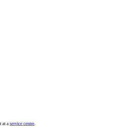
t at a
service centre
.