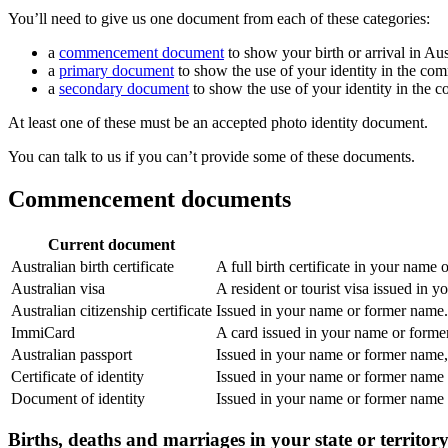
You’ll need to give us one document from each of these categories:
a
commencement document
to show your birth or arrival in Aus
a
primary document
to show the use of your identity in the co
a
secondary document
to show the use of your identity in the 
At least one of these must be an accepted photo identity document.
You can talk to us if you can’t provide some of these documents.
Commencement documents
Current document
Australian birth certificate
A full birth certificate in your name
Australian visa
A resident or tourist visa issued in 
Australian citizenship certificate
Issued in your name or former name. 
ImmiCard
A card issued in your name or form
Australian passport
Issued in your name or former name, 
Certificate of identity
Issued in your name or former name
Document of identity
Issued in your name or former name
Births, deaths and marriages in your state or territor