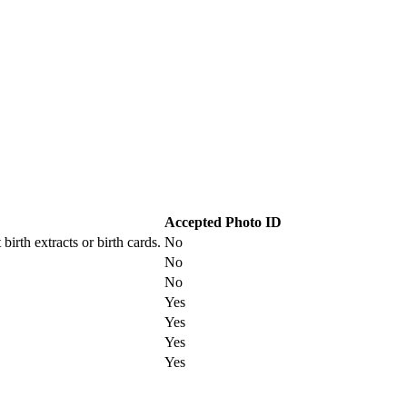
Accepted Photo ID
irth extracts or birth cards.
No
No
No
Yes
Yes
Yes
Yes