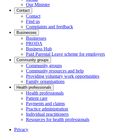
Our Minister
Contact
Contact
Find us
Complaints and feedback
Businesses
Businesses
PRODA
Business Hub
Paid Parental Leave scheme for employers
Community groups
Community groups
Community resources and help
Providing voluntary work opportunities
Family organisations
Health professionals
Health professionals
Patient care
Payments and claims
Practice administration
Individual practitioners
Resources for health professionals
Privacy