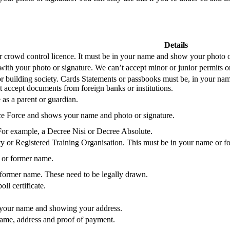
Details
or crowd control licence. It must be in your name and show your photo o
with your photo or signature. We can’t accept minor or junior permits or
or building society. Cards Statements or passbooks must be, in your nam
 accept documents from foreign banks or institutions.
 as a parent or guardian.
ce Force and shows your name and photo or signature.
or example, a Decree Nisi or Decree Absolute.
y or Registered Training Organisation. This must be in your name or 
 or former name.
 former name. These need to be legally drawn.
ll certificate.
 your name and showing your address.
name, address and proof of payment.