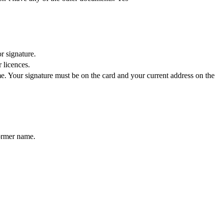
r signature.
 licences.
e. Your signature must be on the card and your current address on the
former name.