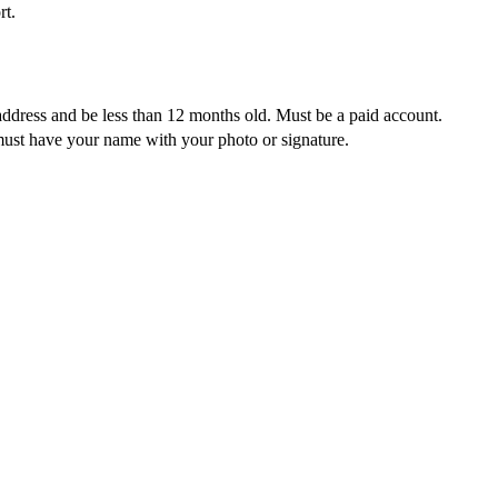
rt.
address and be less than 12 months old. Must be a paid account.
must have your name with your photo or signature.