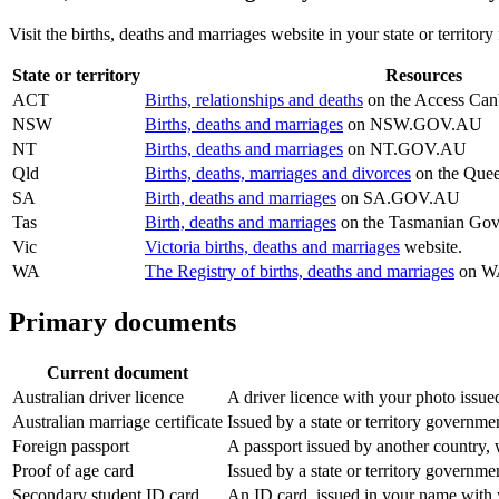
Visit the births, deaths and marriages website in your state or territor
State or territory
Resources
ACT
Births, relationships and deaths
on the Access Canb
NSW
Births, deaths and marriages
on NSW.GOV.AU
NT
Births, deaths and marriages
on NT.GOV.AU
Qld
Births, deaths, marriages and divorces
on the Quee
SA
Birth, deaths and marriages
on SA.GOV.AU
Tas
Birth, deaths and marriages
on the Tasmanian Gov
Vic
Victoria births, deaths and marriages
website.
WA
The Registry of births, deaths and marriages
on WA
Primary documents
Current document
Australian driver licence
A driver licence with your photo issued
Australian marriage certificate
Issued by a state or territory governme
Foreign passport
A passport issued by another country, w
Proof of age card
Issued by a state or territory governm
Secondary student ID card
An ID card, issued in your name with y