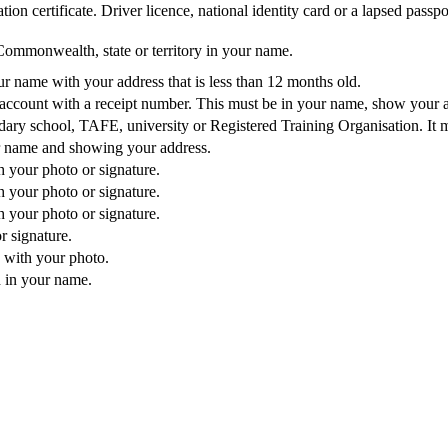
ion certificate. Driver licence, national identity card or a lapsed passpo
Commonwealth, state or territory in your name.
our name with your address that is less than 12 months old.
e account with a receipt number. This must be in your name, show your 
dary school, TAFE, university or Registered Training Organisation. It 
r name and showing your address.
 your photo or signature.
 your photo or signature.
 your photo or signature.
r signature.
 with your photo.
 in your name.