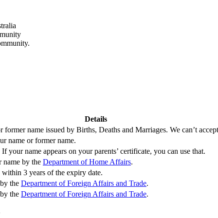
tralia
mmunity
community.
Details
 or former name issued by Births, Deaths and Marriages. We can’t accept b
your name or former name.
If your name appears on your parents’ certificate, you can use that.
er name by the
Department of Home Affairs
.
within 3 years of the expiry date.
 by the
Department of Foreign Affairs and Trade
.
 by the
Department of Foreign Affairs and Trade
.
y