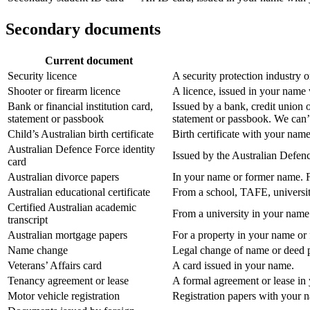
Secondary documents
Current document
Security licence
A security protection industry 
Shooter or firearm licence
A licence, issued in your name 
Bank or financial institution card,
Issued by a bank, credit union 
statement or passbook
statement or passbook. We can’t
Child’s Australian birth certificate
Birth certificate with your name
Australian Defence Force identity
Issued by the Australian Defen
card
Australian divorce papers
In your name or former name. F
Australian educational certificate
From a school, TAFE, universit
Certified Australian academic
From a university in your name
transcript
Australian mortgage papers
For a property in your name or
Name change
Legal change of name or deed po
Veterans’ Affairs card
A card issued in your name.
Tenancy agreement or lease
A formal agreement or lease in
Motor vehicle registration
Registration papers with your 