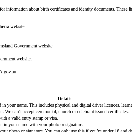
y for information about birth certificates and identity documents. These l
erra website.
nsland Government website.
ernment website.
.gov.au
Details
 in your name. This includes physical and digital driver licences, learne
nt. We can’t accept ceremonial, church or celebrant issued certificates.
ith a valid entry stamp or visa.
ent in your name with your photo or signature.
our photo or signature. You can only use this if you’re under 18 and d