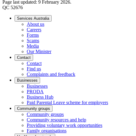
Page last updated: 9 February 2026.
QC 52676
Services Australia
About us
Careers
Forms
Scams
Media
Our Minister
Contact
Contact
Find us
Complaints and feedback
Businesses
Businesses
PRODA
Business Hub
Paid Parental Leave scheme for employers
Community groups
Community groups
Community resources and help
Providing voluntary work opportunities
Family organisations