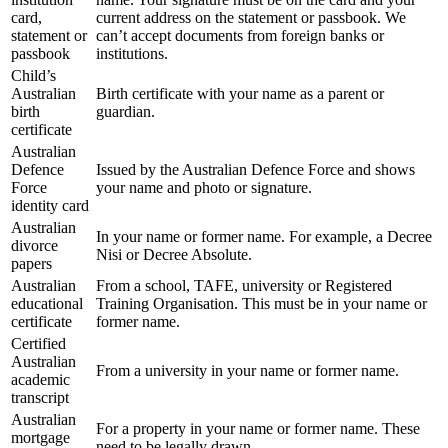
card,
current address on the statement or passbook. We
statement or
can’t accept documents from foreign banks or
passbook
institutions.
Child’s
Australian
Birth certificate with your name as a parent or
birth
guardian.
certificate
Australian
Defence
Issued by the Australian Defence Force and shows
Force
your name and photo or signature.
identity card
Australian
In your name or former name. For example, a Decree
divorce
Nisi or Decree Absolute.
papers
Australian
From a school, TAFE, university or Registered
educational
Training Organisation. This must be in your name or
certificate
former name.
Certified
Australian
From a university in your name or former name.
academic
transcript
Australian
For a property in your name or former name. These
mortgage
need to be legally drawn.