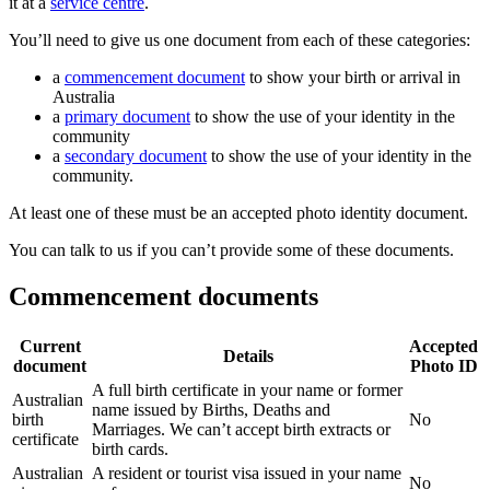
it at a
service centre
.
You’ll need to give us one document from each of these categories:
a
commencement document
to show your birth or arrival in
Australia
a
primary document
to show the use of your identity in the
community
a
secondary document
to show the use of your identity in the
community.
At least one of these must be an accepted photo identity document.
You can talk to us if you can’t provide some of these documents.
Commencement documents
Current
Accepted
Details
document
Photo ID
A full birth certificate in your name or former
Australian
name issued by Births, Deaths and
birth
No
Marriages. We can’t accept birth extracts or
certificate
birth cards.
Australian
A resident or tourist visa issued in your name
No