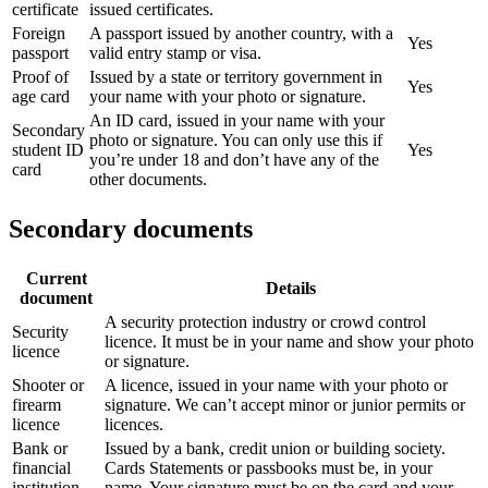
certificate
issued certificates.
Foreign
A passport issued by another country, with a
Yes
passport
valid entry stamp or visa.
Proof of
Issued by a state or territory government in
Yes
age card
your name with your photo or signature.
An ID card, issued in your name with your
Secondary
photo or signature. You can only use this if
student ID
Yes
you’re under 18 and don’t have any of the
card
other documents.
Secondary documents
Current
Details
document
A security protection industry or crowd control
Security
licence. It must be in your name and show your photo
licence
or signature.
Shooter or
A licence, issued in your name with your photo or
firearm
signature. We can’t accept minor or junior permits or
licence
licences.
Bank or
Issued by a bank, credit union or building society.
financial
Cards Statements or passbooks must be, in your
institution
name. Your signature must be on the card and your