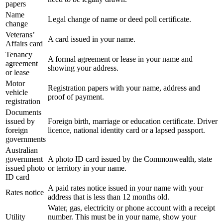
papers
Name
Legal change of name or deed poll certificate.
change
Veterans’
A card issued in your name.
Affairs card
Tenancy
A formal agreement or lease in your name and
agreement
showing your address.
or lease
Motor
Registration papers with your name, address and
vehicle
proof of payment.
registration
Documents
issued by
Foreign birth, marriage or education certificate. Driver
foreign
licence, national identity card or a lapsed passport.
governments
Australian
government
A photo ID card issued by the Commonwealth, state
issued photo
or territory in your name.
ID card
A paid rates notice issued in your name with your
Rates notice
address that is less than 12 months old.
Water, gas, electricity or phone account with a receipt
Utility
number. This must be in your name, show your