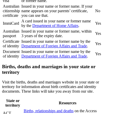
visa
or former name.
Australian
Issued in your name or former name. If your
citizenship
name appears on your parents’ certificate,
No
certificate
you can use that.
A card issued in your name or former name
ImmiCard
Yes
by the
Department of Home Affairs
.
Australian
Issued in your name or former name, within
Yes
passport
3 years of the expiry date.
Certificate
Issued in your name or former name by the
Yes
of identity
Department of Foreign Affairs and Trade
.
Document
Issued in your name or former name by the
Yes
of identity
Department of Foreign Affairs and Trade
.
Births, deaths and marriages in your state or
territory
Visit the births, deaths and marriages website in your state or
territory for information about birth certificates and identity
documents. These links will take you away from our site.
State or
Resources
territory
Births, relationships and deaths
on the Access
ACT