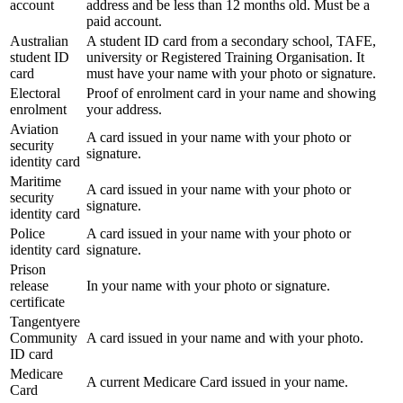
account
address and be less than 12 months old. Must be a
paid account.
Australian
A student ID card from a secondary school, TAFE,
student ID
university or Registered Training Organisation. It
card
must have your name with your photo or signature.
Electoral
Proof of enrolment card in your name and showing
enrolment
your address.
Aviation
A card issued in your name with your photo or
security
signature.
identity card
Maritime
A card issued in your name with your photo or
security
signature.
identity card
Police
A card issued in your name with your photo or
identity card
signature.
Prison
release
In your name with your photo or signature.
certificate
Tangentyere
Community
A card issued in your name and with your photo.
ID card
Medicare
A current Medicare Card issued in your name.
Card