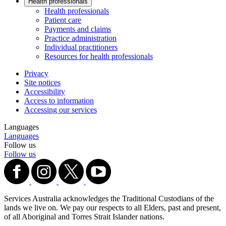
Health professionals
Health professionals
Patient care
Payments and claims
Practice administration
Individual practitioners
Resources for health professionals
Privacy
Site notices
Accessibility
Access to information
Accessing our services
Languages
Languages
Follow us
Follow us
Services Australia acknowledges the Traditional Custodians of the
lands we live on. We pay our respects to all Elders, past and present,
of all Aboriginal and Torres Strait Islander nations.