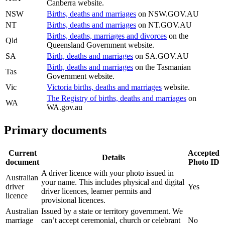
Canberra website.
NSW
Births, deaths and marriages
on NSW.GOV.AU
NT
Births, deaths and marriages
on NT.GOV.AU
Births, deaths, marriages and divorces
on the
Qld
Queensland Government website.
SA
Birth, deaths and marriages
on SA.GOV.AU
Birth, deaths and marriages
on the Tasmanian
Tas
Government website.
Vic
Victoria births, deaths and marriages
website.
The Registry of births, deaths and marriages
on
WA
WA.gov.au
Primary documents
Current
Accepted
Details
document
Photo ID
A driver licence with your photo issued in
Australian
your name. This includes physical and digital
driver
Yes
driver licences, learner permits and
licence
provisional licences.
Australian
Issued by a state or territory government. We
marriage
can’t accept ceremonial, church or celebrant
No