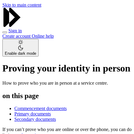
Skip to main content
Sign in
Create account
Online help
Enable dark mode
Proving your identity in person
How to prove who you are in person at a service centre.
on this page
Commencement documents
Primary documents
Secondary documents
If you can’t prove who you are online or over the phone, you can do