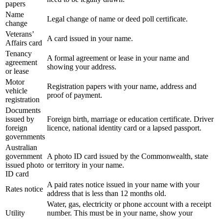
papers
Name
Legal change of name or deed poll certificate.
change
Veterans’
A card issued in your name.
Affairs card
Tenancy
A formal agreement or lease in your name and
agreement
showing your address.
or lease
Motor
Registration papers with your name, address and
vehicle
proof of payment.
registration
Documents
issued by
Foreign birth, marriage or education certificate. Driver
foreign
licence, national identity card or a lapsed passport.
governments
Australian
government
A photo ID card issued by the Commonwealth, state
issued photo
or territory in your name.
ID card
A paid rates notice issued in your name with your
Rates notice
address that is less than 12 months old.
Water, gas, electricity or phone account with a receipt
Utility
number. This must be in your name, show your