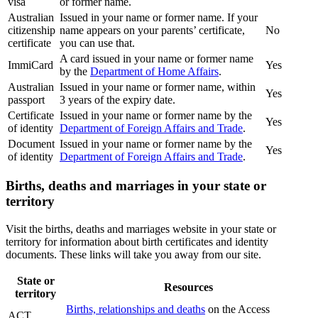
visa
or former name.
Australian
Issued in your name or former name. If your
citizenship
name appears on your parents’ certificate,
No
certificate
you can use that.
A card issued in your name or former name
ImmiCard
Yes
by the
Department of Home Affairs
.
Australian
Issued in your name or former name, within
Yes
passport
3 years of the expiry date.
Certificate
Issued in your name or former name by the
Yes
of identity
Department of Foreign Affairs and Trade
.
Document
Issued in your name or former name by the
Yes
of identity
Department of Foreign Affairs and Trade
.
Births, deaths and marriages in your state or
territory
Visit the births, deaths and marriages website in your state or
territory for information about birth certificates and identity
documents. These links will take you away from our site.
State or
Resources
territory
Births, relationships and deaths
on the Access
ACT