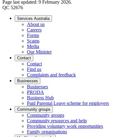
Page last updated: 9 February 2026.
QC 52676
Services Australia
About us
Careers
Forms
Scams
Media
Our Minister
Contact
Contact
Find us
Complaints and feedback
Businesses
Businesses
PRODA
Business Hub
Paid Parental Leave scheme for employers
Community groups
Community groups
Community resources and help
Providing voluntary work opportunities
Family organisations