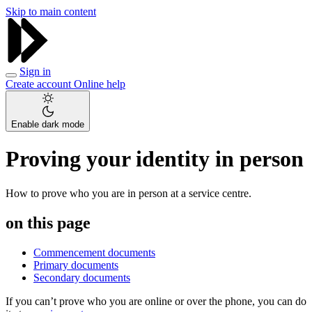
Skip to main content
Sign in
Create account
Online help
Enable dark mode
Proving your identity in person
How to prove who you are in person at a service centre.
on this page
Commencement documents
Primary documents
Secondary documents
If you can’t prove who you are online or over the phone, you can do