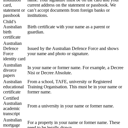
card,
current address on the statement or passbook. We
statement or
can’t accept documents from foreign banks or
passbook
institutions.
Child’s
Australian
Birth certificate with your name as a parent or
birth
guardian.
certificate
Australian
Defence
Issued by the Australian Defence Force and shows
Force
your name and photo or signature.
identity card
Australian
In your name or former name. For example, a Decree
divorce
Nisi or Decree Absolute.
papers
Australian
From a school, TAFE, university or Registered
educational
Training Organisation. This must be in your name or
certificate
former name.
Certified
Australian
From a university in your name or former name.
academic
transcript
Australian
For a property in your name or former name. These
mortgage
need to be legally drawn.