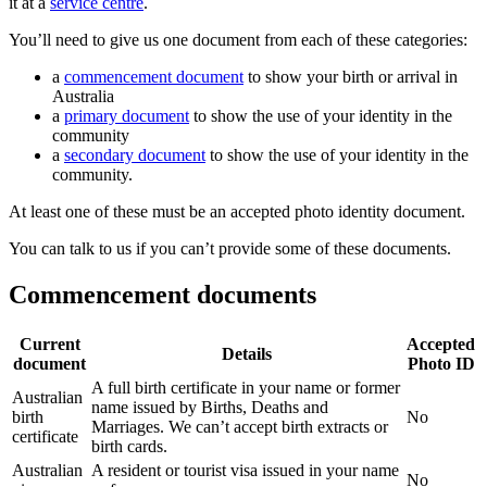
it at a
service centre
.
You’ll need to give us one document from each of these categories:
a
commencement document
to show your birth or arrival in
Australia
a
primary document
to show the use of your identity in the
community
a
secondary document
to show the use of your identity in the
community.
At least one of these must be an accepted photo identity document.
You can talk to us if you can’t provide some of these documents.
Commencement documents
Current
Accepted
Details
document
Photo ID
A full birth certificate in your name or former
Australian
name issued by Births, Deaths and
birth
No
Marriages. We can’t accept birth extracts or
certificate
birth cards.
Australian
A resident or tourist visa issued in your name
No