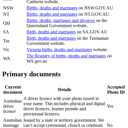
Canberra website.
NSW
Births, deaths and marriages
on NSW.GOV.AU
NT
Births, deaths and marriages
on NT.GOV.AU
Births, deaths, marriages and divorces
on the
Qld
Queensland Government website.
SA
Birth, deaths and marriages
on SA.GOV.AU
Birth, deaths and marriages
on the Tasmanian
Tas
Government website.
Vic
Victoria births, deaths and marriages
website.
The Registry of births, deaths and marriages
on
WA
WA.gov.au
Primary documents
Current
Accepted
Details
document
Photo ID
A driver licence with your photo issued in
Australian
your name. This includes physical and digital
driver
Yes
driver licences, learner permits and
licence
provisional licences.
Australian
Issued by a state or territory government. We
marriage
can’t accept ceremonial, church or celebrant
No