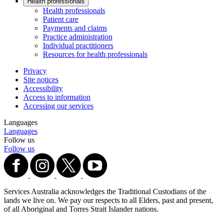
Health professionals
Health professionals
Patient care
Payments and claims
Practice administration
Individual practitioners
Resources for health professionals
Privacy
Site notices
Accessibility
Access to information
Accessing our services
Languages
Languages
Follow us
Follow us
Services Australia acknowledges the Traditional Custodians of the
lands we live on. We pay our respects to all Elders, past and present,
of all Aboriginal and Torres Strait Islander nations.