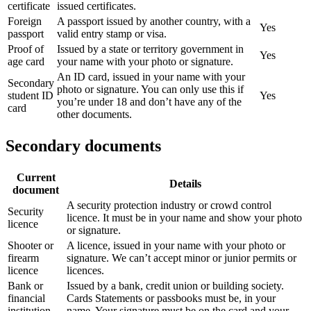
certificate
issued certificates.
Foreign
A passport issued by another country, with a
Yes
passport
valid entry stamp or visa.
Proof of
Issued by a state or territory government in
Yes
age card
your name with your photo or signature.
An ID card, issued in your name with your
Secondary
photo or signature. You can only use this if
student ID
Yes
you’re under 18 and don’t have any of the
card
other documents.
Secondary documents
Current
Details
document
A security protection industry or crowd control
Security
licence. It must be in your name and show your photo
licence
or signature.
Shooter or
A licence, issued in your name with your photo or
firearm
signature. We can’t accept minor or junior permits or
licence
licences.
Bank or
Issued by a bank, credit union or building society.
financial
Cards Statements or passbooks must be, in your
institution
name. Your signature must be on the card and your