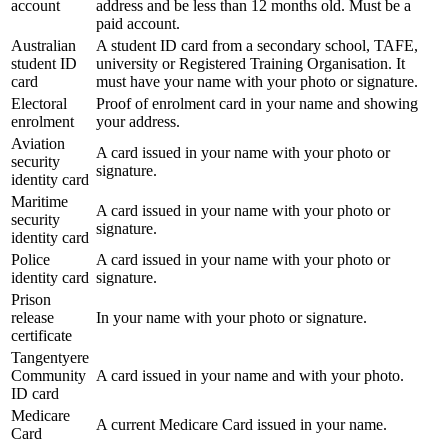
account
address and be less than 12 months old. Must be a
paid account.
Australian
A student ID card from a secondary school, TAFE,
student ID
university or Registered Training Organisation. It
card
must have your name with your photo or signature.
Electoral
Proof of enrolment card in your name and showing
enrolment
your address.
Aviation
A card issued in your name with your photo or
security
signature.
identity card
Maritime
A card issued in your name with your photo or
security
signature.
identity card
Police
A card issued in your name with your photo or
identity card
signature.
Prison
release
In your name with your photo or signature.
certificate
Tangentyere
Community
A card issued in your name and with your photo.
ID card
Medicare
A current Medicare Card issued in your name.
Card