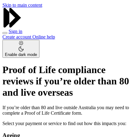
Skip to main content
Sign in
Create account
Online help
Enable dark mode
Proof of Life compliance
reviews if you’re older than 80
and live overseas
If you’re older than 80 and live outside Australia you may need to
complete a Proof of Life Certificate form.
Select your payment or service to find out how this impacts you:
Ageing