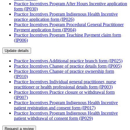
Practice Incentives Program After Hours Incentive application
form (IP030)
Practice Incentives Program Indigenous Health Incentive
practice application form (IP026)
Practice Incentives Program Procedural General Practitioner
Payment application form (IP004)
Practice Incentives Program Teaching Payment claim form
(IP006)
Update details
Practice Incentives Additional practice branch form (IP025)
Practice Incentives Change of practice details form (IP005)
Practice Incentives Change of practice ownership form
(IP010)
Practice Incentives Individual general practitioner, nurse
practitioner or health professional details form (IP003)
Practice Incentives Practice closure or withdrawal form
(IP007)
Practice Incentives Program Indigenous Health Incentive
patient registration and consent form (IP017)
Practice Incentives Program Indigenous Health Incentive
patient withdrawal of consent form (IP029)
Request a review