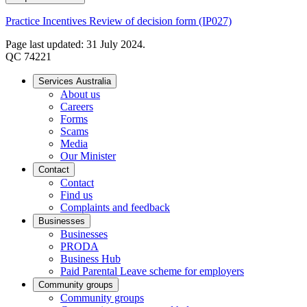
Practice Incentives Review of decision form (IP027)
Page last updated: 31 July 2024.
QC 74221
Services Australia
About us
Careers
Forms
Scams
Media
Our Minister
Contact
Contact
Find us
Complaints and feedback
Businesses
Businesses
PRODA
Business Hub
Paid Parental Leave scheme for employers
Community groups
Community groups