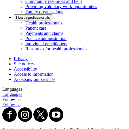
Community resources and help
Providing voluntary work opportunities
Family organisations
Health professionals
Health professionals
Patient care
Payments and claims
Practice administration
Individual practitioners
Resources for health professionals
Privacy
Site notices
Accessibility
Access to information
Accessing our services
Languages
Languages
Follow us
Follow us