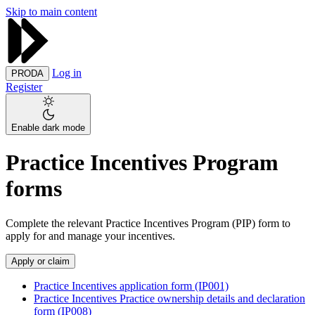
Skip to main content
Log in
PRODA
Register
Enable dark mode
Practice Incentives Program
forms
Complete the relevant Practice Incentives Program (PIP) form to
apply for and manage your incentives.
Apply or claim
Practice Incentives application form (IP001)
Practice Incentives Practice ownership details and declaration
form (IP008)