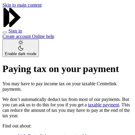
Skip to main content
Sign in
Create account
Online help
Enable dark mode
Paying tax on your payment
You may have to pay income tax on your taxable Centrelink
payments.
We don’t automatically deduct tax from most of our payments. But
you can ask us to do this for you if you get a
taxable payment
. This
can reduce the amount of tax you may have to pay at the end of the
tax year.
Find out about: