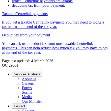
which Centrelink payments are taxable
deducting tax from your payment
.
Taxable Centrelink payments
If you get a taxable Centrelink payment, you may need to lodge a
tax return at the end of the tax year.
Deduct tax from your payment
You can ask us to deduct tax from most taxable Centrelink
payments. This can help reduce how much tax you may have to pay
at the end of the tax year.
Page last updated: 4 March 2026.
QC 29651
Services Australia
About us
Careers
Forms
Scams
Media
Our Minister
Contact
Contact