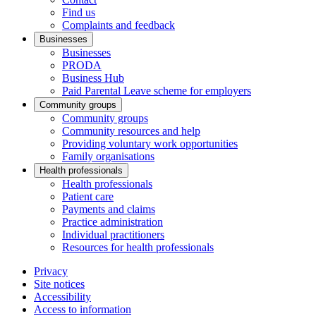
Find us
Complaints and feedback
Businesses
Businesses
PRODA
Business Hub
Paid Parental Leave scheme for employers
Community groups
Community groups
Community resources and help
Providing voluntary work opportunities
Family organisations
Health professionals
Health professionals
Patient care
Payments and claims
Practice administration
Individual practitioners
Resources for health professionals
Privacy
Site notices
Accessibility
Access to information