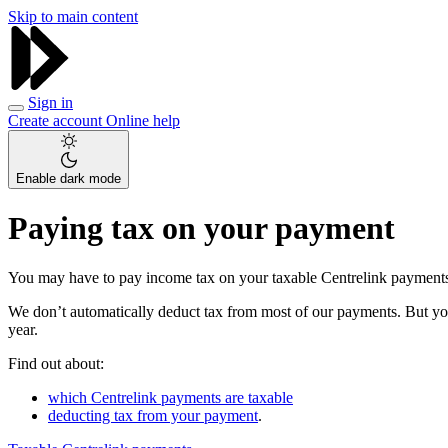
Skip to main content
Sign in
Create account
Online help
Enable dark mode
Paying tax on your payment
You may have to pay income tax on your taxable Centrelink payment
We don’t automatically deduct tax from most of our payments. But you
year.
Find out about:
which Centrelink payments are taxable
deducting tax from your payment
.