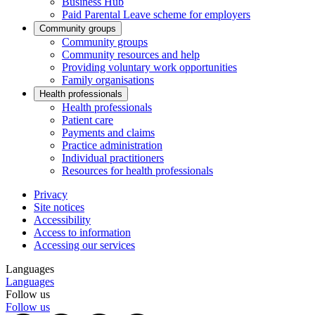
Business Hub
Paid Parental Leave scheme for employers
Community groups
Community groups
Community resources and help
Providing voluntary work opportunities
Family organisations
Health professionals
Health professionals
Patient care
Payments and claims
Practice administration
Individual practitioners
Resources for health professionals
Privacy
Site notices
Accessibility
Access to information
Accessing our services
Languages
Languages
Follow us
Follow us