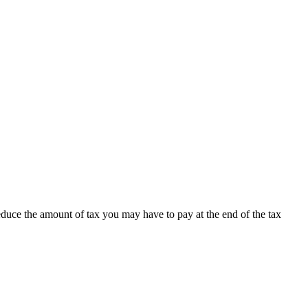
educe the amount of tax you may have to pay at the end of the tax