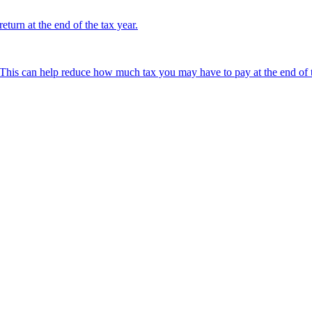
turn at the end of the tax year.
This can help reduce how much tax you may have to pay at the end of t