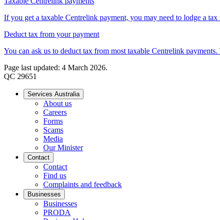
Taxable Centrelink payments
If you get a taxable Centrelink payment, you may need to lodge a tax re
Deduct tax from your payment
You can ask us to deduct tax from most taxable Centrelink payments. 
Page last updated: 4 March 2026.
QC 29651
Services Australia
About us
Careers
Forms
Scams
Media
Our Minister
Contact
Contact
Find us
Complaints and feedback
Businesses
Businesses
PRODA