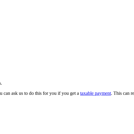
s.
 can ask us to do this for you if you get a
taxable payment
. This can r