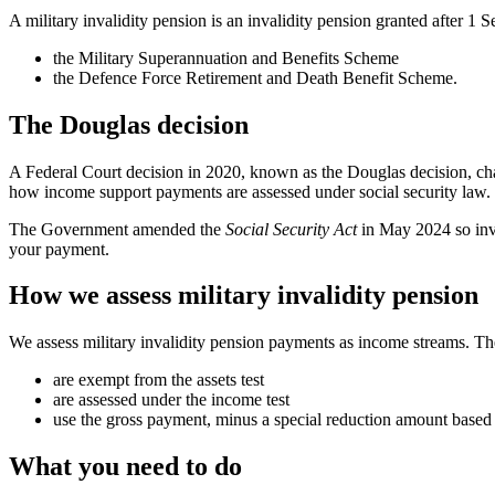
A military invalidity pension is an invalidity pension granted after 1
the Military Superannuation and Benefits Scheme
the Defence Force Retirement and Death Benefit Scheme.
The Douglas decision
A Federal Court decision in 2020, known as the Douglas decision, cha
how income support payments are assessed under social security law.
The Government amended the
Social Security Act
in May 2024 so inva
your payment.
How we assess military invalidity pension
We assess military invalidity pension payments as income streams. T
are exempt from the assets test
are assessed under the income test
use the gross payment, minus a special reduction amount based 
What you need to do