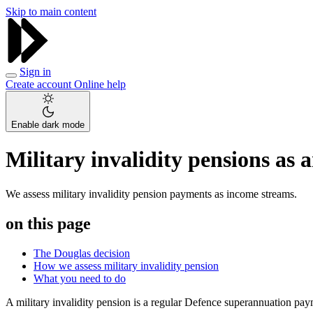
Skip to main content
Sign in
Create account
Online help
Enable dark mode
Military invalidity pensions as
We assess military invalidity pension payments as income streams.
on this page
The Douglas decision
How we assess military invalidity pension
What you need to do
A military invalidity pension is a regular Defence superannuation pa