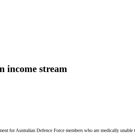
 an income stream
yment for Australian Defence Force members who are medically unable to