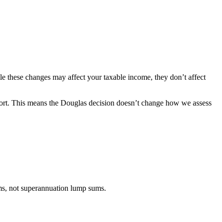
e these changes may affect your taxable income, they don’t affect
ort. This means the Douglas decision doesn’t change how we assess
s, not
superannuation lump sums.