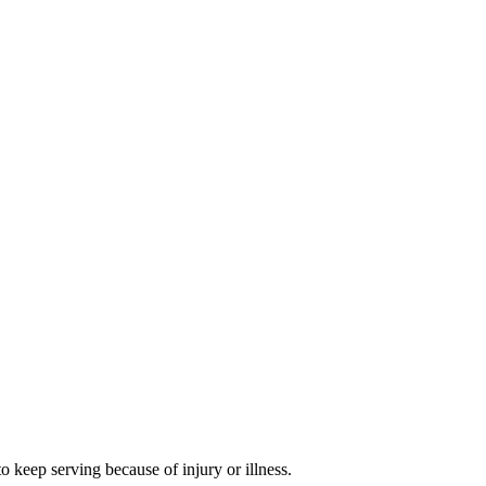
 keep serving because of injury or illness.