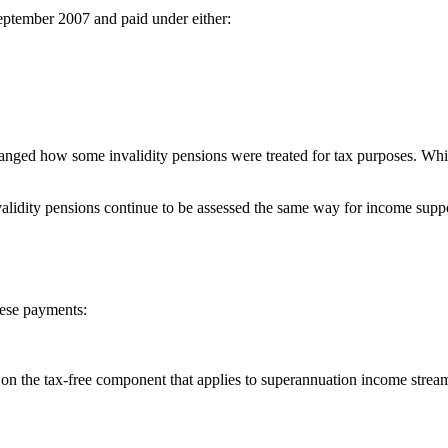
 September 2007 and paid under either:
nged how some invalidity pensions were treated for tax purposes. Whil
lidity pensions continue to be assessed the same way for income supp
hese payments:
on the tax-free component that applies to superannuation income stream