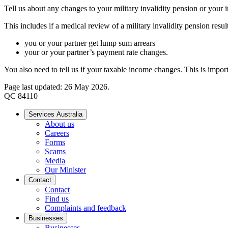
Tell us about any changes to your military invalidity pension or your
This includes if a medical review of a military invalidity pension result
you or your partner get lump sum arrears
your or your partner’s payment rate changes.
You also need to tell us if your taxable income changes. This is impor
Page last updated: 26 May 2026.
QC 84110
Services Australia
About us
Careers
Forms
Scams
Media
Our Minister
Contact
Contact
Find us
Complaints and feedback
Businesses
Businesses