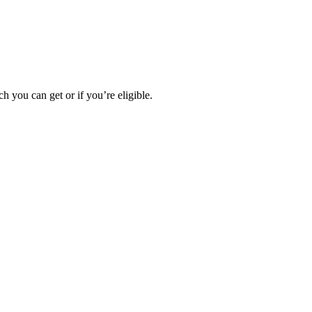
h you can get or if you’re eligible.