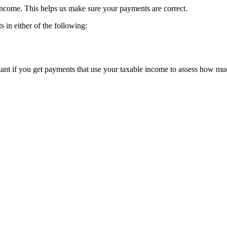
 income. This helps us make sure your payments are correct.
s in either of the following:
tant if you get payments that use your taxable income to assess how muc