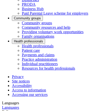
PRODA
Business Hub
Paid Parental Leave scheme for employers
Community groups
Community groups
Community resources and help
Providing voluntary work opportunities
Family organisations
Health professionals
Health professionals
Patient care
Payments and claims
Practice administration
Individual practitioners
Resources for health professionals
Privacy
Site notices
Accessibility
Access to information
Accessing our services
Languages
Languages