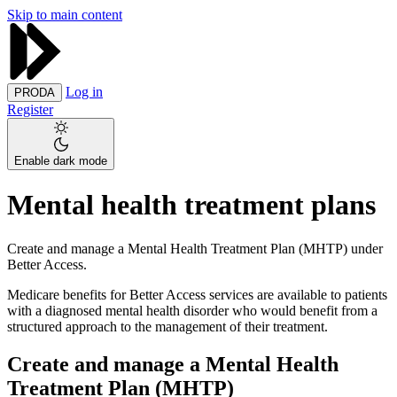
Skip to main content
Log in
PRODA
Register
Enable dark mode
Mental health treatment plans
Create and manage a Mental Health Treatment Plan (MHTP) under
Better Access.
Medicare benefits for Better Access services are available to patients
with a diagnosed mental health disorder who would benefit from a
structured approach to the management of their treatment.
Create and manage a Mental Health
Treatment Plan (MHTP)