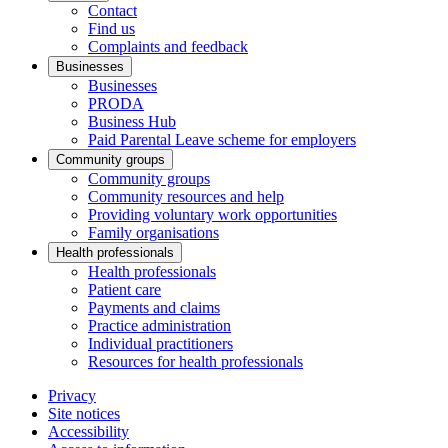
Contact
Find us
Complaints and feedback
Businesses
Businesses
PRODA
Business Hub
Paid Parental Leave scheme for employers
Community groups
Community groups
Community resources and help
Providing voluntary work opportunities
Family organisations
Health professionals
Health professionals
Patient care
Payments and claims
Practice administration
Individual practitioners
Resources for health professionals
Privacy
Site notices
Accessibility