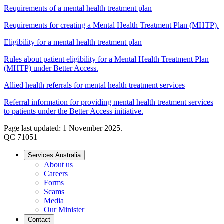
Requirements of a mental health treatment plan
Requirements for creating a Mental Health Treatment Plan (MHTP).
Eligibility for a mental health treatment plan
Rules about patient eligibility for a Mental Health Treatment Plan
(MHTP) under Better Access.
Allied health referrals for mental health treatment services
Referral information for providing mental health treatment services
to patients under the Better Access initiative.
Page last updated: 1 November 2025.
QC 71051
Services Australia
About us
Careers
Forms
Scams
Media
Our Minister
Contact