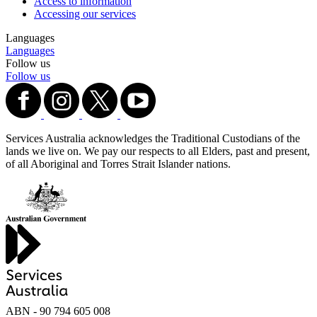
Access to information
Accessing our services
Languages
Languages
Follow us
Follow us
Services Australia acknowledges the Traditional Custodians of the
lands we live on. We pay our respects to all Elders, past and present,
of all Aboriginal and Torres Strait Islander nations.
ABN - 90‍ ‍794‍ ‍605‍ ‍008