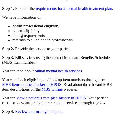
Step 1.
Find out the
requirements for a mental health treatment plan
.
We have information on:
health professional eligibility
patient eligibility
billing requirements
referrals to allied health professionals.
Step 2.
Provide the service to your patient.
Step 3.
Bill services using the correct Medicare Benefits Schedule
(MBS) item number.
You can read about
billing mental health services
.
You can check eligibility and lookup item numbers through the
MBS items online checker in HPOS
. Read about the relevant MBS
item descriptions on the
MBS Online
website.
You can
view a patient’s care plan history in HPOS
. Your patient
can also view and track their care plan services through myGov.
Step 4.
Review and manage the plan
.