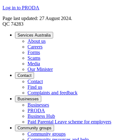
Log in to PRODA
Page last updated: 27 August 2024.
QC 74283
Services Australia
About us
Careers
Forms
Scams
Media
Our Minister
Contact
Contact
Find us
Complaints and feedback
Businesses
Businesses
PRODA
Business Hub
Paid Parental Leave scheme for employers
Community groups
Community groups
Community resources and help