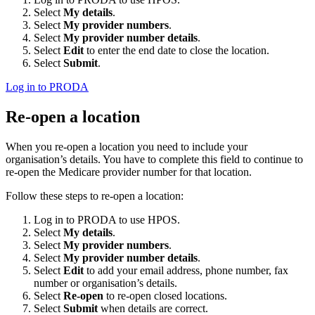
Select
My details
.
Select
My provider numbers
.
Select
My provider number details
.
Select
Edit
to enter the end date to close the location.
Select
Submit
.
Log in to PRODA
Re-open a location
When you re-open a location you need to include your
organisation’s details. You have to complete this field to continue to
re-open the Medicare provider number for that location.
Follow these steps to re-open a location:
Log in to PRODA to use HPOS.
Select
My details
.
Select
My provider numbers
.
Select
My provider number details
.
Select
Edit
to add your email address, phone number, fax
number or organisation’s details.
Select
Re-open
to re-open closed locations.
Select
Submit
when details are correct.