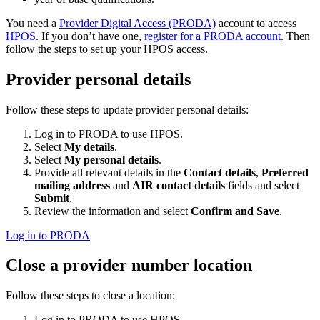
You need a
Provider Digital Access (PRODA)
account to access
HPOS
. If you don’t have one,
register for a PRODA account
. Then
follow the steps to set up your HPOS access.
Provider personal details
Follow these steps to update provider personal details:
Log in to PRODA to use HPOS.
Select
My details
.
Select
My personal details
.
Provide all relevant details in the
Contact details
,
Preferred
mailing address
and
AIR contact details
fields and select
Submit
.
Review the information and select
Confirm and Save
.
Log in to PRODA
Close a provider number location
Follow these steps to close a location:
Log in to PRODA to use HPOS.