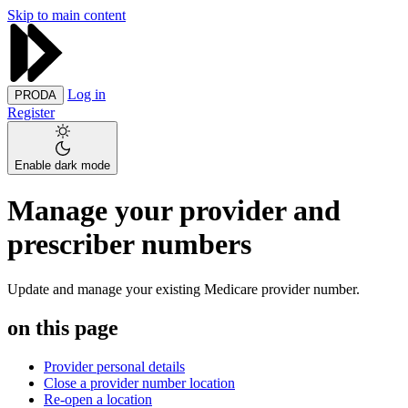
Skip to main content
Log in
PRODA
Register
Enable dark mode
Manage your provider and
prescriber numbers
Update and manage your existing Medicare provider number.
on this page
Provider personal details
Close a provider number location
Re-open a location