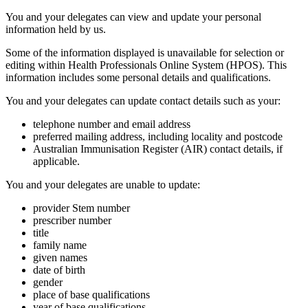
You and your delegates can view and update your personal
information held by us.
Some of the information displayed is unavailable for selection or
editing within Health Professionals Online System (HPOS). This
information includes some personal details and qualifications.
You and your delegates can update contact details such as your:
telephone number and email address
preferred mailing address, including locality and postcode
Australian Immunisation Register (AIR) contact details, if
applicable.
You and your delegates are unable to update:
provider Stem number
prescriber number
title
family name
given names
date of birth
gender
place of base qualifications
year of base qualifications.