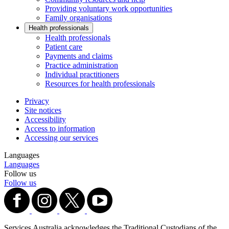
Providing voluntary work opportunities
Family organisations
Health professionals
Health professionals
Patient care
Payments and claims
Practice administration
Individual practitioners
Resources for health professionals
Privacy
Site notices
Accessibility
Access to information
Accessing our services
Languages
Languages
Follow us
Follow us
Services Australia acknowledges the Traditional Custodians of the