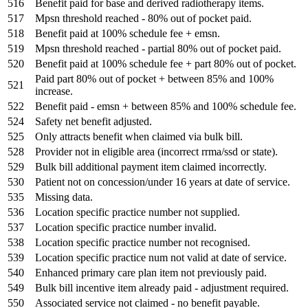
516
Benefit paid for base and derived radiotherapy items.
517
Mpsn threshold reached - 80% out of pocket paid.
518
Benefit paid at 100% schedule fee + emsn.
519
Mpsn threshold reached - partial 80% out of pocket paid.
520
Benefit paid at 100% schedule fee + part 80% out of pocket.
Paid part 80% out of pocket + between 85% and 100%
521
increase.
522
Benefit paid - emsn + between 85% and 100% schedule fee.
524
Safety net benefit adjusted.
525
Only attracts benefit when claimed via bulk bill.
528
Provider not in eligible area (incorrect rrma/ssd or state).
529
Bulk bill additional payment item claimed incorrectly.
530
Patient not on concession/under 16 years at date of service.
535
Missing data.
536
Location specific practice number not supplied.
537
Location specific practice number invalid.
538
Location specific practice number not recognised.
539
Location specific practice num not valid at date of service.
540
Enhanced primary care plan item not previously paid.
549
Bulk bill incentive item already paid - adjustment required.
550
Associated service not claimed - no benefit payable.