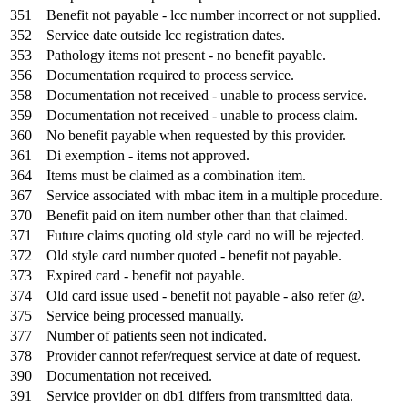
351
Benefit not payable - lcc number incorrect or not supplied.
352
Service date outside lcc registration dates.
353
Pathology items not present - no benefit payable.
356
Documentation required to process service.
358
Documentation not received - unable to process service.
359
Documentation not received - unable to process claim.
360
No benefit payable when requested by this provider.
361
Di exemption - items not approved.
364
Items must be claimed as a combination item.
367
Service associated with mbac item in a multiple procedure.
370
Benefit paid on item number other than that claimed.
371
Future claims quoting old style card no will be rejected.
372
Old style card number quoted - benefit not payable.
373
Expired card - benefit not payable.
374
Old card issue used - benefit not payable - also refer @.
375
Service being processed manually.
377
Number of patients seen not indicated.
378
Provider cannot refer/request service at date of request.
390
Documentation not received.
391
Service provider on db1 differs from transmitted data.