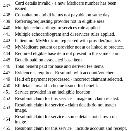
Card details invalid - a new Medicare number has been
437
issued.
438
Consultation and di item/s not payable on same day.
439
Referring/requesting provider not in eligible area.
440
Multiple echocardiogram services rule applied.
441
Multiple echocardiogram and di services rules applied.
442
Patient not MyMedicare registered with provider/practice.
443
MyMedicare patient or provider not at or linked to practice.
444
Required eligible base item not present in the same claim.
445
Benefit paid on associated base item.
446
Total benefit paid for base and derived fee items.
447
Evidence is required. Resubmit with account/voucher.
449
Held eft payment reprocessed - incorrect claimant selected.
450
Eft details invalid - cheque issued for benefit.
451
Service provided in an ineligible location.
452
Resubmit claim for this service - image
not claim
related.
Resubmit claim for service - claim details do not match
453
image.
Resubmit claim for service - some details not shown on
454
image.
455
Resubmit claim for this service - include account and receipt.