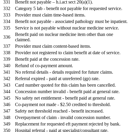
331
Benefit not payable – h.i.act sect 20(a)(1).
332
Category 5 lab - benefit not payable for requested service.
333
Provider must claim time-based items.
334
Benefit not payable - associated pathology must be inpatient.
335
Service is not payable without nuclear medicine service.
Benefit paid on nuclear medicine item other than one
336
claimed.
337
Provider must claim content-based items.
338
Provider not registered to claim benefit at date of service.
339
Benefit paid at the concession rate.
340
Refund of co-payment amount.
341
No referral details - details required for future claims.
342
Referral expired - paid at unreferred (gp) rate.
343
Card number quoted for this claim has been cancelled.
344
Concession number invalid - benefit paid at general rate.
345
No safety net entitlement - benefit paid at general rate.
346
Co-payment not made - $2.50 credited to threshold.
347
Safety net threshold reached - benefit increased.
348
Overpayment of claim - invalid concession number.
349
Replacement for requested eft payment rejected by bank.
350
Hospital referral - paid at specialist/consultant rate.