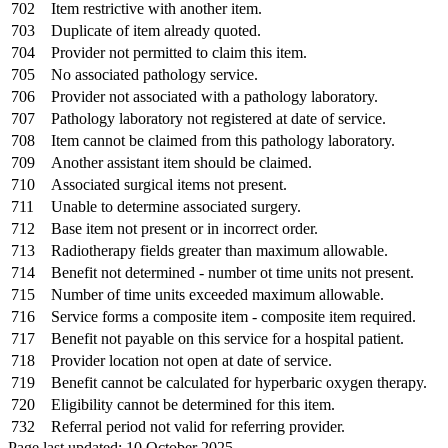
702
Item restrictive with another item.
703
Duplicate of item already quoted.
704
Provider not permitted to claim this item.
705
No associated pathology service.
706
Provider not associated with a pathology laboratory.
707
Pathology laboratory not registered at date of service.
708
Item cannot be claimed from this pathology laboratory.
709
Another assistant item should be claimed.
710
Associated surgical items not present.
711
Unable to determine associated surgery.
712
Base item not present or in incorrect order.
713
Radiotherapy fields greater than maximum allowable.
714
Benefit not determined - number ot time units not present.
715
Number of time units exceeded maximum allowable.
716
Service forms a composite item - composite item required.
717
Benefit not payable on this service for a hospital patient.
718
Provider location not open at date of service.
719
Benefit cannot be calculated for hyperbaric oxygen therapy.
720
Eligibility cannot be determined for this item.
732
Referral period not valid for referring provider.
Page last updated: 10 October 2025.