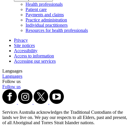
Health professionals
Patient care
Payments and claims
Practice administration
Individual practitioners
Resources for health professionals
Privacy
Site notices
Accessibility
Access to information
Accessing our services
Languages
Languages
Follow us
Follow us
Services Australia acknowledges the Traditional Custodians of the
lands we live on. We pay our respects to all Elders, past and present,
of all Aboriginal and Torres Strait Islander nations.