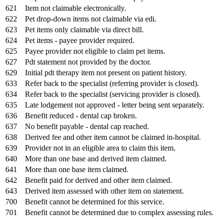
621
Item not claimable electronically.
622
Pet drop-down items not claimable via edi.
623
Pet items only claimable via direct bill.
624
Pet items - payee provider required.
625
Payee provider not eligible to claim pet items.
627
Pdt statement not provided by the doctor.
629
Initial pdt therapy item not present on patient history.
633
Refer back to the specialist (referring provider is closed).
634
Refer back to the specialist (servicing provider is closed).
635
Late lodgement not approved - letter being sent separately.
636
Benefit reduced - dental cap broken.
637
No benefit payable - dental cap reached.
638
Derived fee and other item cannot be claimed in-hospital.
639
Provider not in an eligible area to claim this item.
640
More than one base and derived item claimed.
641
More than one base item claimed.
642
Benefit paid for derived and other item claimed.
643
Derived item assessed with other item on statement.
700
Benefit cannot be determined for this service.
701
Benefit cannot be determined due to complex assessing rules.