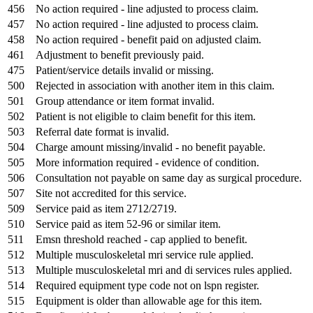
456
No action required - line adjusted to process claim.
457
No action required - line adjusted to process claim.
458
No action required - benefit paid on adjusted claim.
461
Adjustment to benefit previously paid.
475
Patient/service details invalid or missing.
500
Rejected in association with another item in this claim.
501
Group attendance or item format invalid.
502
Patient is not eligible to claim benefit for this item.
503
Referral date format is invalid.
504
Charge amount missing/invalid - no benefit payable.
505
More information required - evidence of condition.
506
Consultation not payable on same day as surgical procedure.
507
Site not accredited for this service.
509
Service paid as item 2712/2719.
510
Service paid as item 52-96 or similar item.
511
Emsn threshold reached - cap applied to benefit.
512
Multiple musculoskeletal mri service rule applied.
513
Multiple musculoskeletal mri and di services rules applied.
514
Required equipment type code not on lspn register.
515
Equipment is older than allowable age for this item.