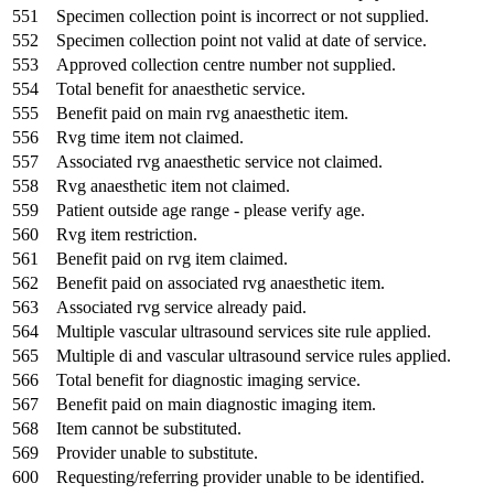
551
Specimen collection point is incorrect or not supplied.
552
Specimen collection point not valid at date of service.
553
Approved collection centre number not supplied.
554
Total benefit for anaesthetic service.
555
Benefit paid on main rvg anaesthetic item.
556
Rvg time item not claimed.
557
Associated rvg anaesthetic service not claimed.
558
Rvg anaesthetic item not claimed.
559
Patient outside age range - please verify age.
560
Rvg item restriction.
561
Benefit paid on rvg item claimed.
562
Benefit paid on associated rvg anaesthetic item.
563
Associated rvg service already paid.
564
Multiple vascular ultrasound services site rule applied.
565
Multiple di and vascular ultrasound service rules applied.
566
Total benefit for diagnostic imaging service.
567
Benefit paid on main diagnostic imaging item.
568
Item cannot be substituted.
569
Provider unable to substitute.
600
Requesting/referring provider unable to be identified.