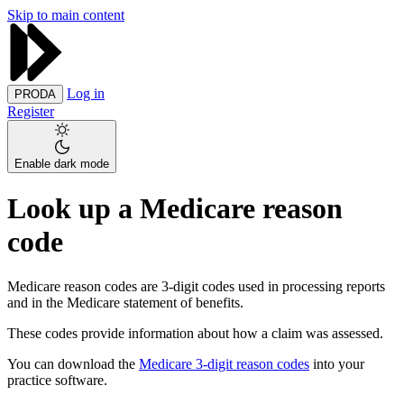
Skip to main content
Log in
PRODA
Register
Enable dark mode
Look up a Medicare reason
code
Medicare reason codes are 3-digit codes used in processing reports
and in the Medicare statement of benefits.
These codes provide information about how a claim was assessed.
You can download the
Medicare 3-digit reason codes
into your
practice software.