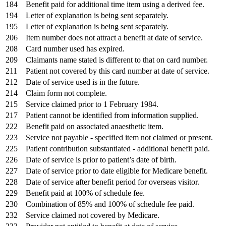
184
Benefit paid for additional time item using a derived fee.
194
Letter of explanation is being sent separately.
195
Letter of explanation is being sent separately.
206
Item number does not attract a benefit at date of service.
208
Card number used has expired.
209
Claimants name stated is different to that on card number.
211
Patient not covered by this card number at date of service.
212
Date of service used is in the future.
214
Claim form not complete.
215
Service claimed prior to 1 February 1984.
217
Patient cannot be identified from information supplied.
222
Benefit paid on associated anaesthetic item.
223
Service not payable - specified item not claimed or present.
225
Patient contribution substantiated - additional benefit paid.
226
Date of service is prior to patient’s date of birth.
227
Date of service prior to date eligible for Medicare benefit.
228
Date of service after benefit period for overseas visitor.
229
Benefit paid at 100% of schedule fee.
230
Combination of 85% and 100% of schedule fee paid.
232
Service claimed not covered by Medicare.