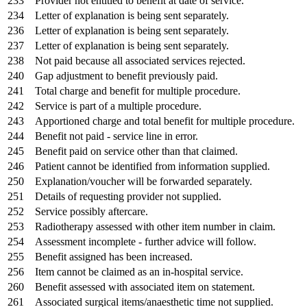
233
Provider not entitled to benefit at date of service.
234
Letter of explanation is being sent separately.
236
Letter of explanation is being sent separately.
237
Letter of explanation is being sent separately.
238
Not paid because all associated services rejected.
240
Gap adjustment to benefit previously paid.
241
Total charge and benefit for multiple procedure.
242
Service is part of a multiple procedure.
243
Apportioned charge and total benefit for multiple procedure.
244
Benefit not paid - service line in error.
245
Benefit paid on service other than that claimed.
246
Patient cannot be identified from information supplied.
250
Explanation/voucher will be forwarded separately.
251
Details of requesting provider not supplied.
252
Service possibly aftercare.
253
Radiotherapy assessed with other item number in claim.
254
Assessment incomplete - further advice will follow.
255
Benefit assigned has been increased.
256
Item cannot be claimed as an in-hospital service.
260
Benefit assessed with associated item on statement.
261
Associated surgical items/anaesthetic time not supplied.