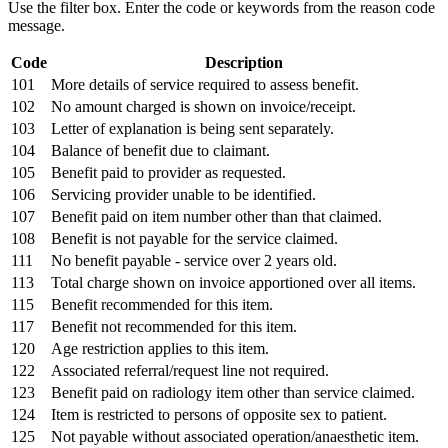
Use the filter box. Enter the code or keywords from the reason code
message.
Code
Description
101
More details of service required to assess benefit.
102
No amount charged is shown on invoice/receipt.
103
Letter of explanation is being sent separately.
104
Balance of benefit due to claimant.
105
Benefit paid to provider as requested.
106
Servicing provider unable to be identified.
107
Benefit paid on item number other than that claimed.
108
Benefit is not payable for the service claimed.
111
No benefit payable - service over 2 years old.
113
Total charge shown on invoice apportioned over all items.
115
Benefit recommended for this item.
117
Benefit not recommended for this item.
120
Age restriction applies to this item.
122
Associated referral/request line not required.
123
Benefit paid on radiology item other than service claimed.
124
Item is restricted to persons of opposite sex to patient.
125
Not payable without associated operation/anaesthetic item.