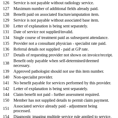
126
Service is not payable without radiology service.
127
Maximum number of additional fields already paid.
128
Benefit paid on associated fracture/amputation item.
129
Service is not payable without associated base item.
130
Letter of explanation is being sent separately.
131
Date of service not supplied/invalid.
134
Single course of treatment paid as subsequent attendance.
135
Provider not a consultant physician - specialist rate paid.
136
Referral details not supplied - paid at GP rate.
137
Details of requesting provider not shown on invoice/receipt.
Benefit only payable when self-determined/deemed
138
necessary.
139
Approved pathologist should not use this item number.
140
Non-specialist provider.
141
No benefit payable for services performed by this provider.
142
Letter of explanation is being sent separately.
144
Claim benefit not paid - further assessment required.
150
Member has not supplied details to permit claim payment.
Associated service already paid - adjustment being
151
processed.
154
Diagnostic imaging multiple service rule applied to service.