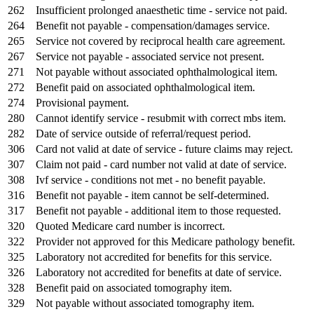
262
Insufficient prolonged anaesthetic time - service not paid.
264
Benefit not payable - compensation/damages service.
265
Service not covered by reciprocal health care agreement.
267
Service not payable - associated service not present.
271
Not payable without associated ophthalmological item.
272
Benefit paid on associated ophthalmological item.
274
Provisional payment.
280
Cannot identify service - resubmit with correct mbs item.
282
Date of service outside of referral/request period.
306
Card not valid at date of service - future claims may reject.
307
Claim not paid - card number not valid at date of service.
308
Ivf service - conditions not met - no benefit payable.
316
Benefit not payable - item cannot be self-determined.
317
Benefit not payable - additional item to those requested.
320
Quoted Medicare card number is incorrect.
322
Provider not approved for this Medicare pathology benefit.
325
Laboratory not accredited for benefits for this service.
326
Laboratory not accredited for benefits at date of service.
328
Benefit paid on associated tomography item.
329
Not payable without associated tomography item.