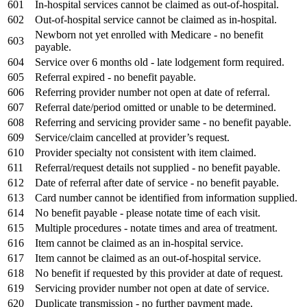
601
In-hospital services cannot be claimed as out-of-hospital.
602
Out-of-hospital service cannot be claimed as in-hospital.
Newborn not yet enrolled with Medicare - no benefit
603
payable.
604
Service over 6 months old - late lodgement form required.
605
Referral expired - no benefit payable.
606
Referring provider number not open at date of referral.
607
Referral date/period omitted or unable to be determined.
608
Referring and servicing provider same - no benefit payable.
609
Service/claim cancelled at provider’s request.
610
Provider specialty not consistent with item claimed.
611
Referral/request details not supplied - no benefit payable.
612
Date of referral after date of service - no benefit payable.
613
Card number cannot be identified from information supplied.
614
No benefit payable - please notate time of each visit.
615
Multiple procedures - notate times and area of treatment.
616
Item cannot be claimed as an in-hospital service.
617
Item cannot be claimed as an out-of-hospital service.
618
No benefit if requested by this provider at date of request.
619
Servicing provider number not open at date of service.
620
Duplicate transmission - no further payment made.