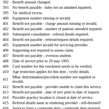
392
Benefit amount changed.
393
No benefit payable - baby not an admitted inpatient.
395
Tac medical excess.
400
Equipment number missing or invalid.
401
Benefit not payable - charge amount missing or invalid.
402
Benefit not payable - number of patients attended required.
403
Subsequent consultation - referral details required.
404
Benefit not payable - referral/request details required.
405
Equipment number invalid for servicing provider.
406
Supporting text required to assess claim.
407
Benefit not payable - overseas student.
408
Date of service prior to 29 may 1995.
409
Card number for this enrolment needs to be verified.
410
Age restriction applies for this item - verify details.
Mbac determination/precedent number not supplied or
411
invalid.
412
Benefit not payable - provider unable to claim this service.
413
Benefit not payable - date of serv prior to date of request.
414
Provider practice location is closed at date of service.
415
Referral details same as rendering provider - self-deemed?
416
Services form a composite item - composite item required.