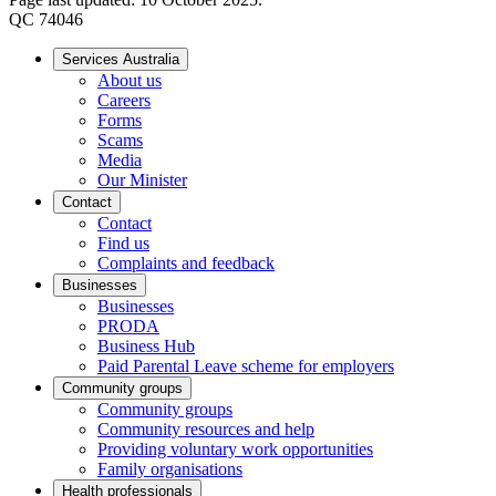
QC 74046
Services Australia
About us
Careers
Forms
Scams
Media
Our Minister
Contact
Contact
Find us
Complaints and feedback
Businesses
Businesses
PRODA
Business Hub
Paid Parental Leave scheme for employers
Community groups
Community groups
Community resources and help
Providing voluntary work opportunities
Family organisations
Health professionals