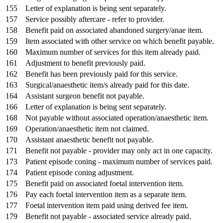
155
Letter of explanation is being sent separately.
157
Service possibly aftercare - refer to provider.
158
Benefit paid on associated abandoned surgery/anae item.
159
Item associated with other service on which benefit payable.
160
Maximum number of services for this item already paid.
161
Adjustment to benefit previously paid.
162
Benefit has been previously paid for this service.
163
Surgical/anaesthetic item/s already paid for this date.
164
Assistant surgeon benefit not payable.
166
Letter of explanation is being sent separately.
168
Not payable without associated operation/anaesthetic item.
169
Operation/anaesthetic item not claimed.
170
Assistant anaesthetic benefit not payable.
171
Benefit not payable - provider may only act in one capacity.
173
Patient episode coning - maximum number of services paid.
174
Patient episode coning adjustment.
175
Benefit paid on associated foetal intervention item.
176
Pay each foetal intervention item as a separate item.
177
Foetal intervention item paid using derived fee item.
179
Benefit not payable - associated service already paid.