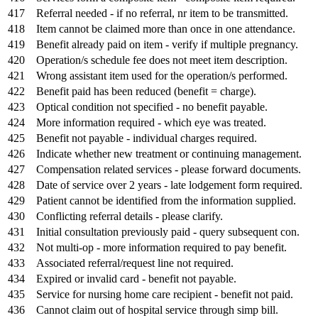
417
Referral needed - if no referral, nr item to be transmitted.
418
Item cannot be claimed more than once in one attendance.
419
Benefit already paid on item - verify if multiple pregnancy.
420
Operation/s schedule fee does not meet item description.
421
Wrong assistant item used for the operation/s performed.
422
Benefit paid has been reduced (benefit = charge).
423
Optical condition not specified - no benefit payable.
424
More information required - which eye was treated.
425
Benefit not payable - individual charges required.
426
Indicate whether new treatment or continuing management.
427
Compensation related services - please forward documents.
428
Date of service over 2 years - late lodgement form required.
429
Patient cannot be identified from the information supplied.
430
Conflicting referral details - please clarify.
431
Initial consultation previously paid - query subsequent con.
432
Not multi-op - more information required to pay benefit.
433
Associated referral/request line not required.
434
Expired or invalid card - benefit not payable.
435
Service for nursing home care recipient - benefit not paid.
436
Cannot claim out of hospital service through simp bill.