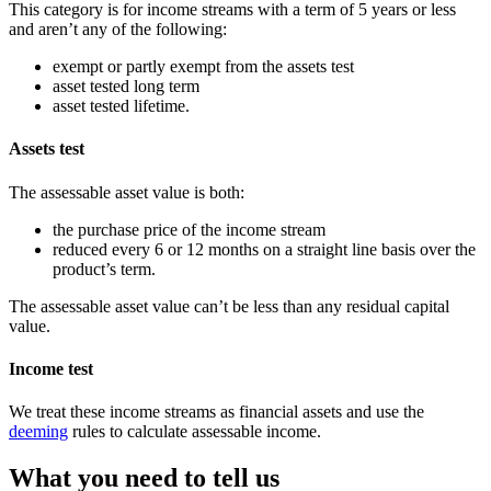
This category is for income streams with a term of 5 years or less
and aren’t any of the following:
exempt or partly exempt from the assets test
asset tested long term
asset tested lifetime.
Assets test
The assessable asset value is both:
the purchase price of the income stream
reduced every 6 or 12 months on a straight line basis over the
product’s term.
The assessable asset value can’t be less than any residual capital
value.
Income test
We treat these income streams as financial assets and use the
deeming
rules to calculate assessable income.
What you need to tell us