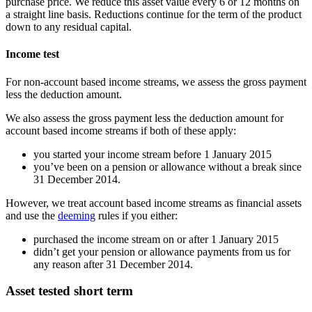
purchase price. We reduce this asset value every 6 or 12 months on
a straight line basis. Reductions continue for the term of the product
down to any residual capital.
Income test
For non-account based income streams, we assess the gross payment
less the deduction amount.
We also assess the gross payment less the deduction amount for
account based income streams if both of these apply:
you started your income stream before 1 January 2015
you’ve been on a pension or allowance without a break since
31 December 2014.
However, we treat account based income streams as financial assets
and use the
deeming
rules if you either:
purchased the income stream on or after 1 January 2015
didn’t get your pension or allowance payments from us for
any reason after 31 December 2014.
Asset tested short term