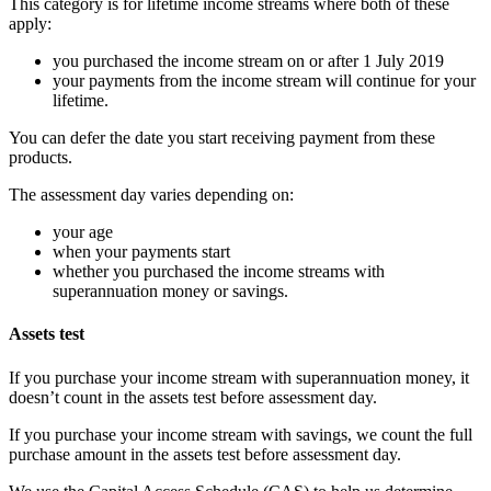
This category is for lifetime income streams where both of these
apply:
you purchased the income stream on or after 1 July 2019
your payments from the income stream will continue for your
lifetime.
You can defer the date you start receiving payment from these
products.
The assessment day varies depending on:
your age
when your payments start
whether you purchased the income streams with
superannuation money or savings.
Assets test
If you purchase your income stream with superannuation money, it
doesn’t count in the assets test before assessment day.
If you purchase your income stream with savings, we count the full
purchase amount in the assets test before assessment day.