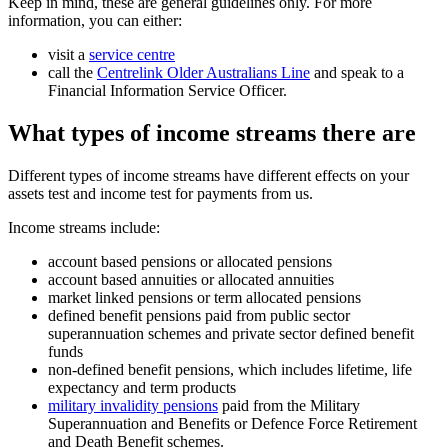
Keep in mind, these are general guidelines only. For more
information, you can either:
visit a
service centre
call the
Centrelink Older Australians Line
and speak to a
Financial Information Service Officer.
What types of income streams there are
Different types of income streams have different effects on your
assets test and income test for payments from us.
Income streams include:
account based pensions or allocated pensions
account based annuities or allocated annuities
market linked pensions or term allocated pensions
defined benefit pensions paid from public sector
superannuation schemes and private sector defined benefit
funds
non-defined benefit pensions, which includes lifetime, life
expectancy and term products
military invalidity pensions
paid from the Military
Superannuation and Benefits or Defence Force Retirement
and Death Benefit schemes.