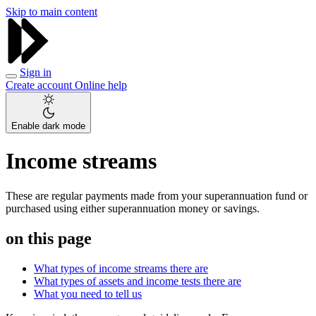
Skip to main content
Sign in
Create account
Online help
Enable dark mode
Income streams
These are regular payments made from your superannuation fund or
purchased using either superannuation money or savings.
on this page
What types of income streams there are
What types of assets and income tests there are
What you need to tell us