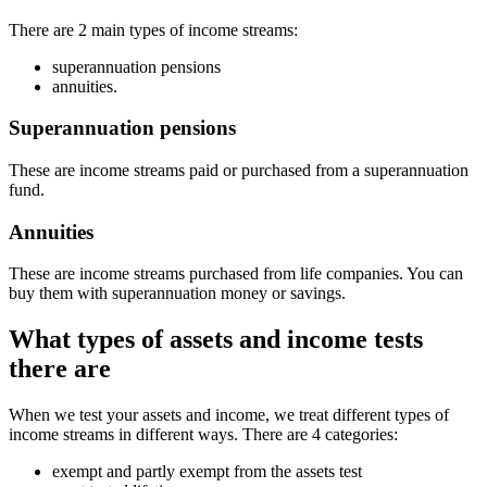
There are 2 main types of income streams:
superannuation pensions
annuities.
Superannuation pensions
These are income streams paid or purchased from a superannuation
fund.
Annuities
These are income streams purchased from life companies. You can
buy them with superannuation money or savings.
What types of assets and income tests
there are
When we test your assets and income, we treat different types of
income streams in different ways. There are 4 categories:
exempt and partly exempt from the assets test