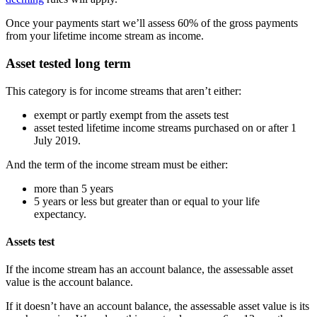
Once your payments start we’ll assess 60% of the gross payments
from your lifetime income stream as income.
Asset tested long term
This category is for income streams that aren’t either:
exempt or partly exempt from the assets test
asset tested lifetime income streams purchased on or after 1
July 2019.
And the term of the income stream must be either:
more than 5 years
5 years or less but greater than or equal to your life
expectancy.
Assets test
If the income stream has an account balance, the assessable asset
value is the account balance.
If it doesn’t have an account balance, the assessable asset value is its