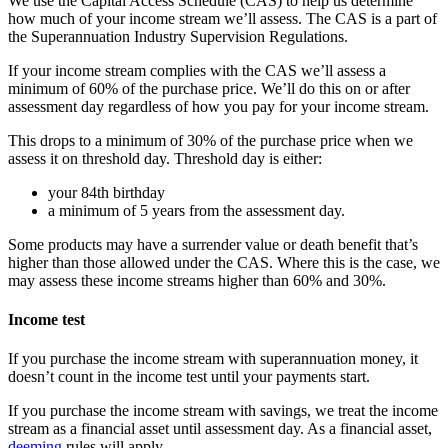
We use the Capital Access Schedule (CAS) to help us determine
how much of your income stream we’ll assess. The CAS is a part of
the Superannuation Industry Supervision Regulations.
If your income stream complies with the CAS we’ll assess a
minimum of 60% of the purchase price. We’ll do this on or after
assessment day regardless of how you pay for your income stream.
This drops to a minimum of 30% of the purchase price when we
assess it on threshold day. Threshold day is either:
your 84th birthday
a minimum of 5 years from the assessment day.
Some products may have a surrender value or death benefit that’s
higher than those allowed under the CAS. Where this is the case, we
may assess these income streams higher than 60% and 30%.
Income test
If you purchase the income stream with superannuation money, it
doesn’t count in the income test until your payments start.
If you purchase the income stream with savings, we treat the income
stream as a financial asset until assessment day. As a financial asset,
deeming
rules will apply.