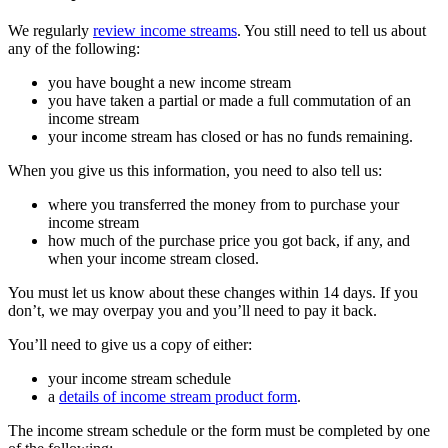
We regularly
review income streams
. You still need to tell us about
any of the following:
you have bought a new income stream
you have taken a partial or made a full commutation of an
income stream
your income stream has closed or has no funds remaining.
When you give us this information, you need to also tell us:
where you transferred the money from to purchase your
income stream
how much of the purchase price you got back, if any, and
when your income stream closed.
You must let us know about these changes within 14 days. If you
don’t, we may overpay you and you’ll need to pay it back.
You’ll need to give us a copy of either:
your income stream schedule
a
details of income stream product form
.
The income stream schedule or the form must be completed by one