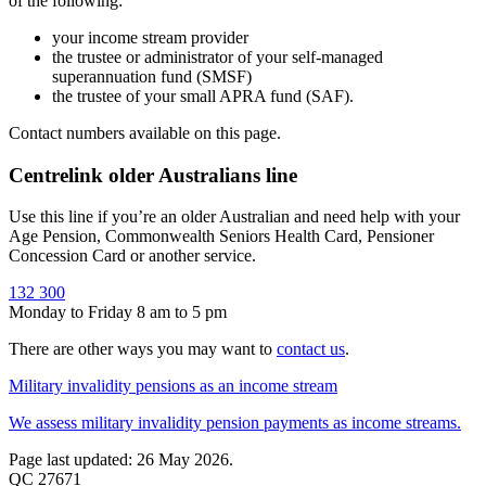
of the following:
your income stream provider
the trustee or administrator of your self-managed
superannuation fund (SMSF)
the trustee of your small APRA fund (SAF).
Contact numbers available on this page.
Centrelink older Australians line
Use this line if you’re an older Australian and need help with your
Age Pension, Commonwealth Seniors Health Card, Pensioner
Concession Card or another service.
132 300
Monday to Friday 8 am to 5 pm
There are other ways you may want to
contact us
.
Military invalidity pensions as an income stream
We assess military invalidity pension payments as income streams.
Page last updated: 26 May 2026.
QC 27671