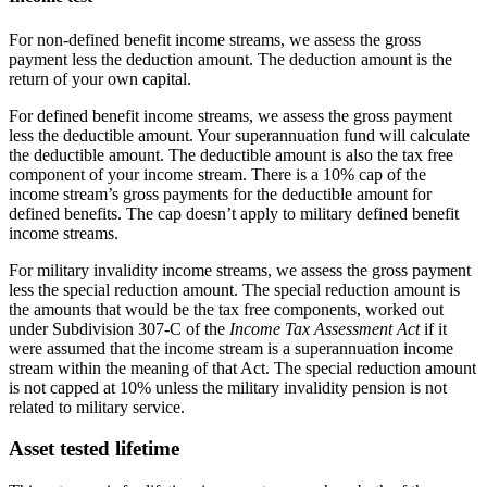
For non-defined benefit income streams, we assess the gross
payment less the deduction amount. The deduction amount is the
return of your own capital.
For defined benefit income streams, we assess the gross payment
less the deductible amount. Your superannuation fund will calculate
the deductible amount. The deductible amount is also the tax free
component of your income stream. There is a 10% cap of the
income stream’s gross payments for the deductible amount for
defined benefits. The cap doesn’t apply to military defined benefit
income streams.
For military invalidity income streams, we assess the gross payment
less the special reduction amount. The special reduction amount is
the amounts that would be the tax free components, worked out
under Subdivision 307-C of the
Income Tax Assessment Act
if it
were assumed that the income stream is a superannuation income
stream within the meaning of that Act. The special reduction amount
is not capped at 10% unless the military invalidity pension is not
related to military service.
Asset tested lifetime