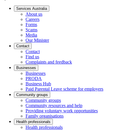
Services Australia
About us
Careers
Forms
Scams
Media
Our Minister
Contact
Contact
Find us
Complaints and feedback
Businesses
Businesses
PRODA
Business Hub
Paid Parental Leave scheme for employers
Community groups
Community groups
Community resources and help
Providing voluntary work opportunities
Family organisations
Health professionals
Health professionals