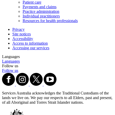
Patient care
Payments and claims
Practice administration
Individual practitioners
Resources for health professionals
Privacy
Site notices
Accessibility
Access to information
Accessing our services
Languages
Languages
Follow us
Follow us
Services Australia acknowledges the Traditional Custodians of the
lands we live on. We pay our respects to all Elders, past and present,
of all Aboriginal and Torres Strait Islander nations.