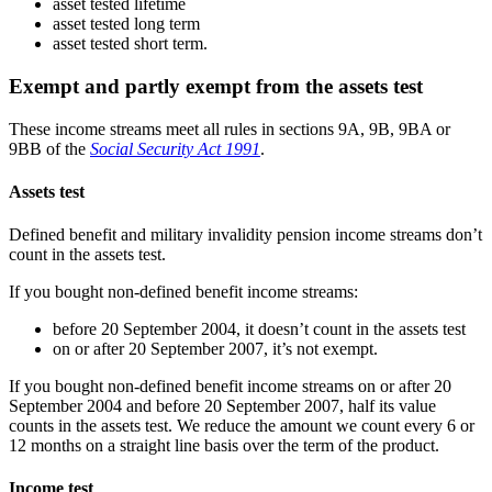
asset tested lifetime
asset tested long term
asset tested short term.
Exempt and partly exempt from the assets test
These income streams meet all rules in sections 9A, 9B, 9BA or
9BB of the
Social Security Act 1991
.
Assets test
Defined benefit and military invalidity pension income streams don’t
count in the assets test.
If you bought non-defined benefit income streams:
before 20 September 2004, it doesn’t count in the assets test
on or after 20 September 2007, it’s not exempt.
If you bought non-defined benefit income streams on or after 20
September 2004 and before 20 September 2007, half its value
counts in the assets test. We reduce the amount we count every 6 or
12 months on a straight line basis over the term of the product.
Income test