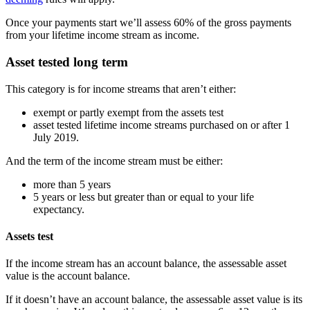
Once your payments start we’ll assess 60% of the gross payments
from your lifetime income stream as income.
Asset tested long term
This category is for income streams that aren’t either:
exempt or partly exempt from the assets test
asset tested lifetime income streams purchased on or after 1
July 2019.
And the term of the income stream must be either:
more than 5 years
5 years or less but greater than or equal to your life
expectancy.
Assets test
If the income stream has an account balance, the assessable asset
value is the account balance.
If it doesn’t have an account balance, the assessable asset value is its