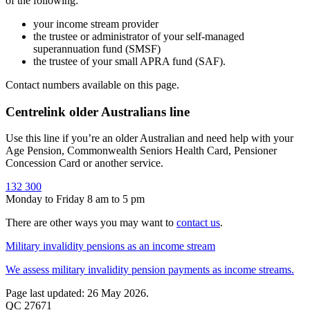
of the following:
your income stream provider
the trustee or administrator of your self-managed
superannuation fund (SMSF)
the trustee of your small APRA fund (SAF).
Contact numbers available on this page.
Centrelink older Australians line
Use this line if you’re an older Australian and need help with your
Age Pension, Commonwealth Seniors Health Card, Pensioner
Concession Card or another service.
132 300
Monday to Friday 8 am to 5 pm
There are other ways you may want to
contact us
.
Military invalidity pensions as an income stream
We assess military invalidity pension payments as income streams.
Page last updated: 26 May 2026.
QC 27671