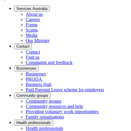
Services Australia
About us
Careers
Forms
Scams
Media
Our Minister
Contact
Contact
Find us
Complaints and feedback
Businesses
Businesses
PRODA
Business Hub
Paid Parental Leave scheme for employers
Community groups
Community groups
Community resources and help
Providing voluntary work opportunities
Family organisations
Health professionals
Health professionals