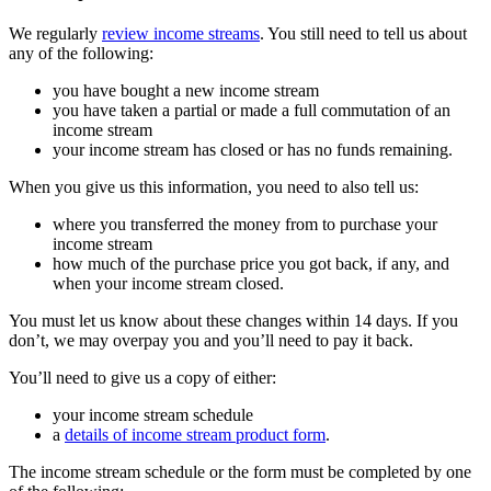
We regularly
review income streams
. You still need to tell us about
any of the following:
you have bought a new income stream
you have taken a partial or made a full commutation of an
income stream
your income stream has closed or has no funds remaining.
When you give us this information, you need to also tell us:
where you transferred the money from to purchase your
income stream
how much of the purchase price you got back, if any, and
when your income stream closed.
You must let us know about these changes within 14 days. If you
don’t, we may overpay you and you’ll need to pay it back.
You’ll need to give us a copy of either:
your income stream schedule
a
details of income stream product form
.
The income stream schedule or the form must be completed by one