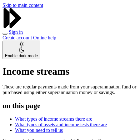
Skip to main content
Sign in
Create account
Online help
Enable dark mode
Income streams
These are regular payments made from your superannuation fund or
purchased using either superannuation money or savings.
on this page
What types of income streams there are
What types of assets and income tests there are
What you need to tell us