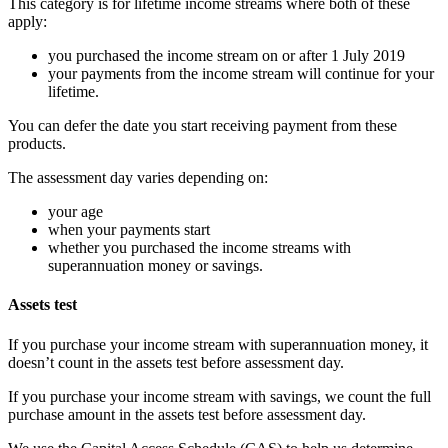
This category is for lifetime income streams where both of these
apply:
you purchased the income stream on or after 1 July 2019
your payments from the income stream will continue for your
lifetime.
You can defer the date you start receiving payment from these
products.
The assessment day varies depending on:
your age
when your payments start
whether you purchased the income streams with
superannuation money or savings.
Assets test
If you purchase your income stream with superannuation money, it
doesn’t count in the assets test before assessment day.
If you purchase your income stream with savings, we count the full
purchase amount in the assets test before assessment day.