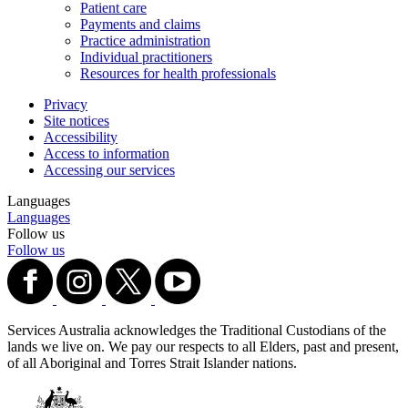
Patient care
Payments and claims
Practice administration
Individual practitioners
Resources for health professionals
Privacy
Site notices
Accessibility
Access to information
Accessing our services
Languages
Languages
Follow us
Follow us
Services Australia acknowledges the Traditional Custodians of the
lands we live on. We pay our respects to all Elders, past and present,
of all Aboriginal and Torres Strait Islander nations.