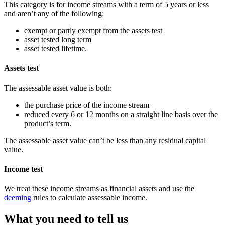
This category is for income streams with a term of 5 years or less
and aren’t any of the following:
exempt or partly exempt from the assets test
asset tested long term
asset tested lifetime.
Assets test
The assessable asset value is both:
the purchase price of the income stream
reduced every 6 or 12 months on a straight line basis over the
product’s term.
The assessable asset value can’t be less than any residual capital
value.
Income test
We treat these income streams as financial assets and use the
deeming
rules to calculate assessable income.
What you need to tell us