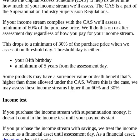
We use the Capital Access Schedule (CAS) to help us determine
how much of your income stream we’ll assess. The CAS is a part of
the Superannuation Industry Supervision Regulations.
If your income stream complies with the CAS we’ll assess a
minimum of 60% of the purchase price. We’ll do this on or after
assessment day regardless of how you pay for your income stream.
This drops to a minimum of 30% of the purchase price when we
assess it on threshold day. Threshold day is either:
your 84th birthday
a minimum of 5 years from the assessment day.
Some products may have a surrender value or death benefit that’s
higher than those allowed under the CAS. Where this is the case, we
may assess these income streams higher than 60% and 30%.
Income test
If you purchase the income stream with superannuation money, it
doesn’t count in the income test until your payments start.
If you purchase the income stream with savings, we treat the income
stream as a financial asset until assessment day. As a financial asset,
deeming
rules will apply.