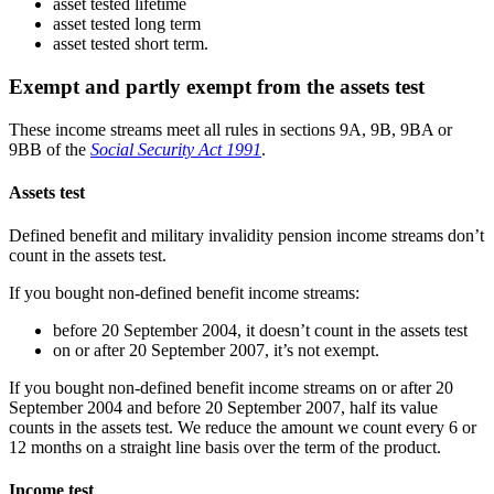
asset tested lifetime
asset tested long term
asset tested short term.
Exempt and partly exempt from the assets test
These income streams meet all rules in sections 9A, 9B, 9BA or
9BB of the
Social Security Act 1991
.
Assets test
Defined benefit and military invalidity pension income streams don’t
count in the assets test.
If you bought non-defined benefit income streams:
before 20 September 2004, it doesn’t count in the assets test
on or after 20 September 2007, it’s not exempt.
If you bought non-defined benefit income streams on or after 20
September 2004 and before 20 September 2007, half its value
counts in the assets test. We reduce the amount we count every 6 or
12 months on a straight line basis over the term of the product.
Income test