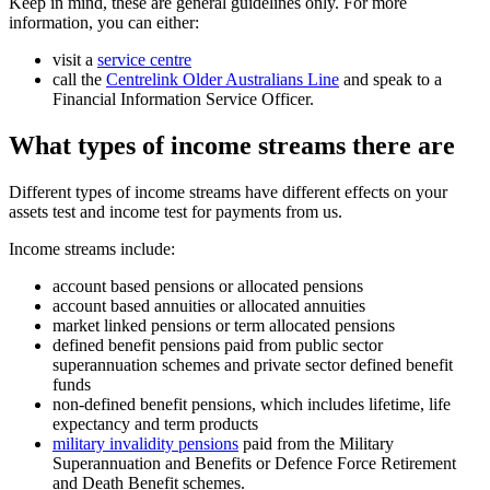
Keep in mind, these are general guidelines only. For more
information, you can either:
visit a
service centre
call the
Centrelink Older Australians Line
and speak to a
Financial Information Service Officer.
What types of income streams there are
Different types of income streams have different effects on your
assets test and income test for payments from us.
Income streams include:
account based pensions or allocated pensions
account based annuities or allocated annuities
market linked pensions or term allocated pensions
defined benefit pensions paid from public sector
superannuation schemes and private sector defined benefit
funds
non-defined benefit pensions, which includes lifetime, life
expectancy and term products
military invalidity pensions
paid from the Military
Superannuation and Benefits or Defence Force Retirement
and Death Benefit schemes.