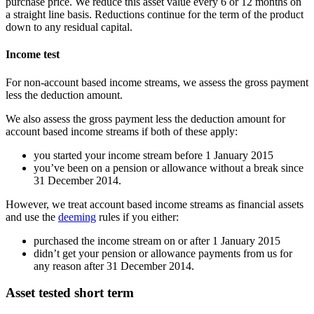
purchase price. We reduce this asset value every 6 or 12 months on
a straight line basis. Reductions continue for the term of the product
down to any residual capital.
Income test
For non-account based income streams, we assess the gross payment
less the deduction amount.
We also assess the gross payment less the deduction amount for
account based income streams if both of these apply:
you started your income stream before 1 January 2015
you’ve been on a pension or allowance without a break since
31 December 2014.
However, we treat account based income streams as financial assets
and use the
deeming
rules if you either:
purchased the income stream on or after 1 January 2015
didn’t get your pension or allowance payments from us for
any reason after 31 December 2014.
Asset tested short term