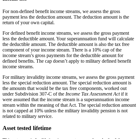
For non-defined benefit income streams, we assess the gross
payment less the deduction amount. The deduction amount is the
return of your own capital.
For defined benefit income streams, we assess the gross payment
less the deductible amount. Your superannuation fund will calculate
the deductible amount. The deductible amount is also the tax free
component of your income stream. There is a 10% cap of the
income stream’s gross payments for the deductible amount for
defined benefits. The cap doesn’t apply to military defined benefit
income streams.
For military invalidity income streams, we assess the gross payment
less the special reduction amount. The special reduction amount is
the amounts that would be the tax free components, worked out
under Subdivision 307-C of the
Income Tax Assessment Act
if it
were assumed that the income stream is a superannuation income
stream within the meaning of that Act. The special reduction amount
is not capped at 10% unless the military invalidity pension is not
related to military service.
Asset tested lifetime