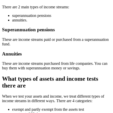
There are 2 main types of income streams:
superannuation pensions
annuities.
Superannuation pensions
These are income streams paid or purchased from a superannuation
fund.
Annuities
These are income streams purchased from life companies. You can
buy them with superannuation money or savings.
What types of assets and income tests
there are
When we test your assets and income, we treat different types of
income streams in different ways. There are 4 categories:
exempt and partly exempt from the assets test