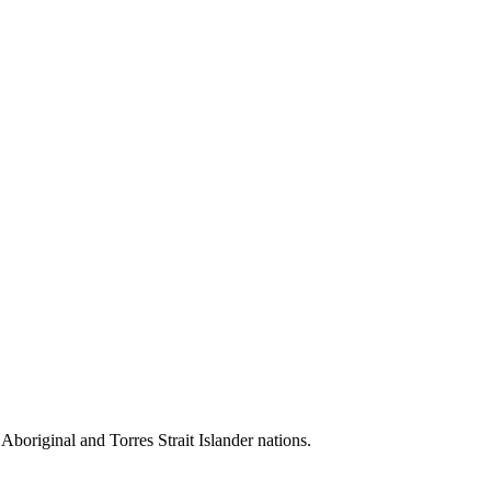
 Aboriginal and Torres Strait Islander nations.