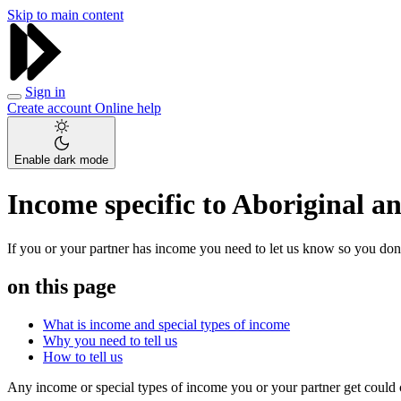
Skip to main content
Sign in
Create account
Online help
Enable dark mode
Income specific to Aboriginal an
If you or your partner has income you need to let us know so you don’t
on this page
What is income and special types of income
Why you need to tell us
How to tell us
Any income or special types of income you or your partner get cou