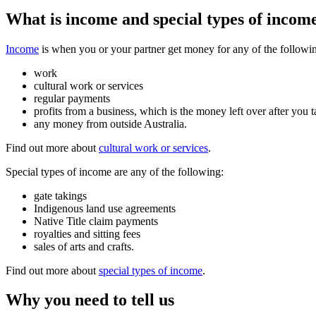
What is income and special types of incom
Income
is when you or your partner get money for any of the followi
work
cultural work or services
regular payments
profits from a business, which is the money left over after you t
any money from outside Australia.
Find out more about
cultural work or services
.
Special types of income are any of the following:
gate takings
Indigenous land use agreements
Native Title claim payments
royalties and sitting fees
sales of arts and crafts.
Find out more about
special types of income
.
Why you need to tell us