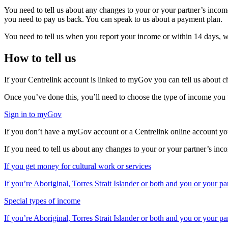
You need to tell us about any changes to your or your partner’s income
you need to pay us back. You can speak to us about a payment plan.
You need to tell us when you report your income or within 14 days, wh
How to tell us
If your Centrelink account is linked to myGov you can tell us about c
Once you’ve done this, you’ll need to choose the type of income yo
Sign in to myGov
If you don’t have a myGov account or a Centrelink online account you
If you need to tell us about any changes to your or your partner’s inc
If you get money for cultural work or services
If you’re Aboriginal, Torres Strait Islander or both and you or your p
Special types of income
If you’re Aboriginal, Torres Strait Islander or both and you or your pa