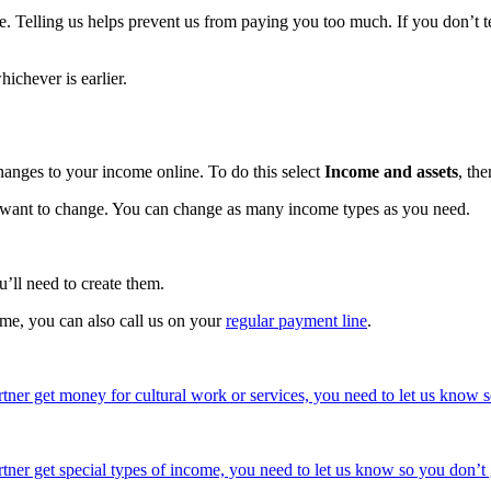
. Telling us helps prevent us from paying you too much. If you don’t te
ichever is earlier.
hanges to your income online. To do this select
Income and assets
, th
u want to change. You can change as many income types as you need.
’ll need to create them.
ome, you can also call us on your
regular payment line
.
artner get money for cultural work or services, you need to let us know s
rtner get special types of income, you need to let us know so you don’t 